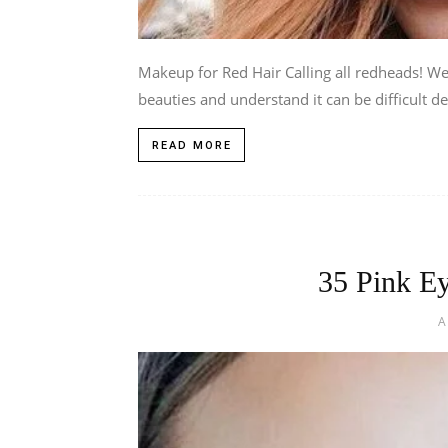
Makeup for Red Hair Calling all redheads! We’
beauties and understand it can be difficult de
READ MORE
35 Pink E
A