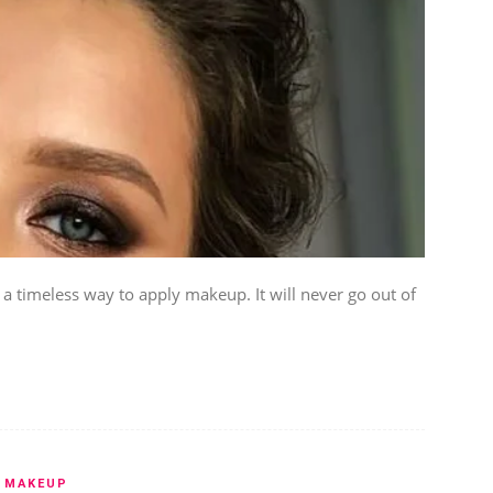
timeless way to apply makeup. It will never go out of
MAKEUP