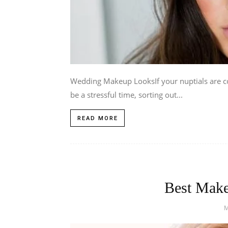
Wedding Makeup LooksIf your nuptials are c
be a stressful time, sorting out...
READ MORE
Best Make