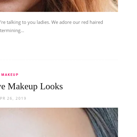
re talking to you ladies. We adore our red haired
termining...
MAKEUP
ye Makeup Looks
PR 26, 2019