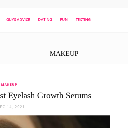
erestmag
GUYS ADVICE
DATING
FUN
TEXTING
MAKEUP
MAKEUP
st Eyelash Growth Serums
EC 14, 2021