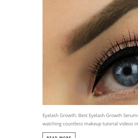
Eyelash Growth: Best Eyelash Growth Serums W
watching countless makeup tutorial videos i
READ MORE