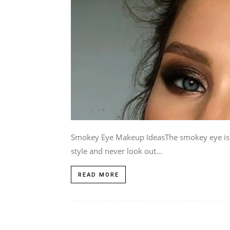
Smokey Eye Makeup IdeasThe smokey eye is a 
style and never look out...
READ MORE