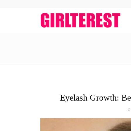
girlt
Eyelash Growth: Be
D