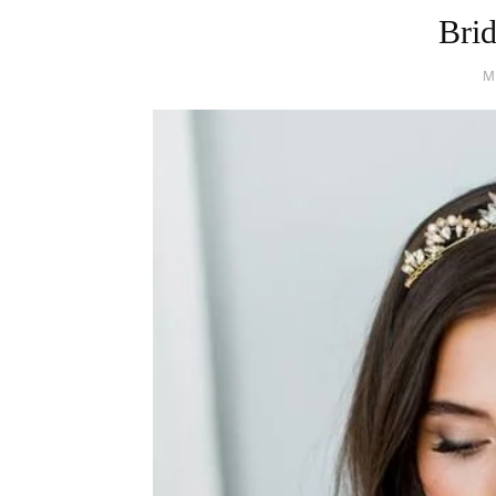
Bri
M