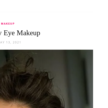
MAKEUP
y Eye Makeup
AY 13, 2021