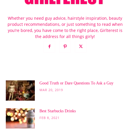
Whether you need guy advice, hairstyle inspiration, beauty
product recommendations, or just something to read when
you’re bored, you have come to the right place, Girlterest is
the address for all things girly!
POPULAR POSTS
Good Truth or Dare Questions To Ask a Guy
MAR 20, 2019
Best Starbucks Drinks
FEB 8, 2021