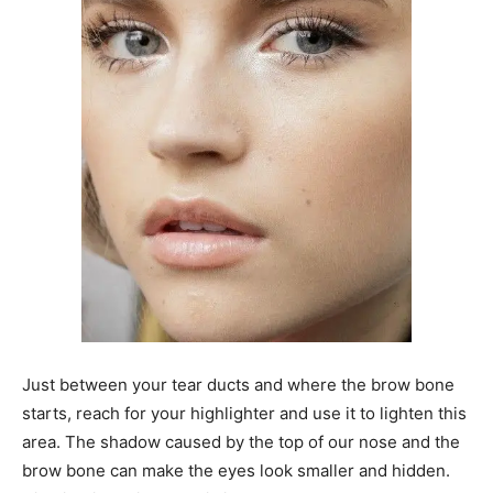
Just between your tear ducts and where the brow bone
starts, reach for your highlighter and use it to lighten this
area. The shadow caused by the top of our nose and the
brow bone can make the eyes look smaller and hidden.