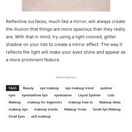
Reflective surfaces, much like a mirror, will always create
the illusion that things are more spacious than they really
are. With that in mind, try using a light colored, glitter
shadow on your lids to create a mirror effect. The way it
reflects the light will make your eyes shine and appear as
a more prominent feature.
Prev
Next
Advertisement
TAGS
Beauty
eye makeup
eye makeup trend
eyeliner
eyes
eyeshadhow tips
eyeshadow
Liquid Eyeliner
Lists
Makeup
makeup for beginners
makeup how to
Makeup Ideas
makeup tips
makeup trends
Makeup Tricks
Small Eye Makeup
Small Eyes
soft makeup