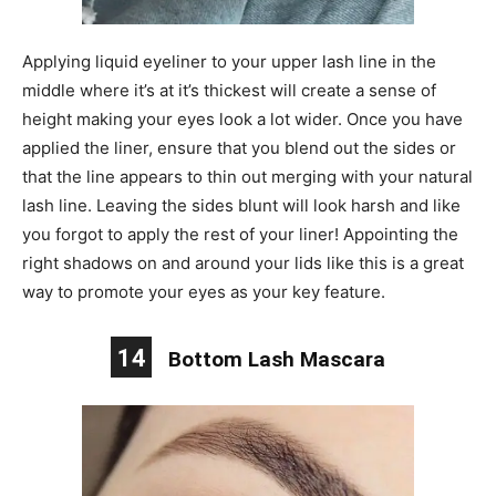
Applying liquid eyeliner to your upper lash line in the
middle where it’s at it’s thickest will create a sense of
height making your eyes look a lot wider. Once you have
applied the liner, ensure that you blend out the sides or
that the line appears to thin out merging with your natural
lash line. Leaving the sides blunt will look harsh and like
you forgot to apply the rest of your liner! Appointing the
right shadows on and around your lids like this is a great
way to promote your eyes as your key feature.
14
Bottom Lash Mascara