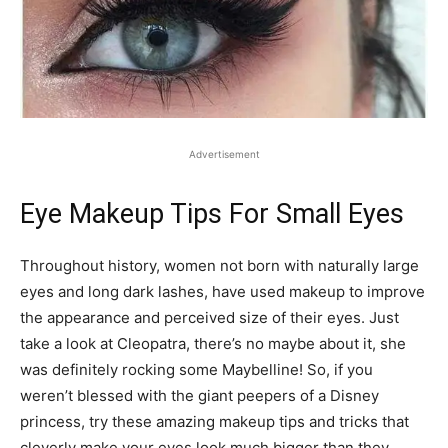
Advertisement
Eye Makeup Tips For Small Eyes
Throughout history, women not born with naturally large
eyes and long dark lashes, have used makeup to improve
the appearance and perceived size of their eyes. Just
take a look at Cleopatra, there’s no maybe about it, she
was definitely rocking some Maybelline! So, if you
weren’t blessed with the giant peepers of a Disney
princess, try these amazing makeup tips and tricks that
cleverly make your eyes look much bigger than they