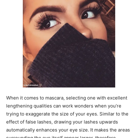
When it comes to mascara, selecting one with excellent
lengthening qualities can work wonders when you’re
trying to exaggerate the size of your eyes. Similar to the
effect of false lashes, drawing your lashes upwards
automatically enhances your eye size. It makes the areas
surrounding the eye itself appear larger, therefore