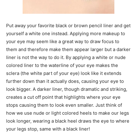
Put away your favorite black or brown pencil liner and get
yourself a white one instead. Applying more makeup to
your eye may seem like a great way to draw focus to
them and therefore make them appear larger but a darker
liner is not the way to do it. By applying a white or nude
colored liner to the waterline of your eye makes the
sclera (the white part of your eye) look like it extends
further down than it actually does, causing your eye to
look bigger. A darker liner, though dramatic and striking,
creates a cut off point that highlights where your eye
stops causing them to look even smaller. Just think of
how we use nude or light colored heels to make our legs
look longer, wearing a black heel draws the eye to where
your legs stop, same with a black liner!