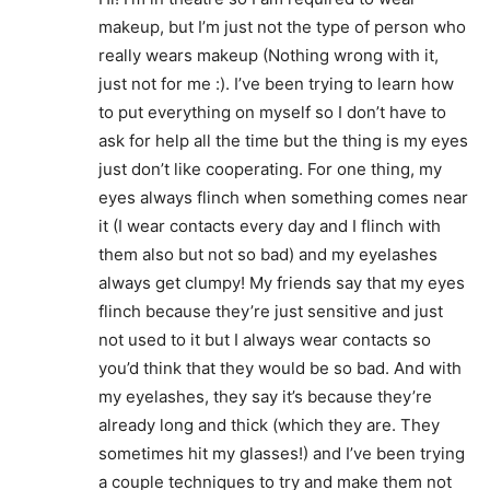
makeup, but I’m just not the type of person who
really wears makeup (Nothing wrong with it,
just not for me :). I’ve been trying to learn how
to put everything on myself so I don’t have to
ask for help all the time but the thing is my eyes
just don’t like cooperating. For one thing, my
eyes always flinch when something comes near
it (I wear contacts every day and I flinch with
them also but not so bad) and my eyelashes
always get clumpy! My friends say that my eyes
flinch because they’re just sensitive and just
not used to it but I always wear contacts so
you’d think that they would be so bad. And with
my eyelashes, they say it’s because they’re
already long and thick (which they are. They
sometimes hit my glasses!) and I’ve been trying
a couple techniques to try and make them not