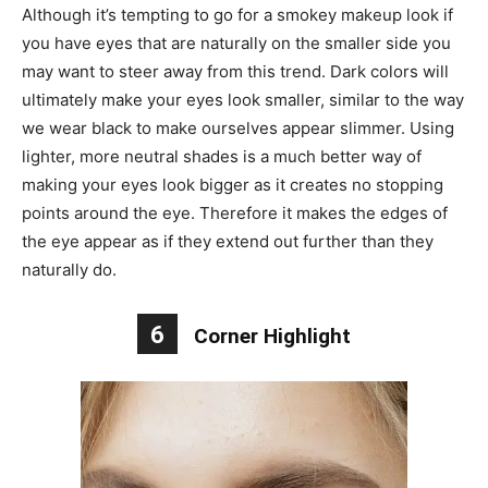
Although it’s tempting to go for a smokey makeup look if
you have eyes that are naturally on the smaller side you
may want to steer away from this trend. Dark colors will
ultimately make your eyes look smaller, similar to the way
we wear black to make ourselves appear slimmer. Using
lighter, more neutral shades is a much better way of
making your eyes look bigger as it creates no stopping
points around the eye. Therefore it makes the edges of
the eye appear as if they extend out further than they
naturally do.
6
Corner Highlight