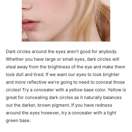
Dark circles around the eyes aren’t good for anybody.
Whether you have large or small eyes, dark circles will
steal away from the brightness of the eye and make them
look dull and tired. If we want our eyes to look brighter
and more reflective we’re going to need to conceal those
circles! Try a concealer with a yellow base color. Yellow is
great for concealing dark circles as it naturally balances
out the darker, brown pigment. If you have redness
around the eyes however, try a concealer with a light
green base.