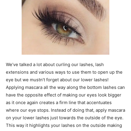
We’ve talked a lot about curling our lashes, lash
extensions and various ways to use them to open up the
eye but we mustn’t forget about our lower lashes!
Applying mascara all the way along the bottom lashes can
have the opposite effect of making our eyes look bigger
as it once again creates a firm line that accentuates
where our eye stops. Instead of doing that, apply mascara
on your lower lashes just towards the outside of the eye.
This way it highlights your lashes on the outside making