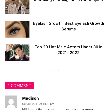
Eyelash Growth: Best Eyelash Growth
Serums
Top 20 Hot Male Actors Under 30 in
2021- 2022
1 COMMENT
Madison
Oct 30, 2018 At 11:03 pm
Hi! I’m in theatre so I am required to wear