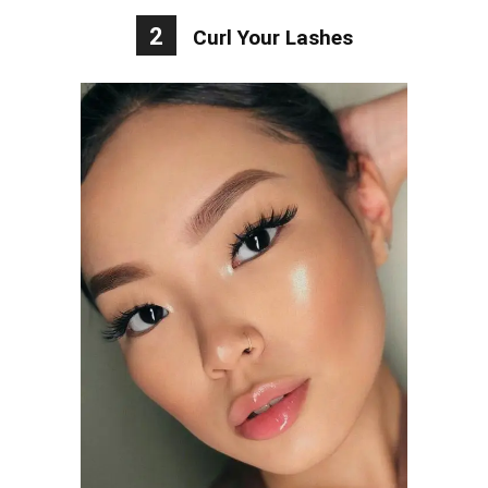
2
Curl Your Lashes