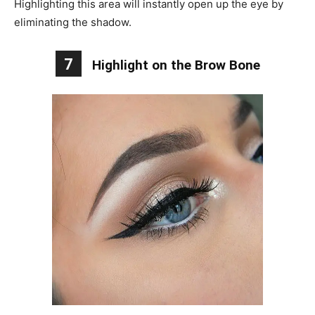
Highlighting this area will instantly open up the eye by
eliminating the shadow.
7
Highlight on the Brow Bone