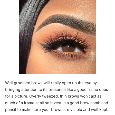
Well groomed brows will really open up the eye by
bringing attention to its presence like a good frame does
for a picture. Overly tweezed, thin brows won’t act as
much of a frame at all so invest in a good brow comb and
pencil to make sure your brows are visible and well kept.