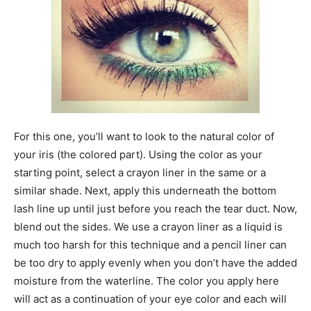
For this one, you’ll want to look to the natural color of
your iris (the colored part). Using the color as your
starting point, select a crayon liner in the same or a
similar shade. Next, apply this underneath the bottom
lash line up until just before you reach the tear duct. Now,
blend out the sides. We use a crayon liner as a liquid is
much too harsh for this technique and a pencil liner can
be too dry to apply evenly when you don’t have the added
moisture from the waterline. The color you apply here
will act as a continuation of your eye color and each will