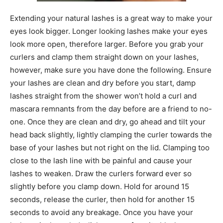
Extending your natural lashes is a great way to make your
eyes look bigger. Longer looking lashes make your eyes
look more open, therefore larger. Before you grab your
curlers and clamp them straight down on your lashes,
however, make sure you have done the following. Ensure
your lashes are clean and dry before you start, damp
lashes straight from the shower won’t hold a curl and
mascara remnants from the day before are a friend to no-
one. Once they are clean and dry, go ahead and tilt your
head back slightly, lightly clamping the curler towards the
base of your lashes but not right on the lid. Clamping too
close to the lash line with be painful and cause your
lashes to weaken. Draw the curlers forward ever so
slightly before you clamp down. Hold for around 15
seconds, release the curler, then hold for another 15
seconds to avoid any breakage. Once you have your