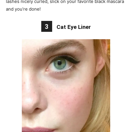
lashes nicely curled, slick on your favorite black mascara
and you’re done!
3
Cat Eye Liner