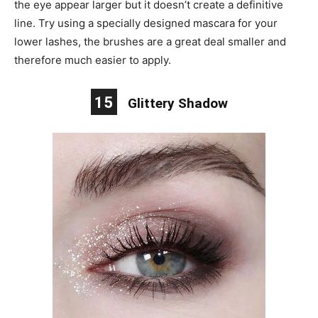
the eye appear larger but it doesn’t create a definitive
line. Try using a specially designed mascara for your
lower lashes, the brushes are a great deal smaller and
therefore much easier to apply.
15
Glittery Shadow