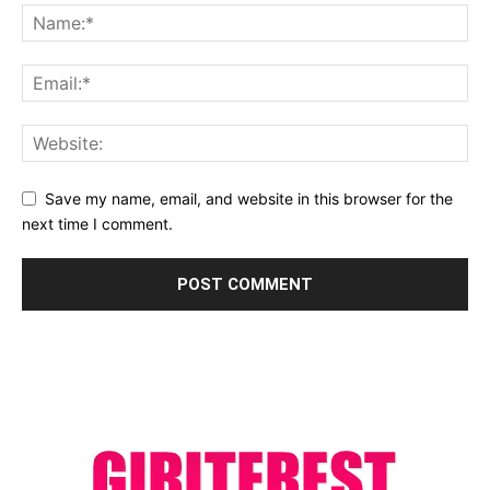
Save my name, email, and website in this browser for the
next time I comment.