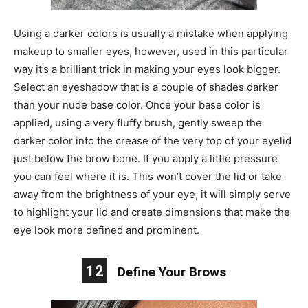
Using a darker colors is usually a mistake when applying
makeup to smaller eyes, however, used in this particular
way it’s a brilliant trick in making your eyes look bigger.
Select an eyeshadow that is a couple of shades darker
than your nude base color. Once your base color is
applied, using a very fluffy brush, gently sweep the
darker color into the crease of the very top of your eyelid
just below the brow bone. If you apply a little pressure
you can feel where it is. This won’t cover the lid or take
away from the brightness of your eye, it will simply serve
to highlight your lid and create dimensions that make the
eye look more defined and prominent.
12
Define Your Brows