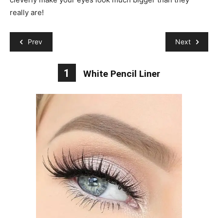
really are!
Prev
Next
1
White Pencil Liner