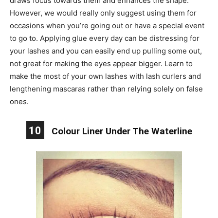
draws focus towards them and enhances the shape.
However, we would really only suggest using them for
occasions when you’re going out or have a special event
to go to. Applying glue every day can be distressing for
your lashes and you can easily end up pulling some out,
not great for making the eyes appear bigger. Learn to
make the most of your own lashes with lash curlers and
lengthening mascaras rather than relying solely on false
ones.
10
Colour Liner Under The Waterline