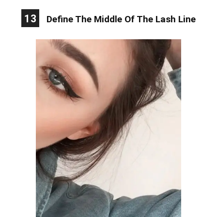
13
Define The Middle Of The Lash Line