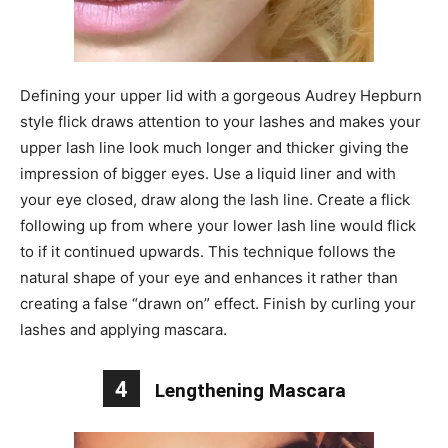
Defining your upper lid with a gorgeous Audrey Hepburn
style flick draws attention to your lashes and makes your
upper lash line look much longer and thicker giving the
impression of bigger eyes. Use a liquid liner and with
your eye closed, draw along the lash line. Create a flick
following up from where your lower lash line would flick
to if it continued upwards. This technique follows the
natural shape of your eye and enhances it rather than
creating a false “drawn on” effect. Finish by curling your
lashes and applying mascara.
4
Lengthening Mascara