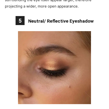
projecting a wider, more open appearance.
5
Neutral/ Reflective Eyeshadow