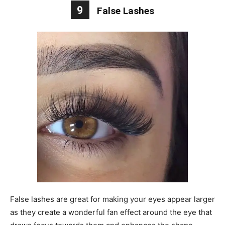
9
False Lashes
False lashes are great for making your eyes appear larger
as they create a wonderful fan effect around the eye that