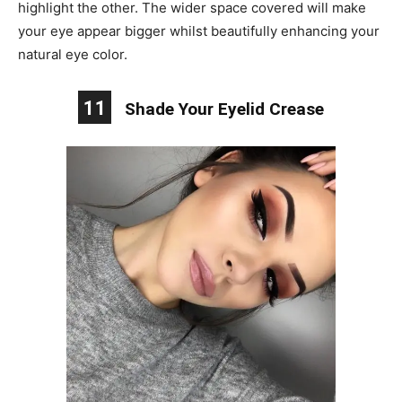
highlight the other. The wider space covered will make
your eye appear bigger whilst beautifully enhancing your
natural eye color.
11
Shade Your Eyelid Crease