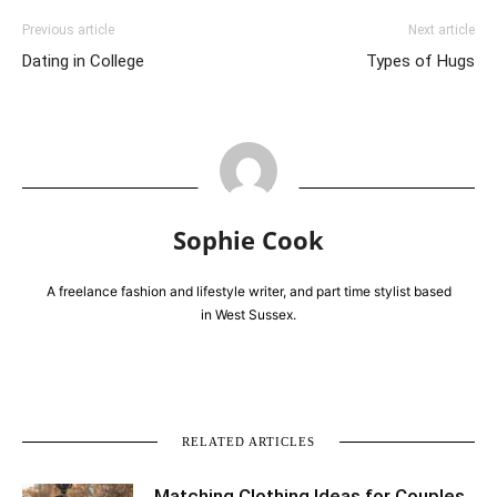
Previous article
Next article
Dating in College
Types of Hugs
Sophie Cook
A freelance fashion and lifestyle writer, and part time stylist based
in West Sussex.
RELATED ARTICLES
Matching Clothing Ideas for Couples