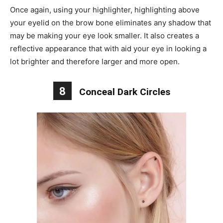
Once again, using your highlighter, highlighting above
your eyelid on the brow bone eliminates any shadow that
may be making your eye look smaller. It also creates a
reflective appearance that with aid your eye in looking a
lot brighter and therefore larger and more open.
8
Conceal Dark Circles