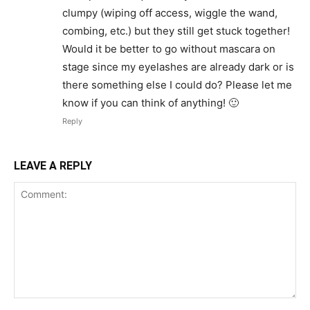
clumpy (wiping off access, wiggle the wand,
combing, etc.) but they still get stuck together!
Would it be better to go without mascara on
stage since my eyelashes are already dark or is
there something else I could do? Please let me
know if you can think of anything! 🙂
Reply
LEAVE A REPLY