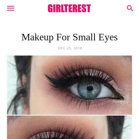
Makeup For Small Eyes
DEC 25, 2018