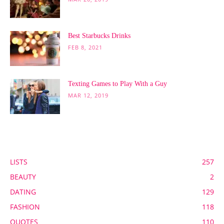
Best Starbucks Drinks
FEB 8, 2021
Texting Games to Play With a Guy
MAR 12, 2019
POPULAR CATEGORY
LISTS
257
BEAUTY
2
DATING
129
FASHION
118
QUOTES
110