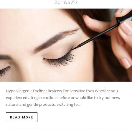
OCT 9, 2017
Hypoallergenic Eyeliner Reviews For Sensitive Eyes Whether you
experienced allergic reactions before or would like to try out new,
natural and gentle products, switching to...
READ MORE