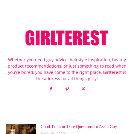
Whether you need guy advice, hairstyle inspiration, beauty
product recommendations, or just something to read when
you’re bored, you have come to the right place, Girlterest is
the address for all things girly!
POPULAR POSTS
Good Truth or Dare Questions To Ask a Guy
MAR 20, 2019