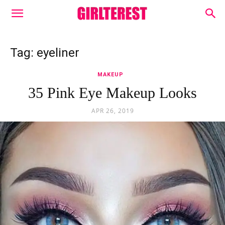
Tag: eyeliner
MAKEUP
35 Pink Eye Makeup Looks
APR 26, 2019