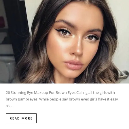
26 Stunning Eye Makeup For Brown Eyes Calling all the girls with
brown Bambi eyes! While people say brown eyed girls have it easy
as...
READ MORE