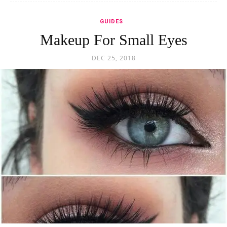
GUIDES
Makeup For Small Eyes
DEC 25, 2018