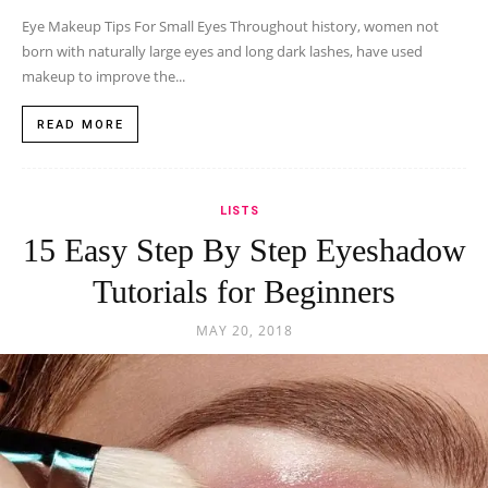
Eye Makeup Tips For Small Eyes Throughout history, women not
born with naturally large eyes and long dark lashes, have used
makeup to improve the...
READ MORE
LISTS
15 Easy Step By Step Eyeshadow
Tutorials for Beginners
MAY 20, 2018