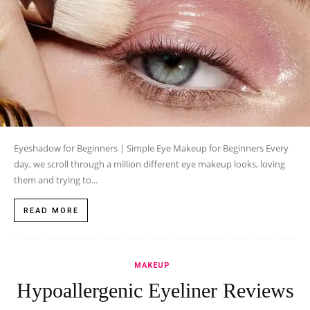
Eyeshadow for Beginners | Simple Eye Makeup for Beginners Every
day, we scroll through a million different eye makeup looks, loving
them and trying to...
READ MORE
MAKEUP
Hypoallergenic Eyeliner Reviews