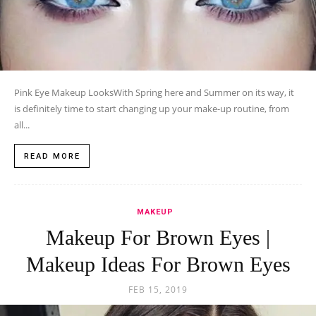
Pink Eye Makeup LooksWith Spring here and Summer on its way, it
is definitely time to start changing up your make-up routine, from
all...
READ MORE
MAKEUP
Makeup For Brown Eyes |
Makeup Ideas For Brown Eyes
FEB 15, 2019