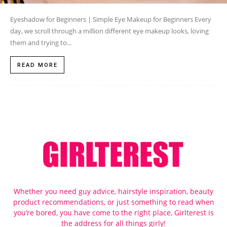
Eyeshadow for Beginners | Simple Eye Makeup for Beginners Every
day, we scroll through a million different eye makeup looks, loving
them and trying to...
READ MORE
Whether you need guy advice, hairstyle inspiration, beauty
product recommendations, or just something to read when
you’re bored, you have come to the right place, Girlterest is
the address for all things girly!