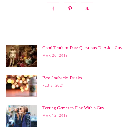
POPULAR POSTS
Good Truth or Dare Questions To Ask a Guy
MAR 20, 2019
Best Starbucks Drinks
FEB 8, 2021
Texting Games to Play With a Guy
MAR 12, 2019