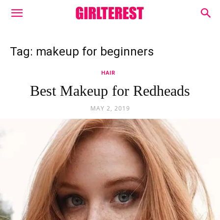
Tag: makeup for beginners
HAIR
Best Makeup for Redheads
MAY 2, 2019