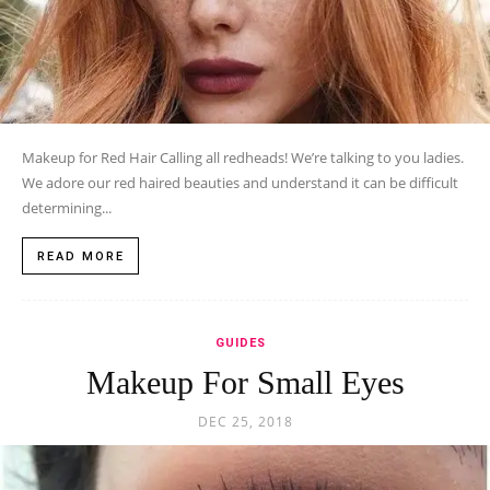
Makeup for Red Hair Calling all redheads! We’re talking to you ladies.
We adore our red haired beauties and understand it can be difficult
determining...
READ MORE
GUIDES
Makeup For Small Eyes
DEC 25, 2018