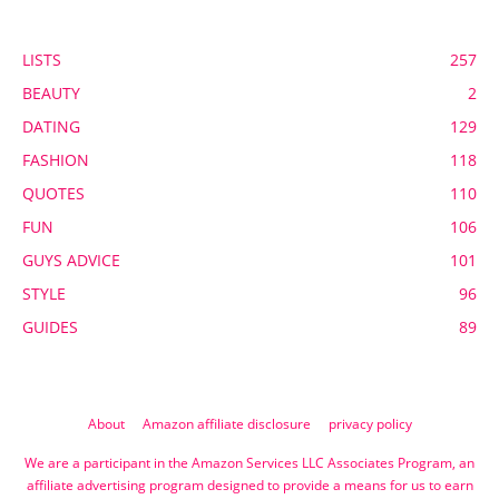
POPULAR CATEGORY
LISTS
257
BEAUTY
2
DATING
129
FASHION
118
QUOTES
110
FUN
106
GUYS ADVICE
101
STYLE
96
GUIDES
89
About
Amazon affiliate disclosure
privacy policy
We are a participant in the Amazon Services LLC Associates Program, an
affiliate advertising program designed to provide a means for us to earn