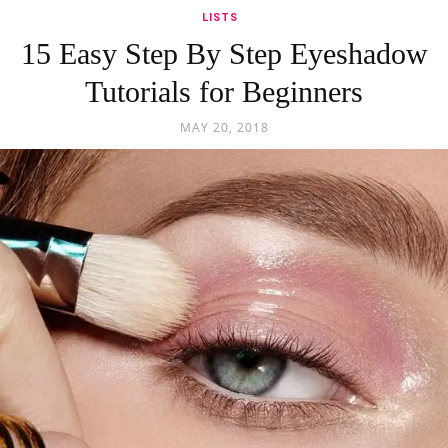
LISTS
15 Easy Step By Step Eyeshadow
Tutorials for Beginners
MAY 20, 2018