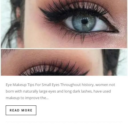
Eye Makeup Tips For Small Eyes Throughout history, women not
born with naturally large eyes and long dark lashes, have used
makeup to improve the...
READ MORE