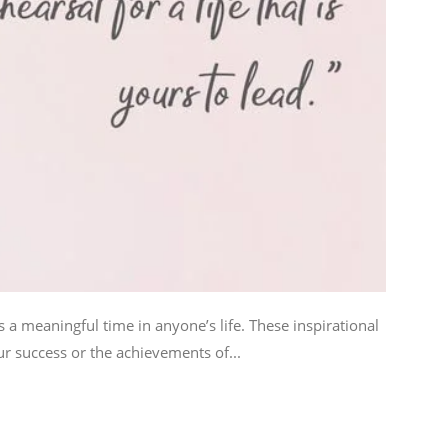
 a meaningful time in anyone’s life. These inspirational
r success or the achievements of...