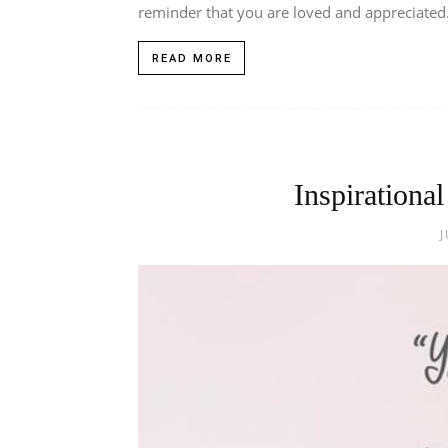
reminder that you are loved and appreciated.
READ MORE
Inspirationa
J