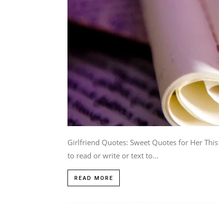
Girlfriend Quotes: Sweet Quotes for Her This
to read or write or text to...
READ MORE