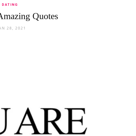
DATING
Amazing Quotes
AN 28, 2021