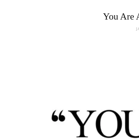
You Are 
J