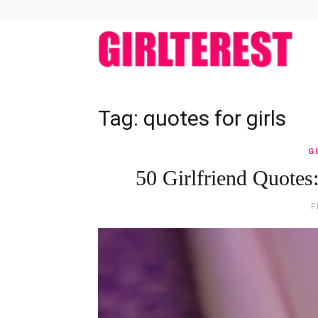
girlt
Tag: quotes for girls
G
50 Girlfriend Quotes
F