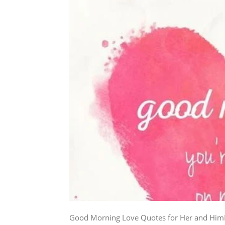
Good Morning Love Quotes for Her and HimEve