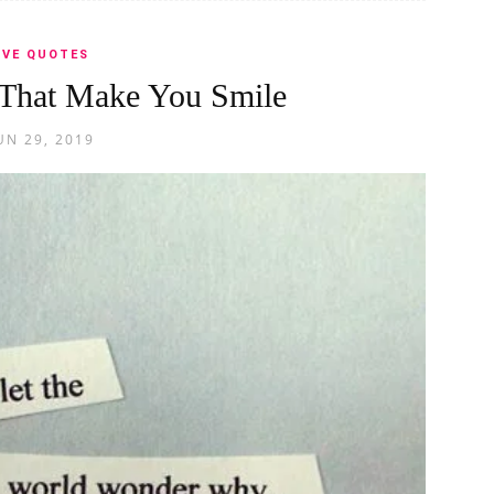
OVE QUOTES
That Make You Smile
UN 29, 2019