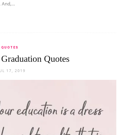
 And,...
QUOTES
l Graduation Quotes
UL 17, 2019