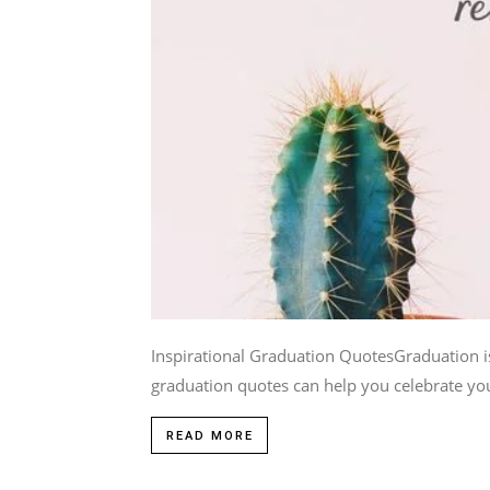
Inspirational Graduation QuotesGraduation is
graduation quotes can help you celebrate you
READ MORE