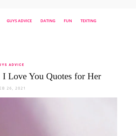
erestmag
GUYS ADVICE
DATING
FUN
TEXTING
UYS ADVICE
: I Love You Quotes for Her
EB 26, 2021