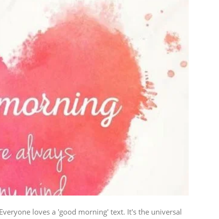
ryone loves a 'good morning' text. It's the universal