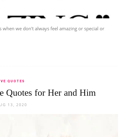
when we don't always feel amazing or special or
.
OVE QUOTES
 Quotes for Her and Him
UG 13, 2020