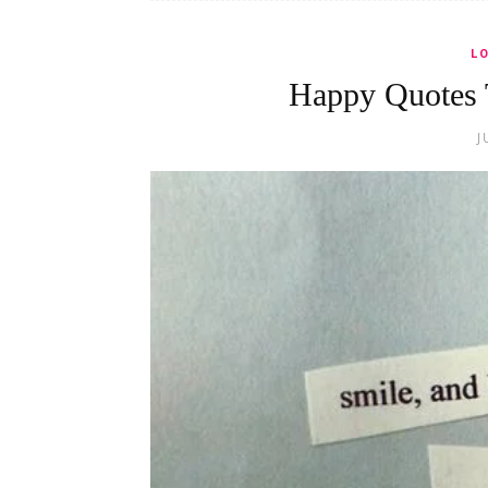
L
Happy Quotes 
J