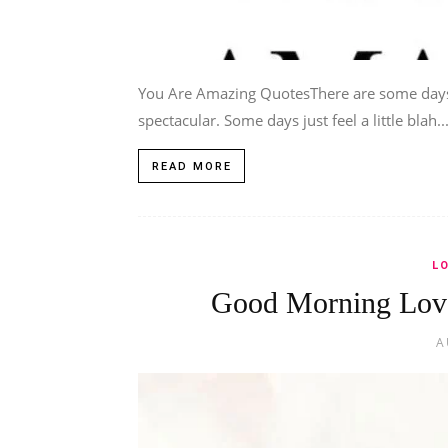
You Are Amazing QuotesThere are some days 
spectacular. Some days just feel a little blah..
READ MORE
L
Good Morning Love
A