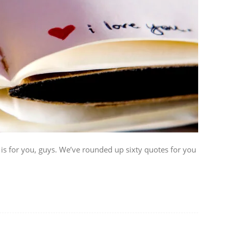
 is for you, guys. We’ve rounded up sixty quotes for you