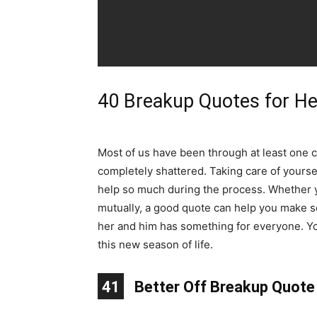
40 Breakup Quotes for H
Most of us have been through at least one ch
completely shattered. Taking care of yourse
help so much during the process. Whether 
mutually, a good quote can help you make se
her and him has something for everyone. Yo
this new season of life.
10
11
12
13
14
15
16
17
18
19
20
21
22
23
24
25
26
27
28
29
30
31
32
33
34
35
36
37
38
39
40
41
1
2
3
4
5
6
7
8
9
Better Off Breakup Quote