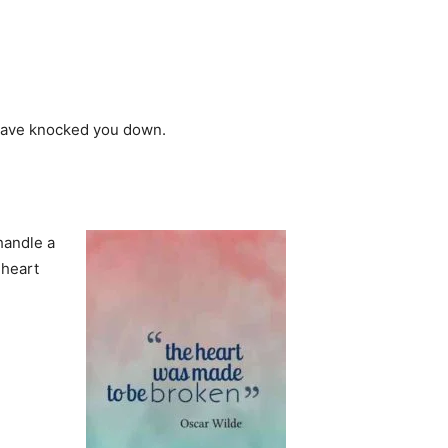
y have knocked you down.
 handle a
 heart