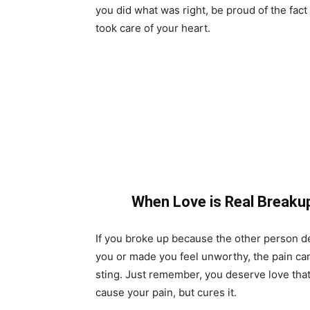
you did what was right, be proud of the fact
took care of your heart.
When Love is Real Breaku
If you broke up because the other person 
you or made you feel unworthy, the pain can
sting. Just remember, you deserve love that
cause your pain, but cures it.