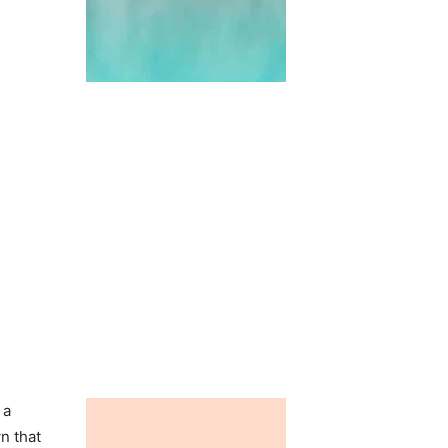
 a
n that