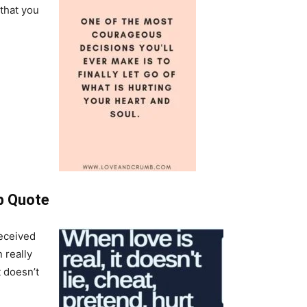
 that you
p Quote
deceived
 really
 doesn’t