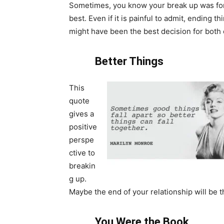
Sometimes, you know your break up was fo
best. Even if it is painful to admit, ending th
might have been the best decision for both 
Better Things
This
quote
gives a
positive
perspe
ctive to
breakin
g up.
Maybe the end of your relationship will be t
You Were the Book