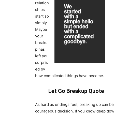
relation
ships
start so
simply.
Maybe
your
breaku
p has
left you
surpris
ed by
how complicated things have become.
Let Go Breakup Quote
As hard as endings feel, breaking up can be
courageous decision. If you know deep dow