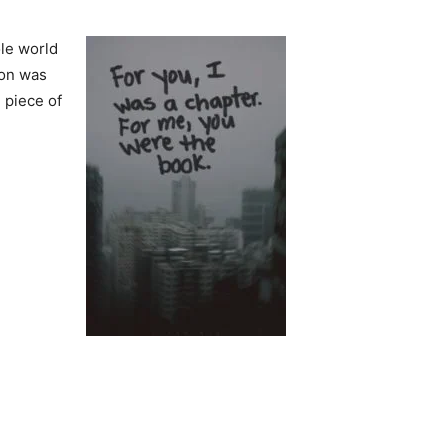
ole world
son was
 piece of