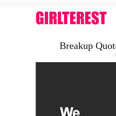
girlt
Breakup Quot