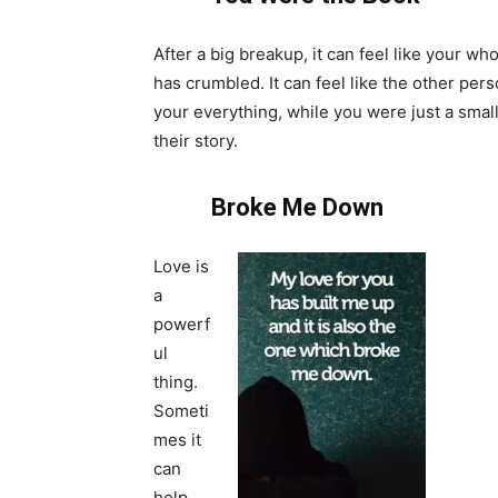
After a big breakup, it can feel like your wh
has crumbled. It can feel like the other per
your everything, while you were just a small
their story.
Broke Me Down
Love is
a
powerf
ul
thing.
Someti
mes it
can
help