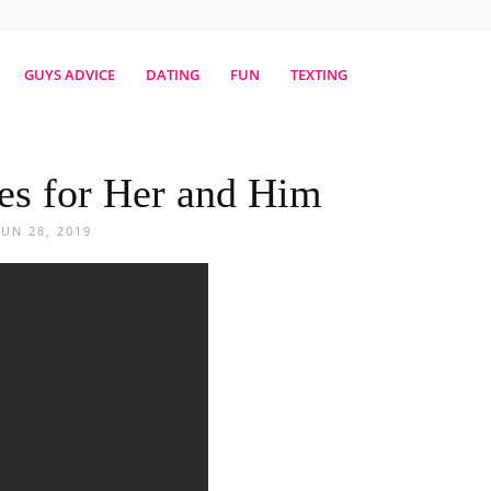
erestmag
GUYS ADVICE
DATING
FUN
TEXTING
es for Her and Him
JUN 28, 2019