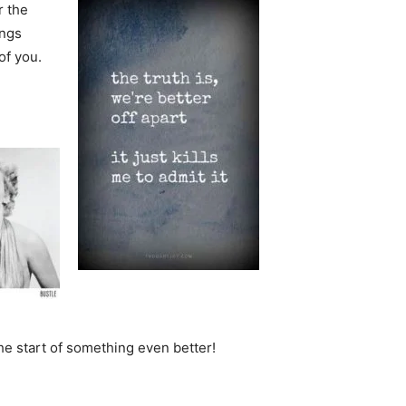
r the
ings
of you.
he start of something even better!