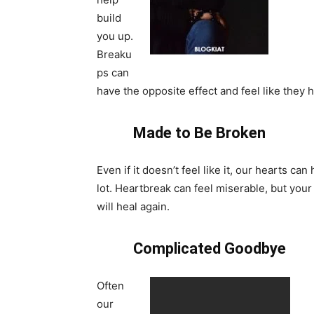
build
you up.
Breaku
ps can
have the opposite effect and feel like the
Made to Be Broken
Even if it doesn’t feel like it, our hearts can
lot. Heartbreak can feel miserable, but your
will heal again.
Complicated Goodbye
Often
our