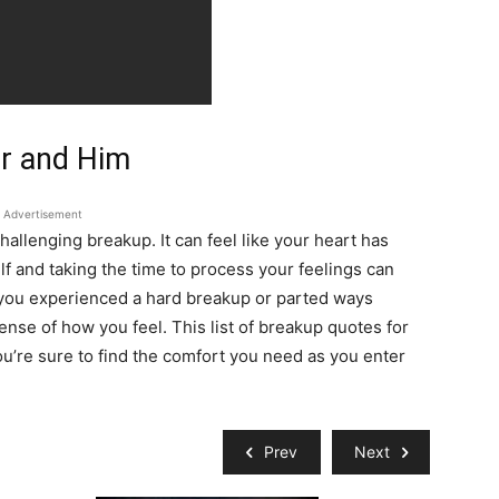
er and Him
Advertisement
allenging breakup. It can feel like your heart has
lf and taking the time to process your feelings can
you experienced a hard breakup or parted ways
nse of how you feel. This list of breakup quotes for
u’re sure to find the comfort you need as you enter
Prev
Next