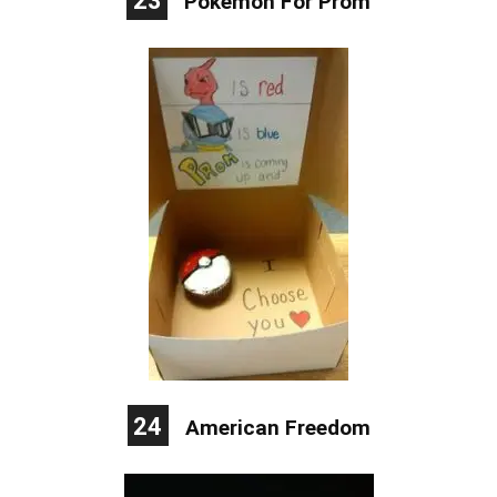
23
Pokemon For Prom
24
American Freedom