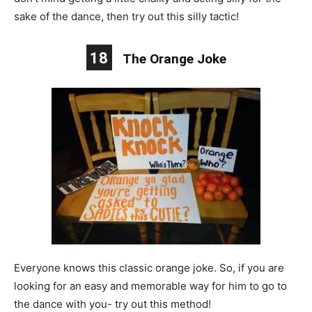
sake of the dance, then try out this silly tactic!
18
The Orange Joke
Everyone knows this classic orange joke. So, if you are
looking for an easy and memorable way for him to go to
the dance with you- try out this method!