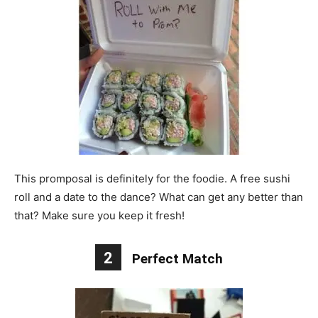
This promposal is definitely for the foodie. A free sushi
roll and a date to the dance? What can get any better than
that? Make sure you keep it fresh!
2
Perfect Match