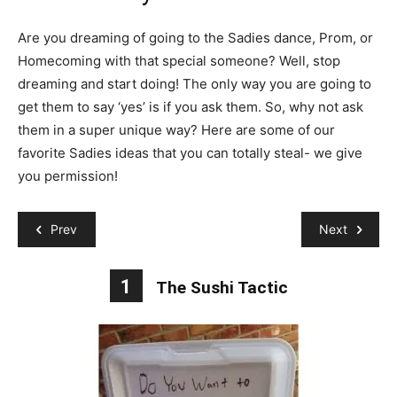
Are you dreaming of going to the Sadies dance, Prom, or
Homecoming with that special someone? Well, stop
dreaming and start doing! The only way you are going to
get them to say ‘yes’ is if you ask them. So, why not ask
them in a super unique way? Here are some of our
favorite Sadies ideas that you can totally steal- we give
you permission!
Prev
Next
1
The Sushi Tactic