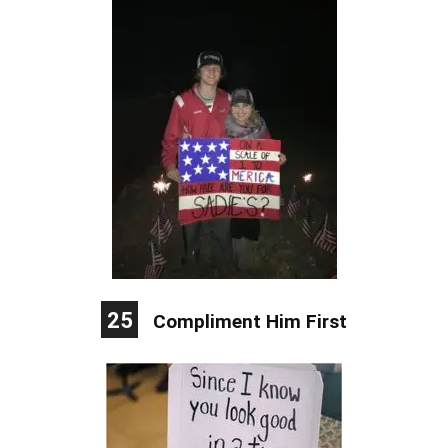
25
Compliment Him First