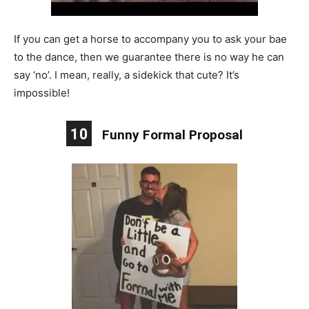
If you can get a horse to accompany you to ask your bae
to the dance, then we guarantee there is no way he can
say ‘no’. I mean, really, a sidekick that cute? It’s
impossible!
10
Funny Formal Proposal