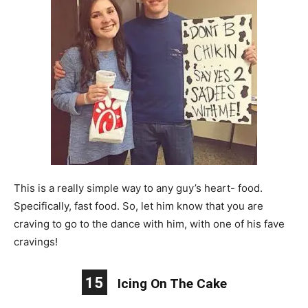
This is a really simple way to any guy’s heart- food.
Specifically, fast food. So, let him know that you are
craving to go to the dance with him, with one of his fave
cravings!
15
Icing On The Cake