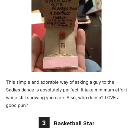
This simple and adorable way of asking a guy to the
Sadies dance is absolutely perfect. It take minimum effort
while still showing you care. Also, who doesn’t LOVE a
good pun?
3
Basketball Star