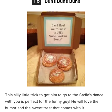
16
Buns Buns Buns
This silly little trick to get him to go to the Sadie’s dance
with you is perfect for the funny guy! He will love the
humor and the sweet treat that comes with it.