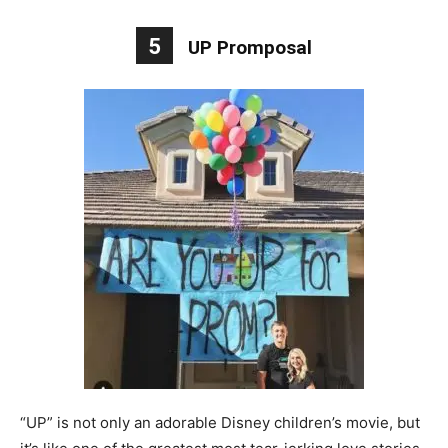
5
UP Promposal
“UP” is not only an adorable Disney children’s movie, but