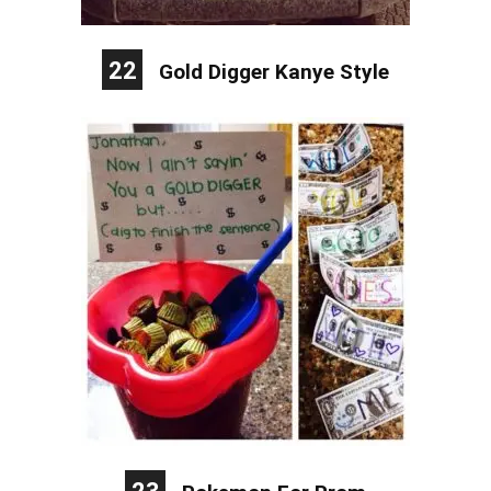
22
Gold Digger Kanye Style