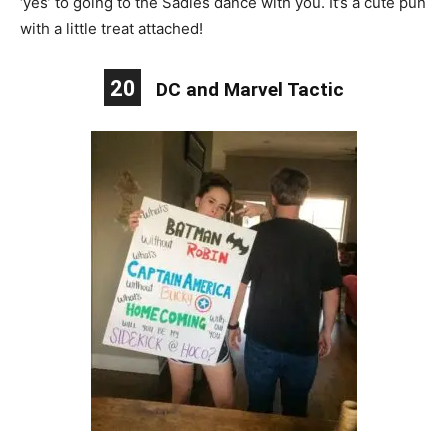
‘yes’ to going to the Sadies dance with you. It’s a cute pun
with a little treat attached!
20
DC and Marvel Tactic