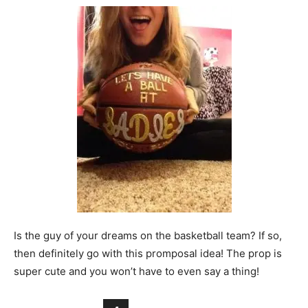
Is the guy of your dreams on the basketball team? If so,
then definitely go with this promposal idea! The prop is
super cute and you won’t have to even say a thing!