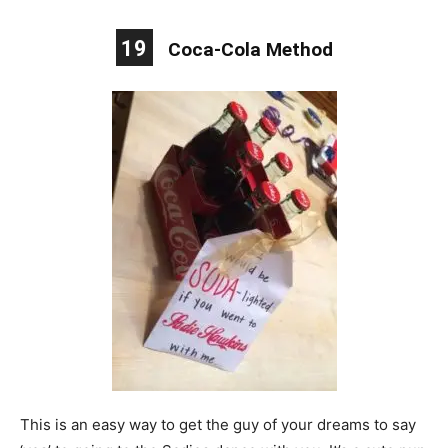
19
Coca-Cola Method
This is an easy way to get the guy of your dreams to say