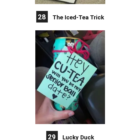
28
The Iced-Tea Trick
29
Lucky Duck