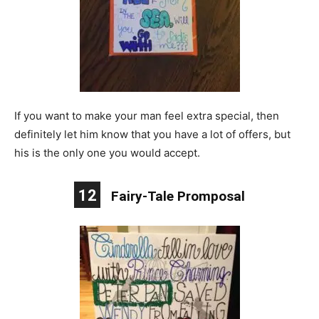
If you want to make your man feel extra special, then
definitely let him know that you have a lot of offers, but
his is the only one you would accept.
12
Fairy-Tale Promposal