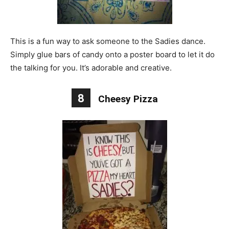
This is a fun way to ask someone to the Sadies dance.
Simply glue bars of candy onto a poster board to let it do
the talking for you. It’s adorable and creative.
8
Cheesy Pizza