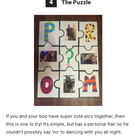
4
The Puzzle
If you and your boo have super cute pics together, then
this is one to try! It’s simple, but has a personal flair so he
couldn’t possibly say ‘no’ to dancing with you all night.