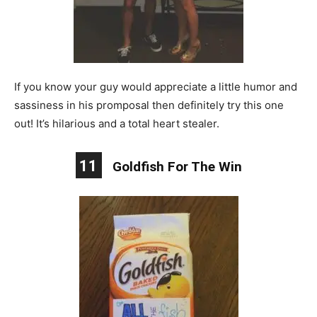
If you know your guy would appreciate a little humor and
sassiness in his promposal then definitely try this one
out! It’s hilarious and a total heart stealer.
11
Goldfish For The Win