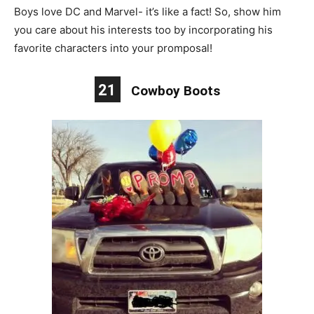
Boys love DC and Marvel- it’s like a fact! So, show him
you care about his interests too by incorporating his
favorite characters into your promposal!
21
Cowboy Boots