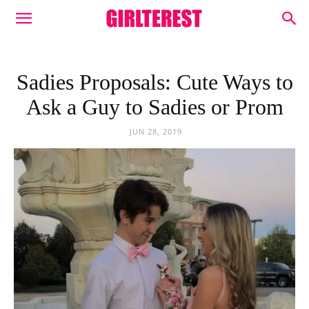
Sadies Proposals: Cute Ways to
Ask a Guy to Sadies or Prom
JUN 28, 2019