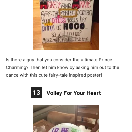
Is there a guy that you consider the ultimate Prince
Charming? Then let him know by asking him out to the
dance with this cute fairy-tale inspired poster!
13
Volley For Your Heart