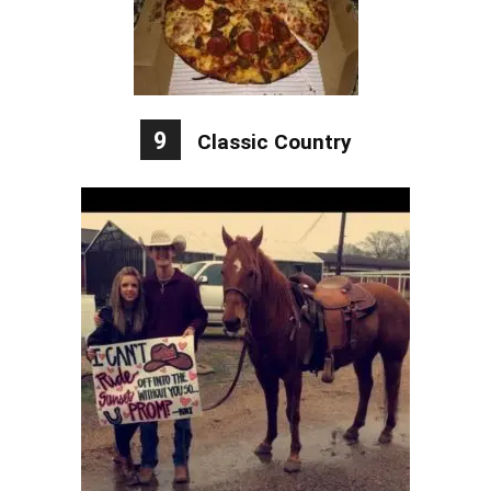
9
Classic Country