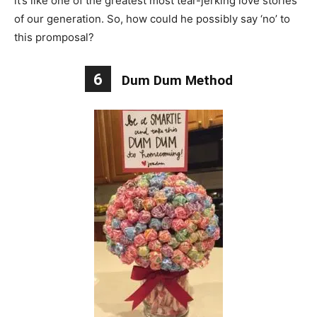
it’s like one of the greatest most tear-jerking love stories
of our generation. So, how could he possibly say ‘no’ to
this promposal?
6
Dum Dum Method