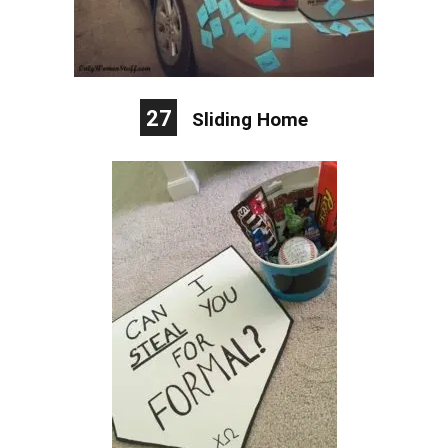
27
Sliding Home