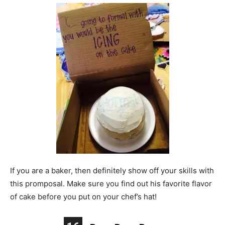
If you are a baker, then definitely show off your skills with
this promposal. Make sure you find out his favorite flavor
of cake before you put on your chef’s hat!