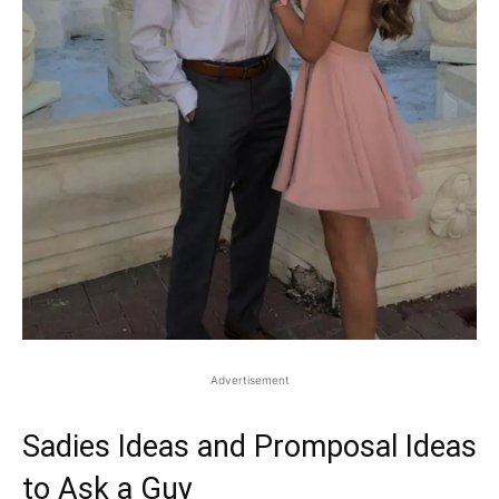
Advertisement
Sadies Ideas and Promposal Ideas
to Ask a Guy