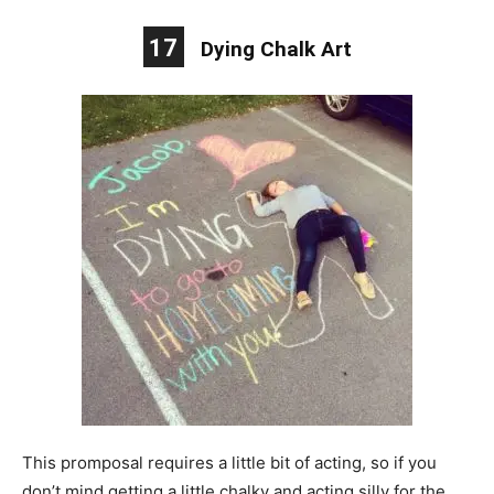
17
Dying Chalk Art
This promposal requires a little bit of acting, so if you
don’t mind getting a little chalky and acting silly for the