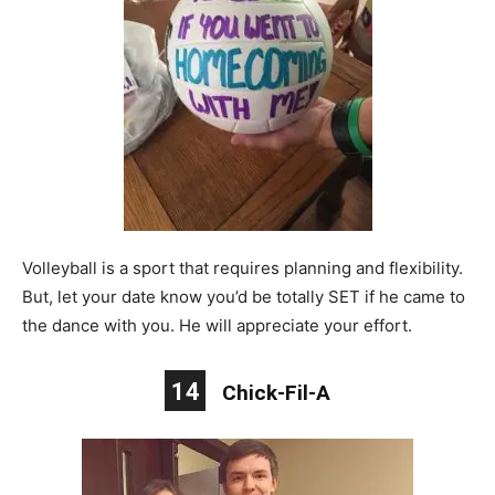
Volleyball is a sport that requires planning and flexibility.
But, let your date know you’d be totally SET if he came to
the dance with you. He will appreciate your effort.
14
Chick-Fil-A