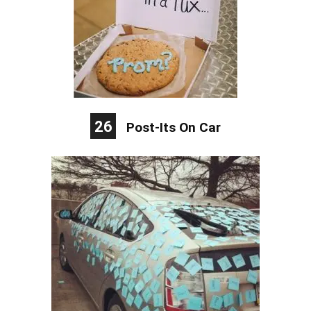
26
Post-Its On Car