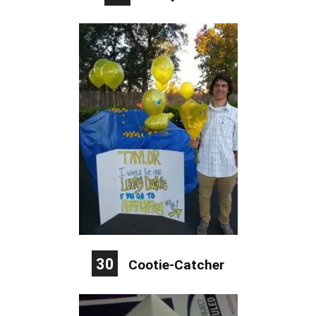
30
Cootie-Catcher