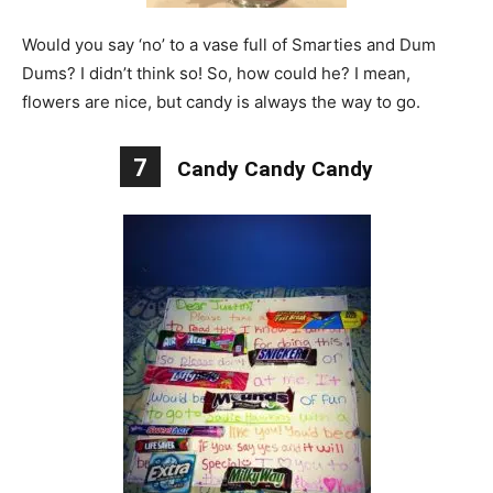
Would you say ‘no’ to a vase full of Smarties and Dum
Dums? I didn’t think so! So, how could he? I mean,
flowers are nice, but candy is always the way to go.
7
Candy Candy Candy