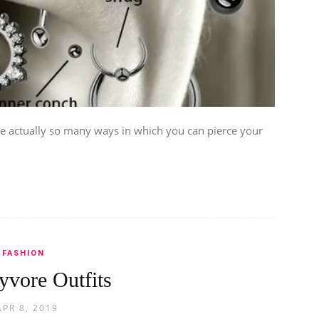
re actually so many ways in which you can pierce your
FASHION
yvore Outfits
APR 8, 2019