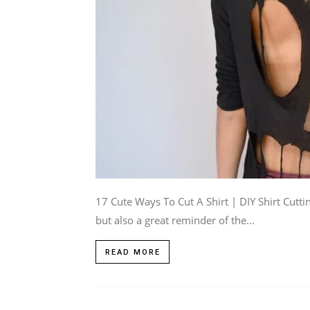
17 Cute Ways To Cut A Shirt | DIY Shirt Cutt
but also a great reminder of the...
READ MORE