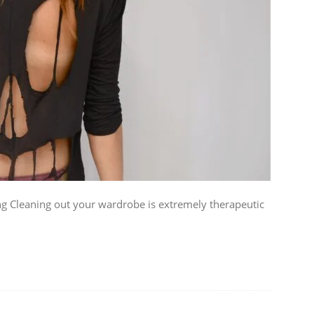
ing Cleaning out your wardrobe is extremely therapeutic