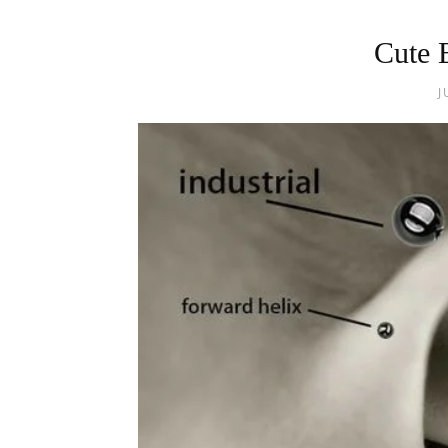
Cute 
J