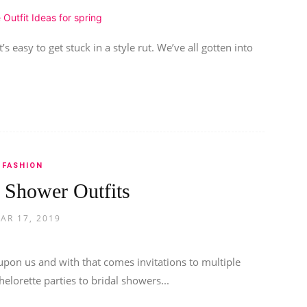
s easy to get stuck in a style rut. We’ve all gotten into
FASHION
l Shower Outfits
AR 17, 2019
pon us and with that comes invitations to multiple
lorette parties to bridal showers...