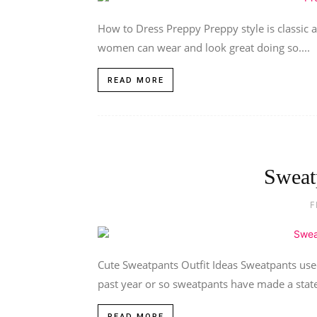
How to Dress Preppy Preppy style is classic a
women can wear and look great doing so....
READ MORE
Sweat
F
Cute Sweatpants Outfit Ideas Sweatpants used
past year or so sweatpants have made a state
READ MORE