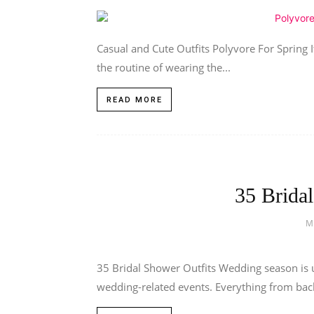
Casual and Cute Outfits Polyvore For Spring It’
the routine of wearing the...
READ MORE
35 Brida
M
35 Bridal Shower Outfits Wedding season is u
wedding-related events. Everything from bache