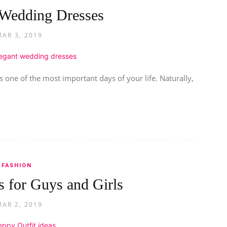
 Wedding Dresses
MAR 3, 2019
 one of the most important days of your life. Naturally,
FASHION
s for Guys and Girls
MAR 2, 2019