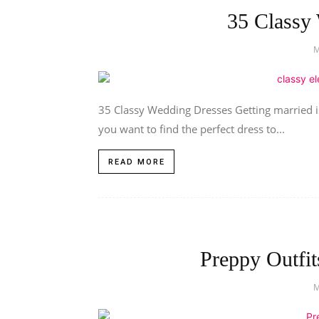
35 Classy
35 Classy Wedding Dresses Getting married is
you want to find the perfect dress to...
READ MORE
Preppy Outfit