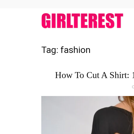
girlt
Tag: fashion
How To Cut A Shirt: 