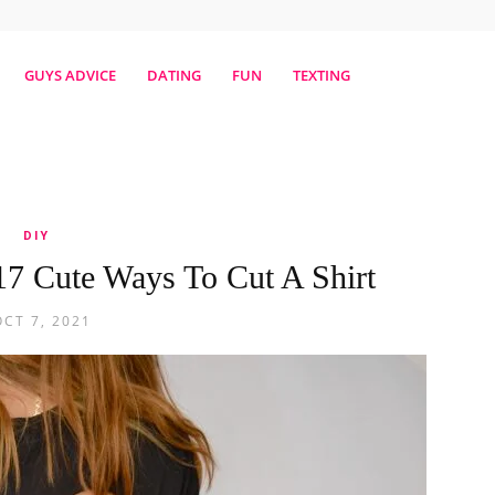
erestmag
GUYS ADVICE
DATING
FUN
TEXTING
DIY
17 Cute Ways To Cut A Shirt
OCT 7, 2021