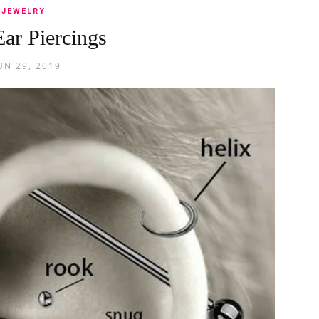
JEWELRY
Ear Piercings
UN 29, 2019