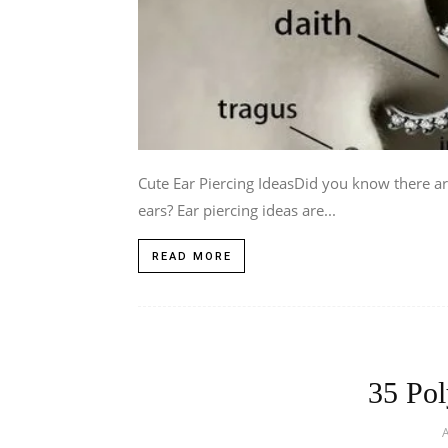
Cute Ear Piercing IdeasDid you know there a
ears? Ear piercing ideas are...
READ MORE
35 Pol