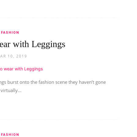
FASHION
ear with Leggings
AR 10, 2019
ngs burst onto the fashion scene they haven’t gone
irtually...
FASHION