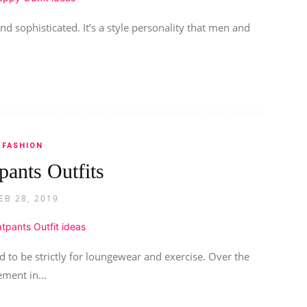
nd sophisticated. It’s a style personality that men and
FASHION
pants Outfits
EB 28, 2019
 to be strictly for loungewear and exercise. Over the
ment in...