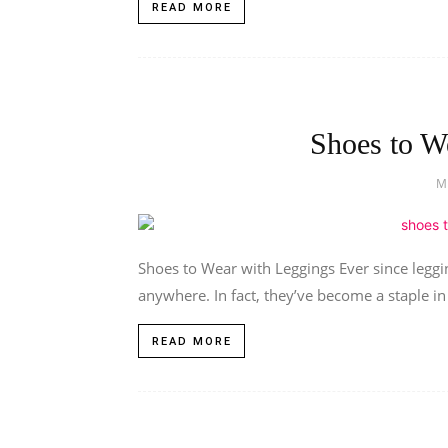
READ MORE
Shoes to W
M
Shoes to Wear with Leggings Ever since leggi
anywhere. In fact, they’ve become a staple in v
READ MORE