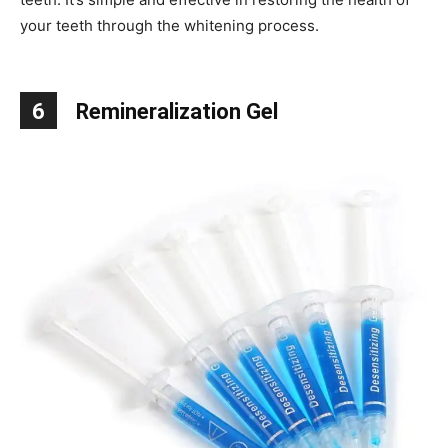
your teeth through the whitening process.
6
Remineralization Gel