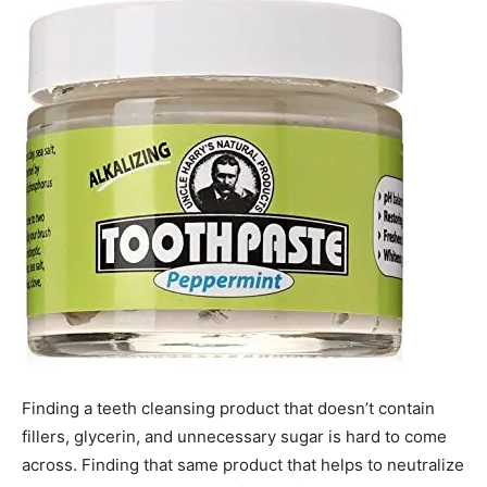
Finding a teeth cleansing product that doesn’t contain
fillers, glycerin, and unnecessary sugar is hard to come
across. Finding that same product that helps to neutralize