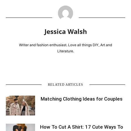
Jessica Walsh
Writer and fashion enthusiast. Love all things DIY, Art and
Literature.
RELATED ARTICLES
Matching Clothing Ideas for Couples
How To Cut A Shirt: 17 Cute Ways To