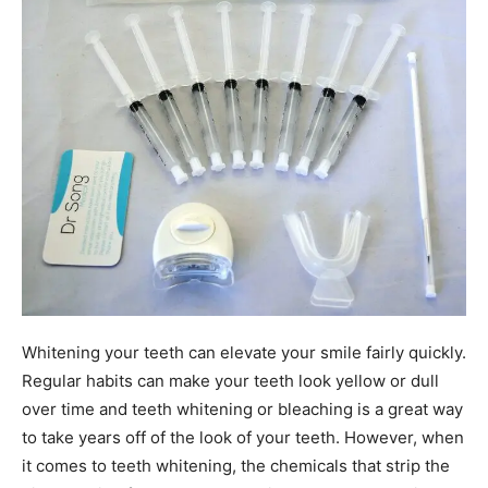
Whitening your teeth can elevate your smile fairly quickly.
Regular habits can make your teeth look yellow or dull
over time and teeth whitening or bleaching is a great way
to take years off of the look of your teeth. However, when
it comes to teeth whitening, the chemicals that strip the