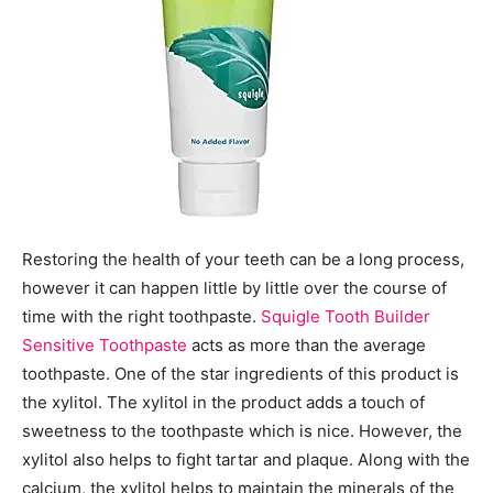
Restoring the health of your teeth can be a long process,
however it can happen little by little over the course of
time with the right toothpaste.
Squigle Tooth Builder
Sensitive Toothpaste
acts as more than the average
toothpaste. One of the star ingredients of this product is
the xylitol. The xylitol in the product adds a touch of
sweetness to the toothpaste which is nice. However, the
xylitol also helps to fight tartar and plaque. Along with the
calcium, the xylitol helps to maintain the minerals of the