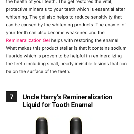
the health of your teeth. The gel restores the vital,
protective minerals to your teeth which is essential after
whitening. The gel also helps to reduce sensitivity that
can be caused by the whitening products. The enamel of
your teeth can also become weakened and the
Remineralization Gel
helps with restoring the enamel.
What makes this product stellar is that it contains sodium
fluoride which is proven to be helpful in remineralizing
the teeth including small, nearly invisible lesions that can
be on the surface of the teeth.
7
Uncle Harry’s Remineralization
Liquid for Tooth Enamel