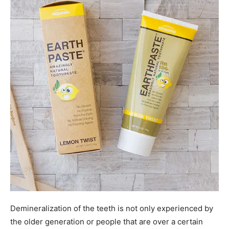
Demineralization of the teeth is not only experienced by
the older generation or people that are over a certain