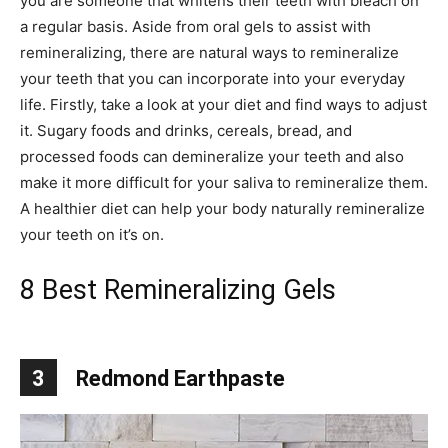
you are someone that whitens their teeth with bleach on
a regular basis. Aside from oral gels to assist with
remineralizing, there are natural ways to remineralize
your teeth that you can incorporate into your everyday
life. Firstly, take a look at your diet and find ways to adjust
it. Sugary foods and drinks, cereals, bread, and
processed foods can demineralize your teeth and also
make it more difficult for your saliva to remineralize them.
A healthier diet can help your body naturally remineralize
your teeth on it’s on.
8 Best Remineralizing Gels
3
Redmond Earthpaste