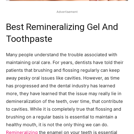
Advertisement
Best Remineralizing Gel And
Toothpaste
Many people understand the trouble associated with
maintaining oral care. For years, dentists have told their
patients that brushing and flossing regularly can keep
away pesky oral issues like cavities. However, as time
has progressed and the dental industry has learned
more, they have learned that the issue may really lie in
demineralization of the teeth, over time, that contribute
to cavities. While it is completely true that flossing and
brushing on a regular basis is essential to maintain a
healthy mouth, it is not the only thing we can do.
Remineralizing
the enamel on your teeth is essential