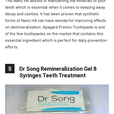
The Nano HA assists in maintaining the minerals of your
teeth which is essential when it comes to keeping away
decay and cavities. It has been proven that synthetic
forms of Nano HA can have wonderful improving effects
on demineralization. Apagard Premio Toothpaste is one
of the few toothpastes on the market that contains this
essential ingredient which is perfect for daily prevention
efforts.
5
Dr Song Remineralization Gel 8
Syringes Teeth Treatment