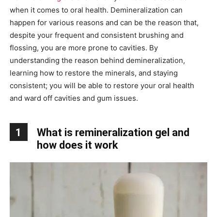
when it comes to oral health. Demineralization can
happen for various reasons and can be the reason that,
despite your frequent and consistent brushing and
flossing, you are more prone to cavities. By
understanding the reason behind demineralization,
learning how to restore the minerals, and staying
consistent; you will be able to restore your oral health
and ward off cavities and gum issues.
1
What is remineralization gel and
how does it work