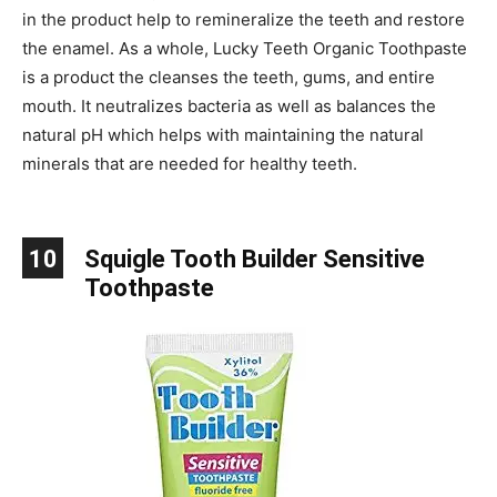
in the product help to remineralize the teeth and restore
the enamel. As a whole, Lucky Teeth Organic Toothpaste
is a product the cleanses the teeth, gums, and entire
mouth. It neutralizes bacteria as well as balances the
natural pH which helps with maintaining the natural
minerals that are needed for healthy teeth.
10
Squigle Tooth Builder Sensitive
Toothpaste