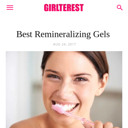
Best Remineralizing Gels
AUG 24, 2017