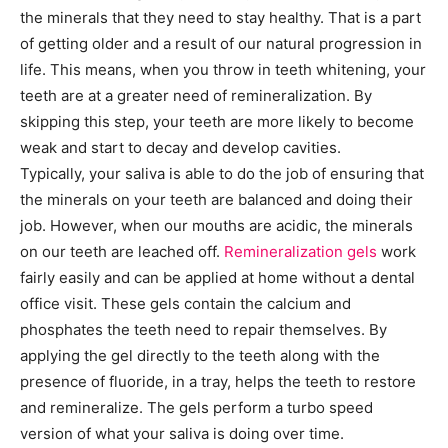
the minerals that they need to stay healthy. That is a part
of getting older and a result of our natural progression in
life. This means, when you throw in teeth whitening, your
teeth are at a greater need of remineralization. By
skipping this step, your teeth are more likely to become
weak and start to decay and develop cavities.
Typically, your saliva is able to do the job of ensuring that
the minerals on your teeth are balanced and doing their
job. However, when our mouths are acidic, the minerals
on our teeth are leached off.
Remineralization gels
work
fairly easily and can be applied at home without a dental
office visit. These gels contain the calcium and
phosphates the teeth need to repair themselves. By
applying the gel directly to the teeth along with the
presence of fluoride, in a tray, helps the teeth to restore
and remineralize. The gels perform a turbo speed
version of what your saliva is doing over time.