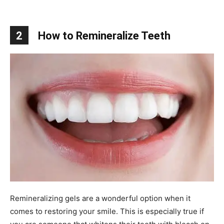
2
How to Remineralize Teeth
Remineralizing gels are a wonderful option when it
comes to restoring your smile. This is especially true if