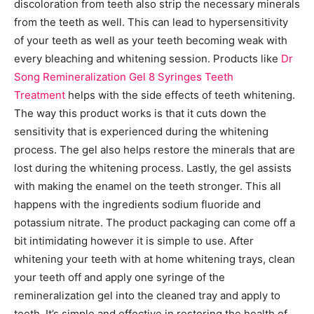
discoloration from teeth also strip the necessary minerals
from the teeth as well. This can lead to hypersensitivity
of your teeth as well as your teeth becoming weak with
every bleaching and whitening session. Products like
Dr
Song Remineralization Gel 8 Syringes Teeth
Treatment
helps with the side effects of teeth whitening.
The way this product works is that it cuts down the
sensitivity that is experienced during the whitening
process. The gel also helps restore the minerals that are
lost during the whitening process. Lastly, the gel assists
with making the enamel on the teeth stronger. This all
happens with the ingredients sodium fluoride and
potassium nitrate. The product packaging can come off a
bit intimidating however it is simple to use. After
whitening your teeth with at home whitening trays, clean
your teeth off and apply one syringe of the
remineralization gel into the cleaned tray and apply to
teeth. It’s simple and effective in restoring the health of