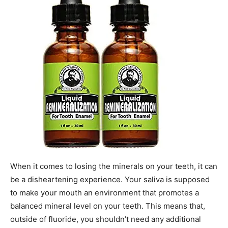
When it comes to losing the minerals on your teeth, it can
be a disheartening experience. Your saliva is supposed
to make your mouth an environment that promotes a
balanced mineral level on your teeth. This means that,
outside of fluoride, you shouldn’t need any additional