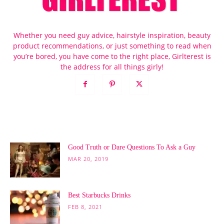
Whether you need guy advice, hairstyle inspiration, beauty
product recommendations, or just something to read when
you’re bored, you have come to the right place, Girlterest is
the address for all things girly!
POPULAR POSTS
Good Truth or Dare Questions To Ask a Guy
MAR 20, 2019
Best Starbucks Drinks
FEB 8, 2021