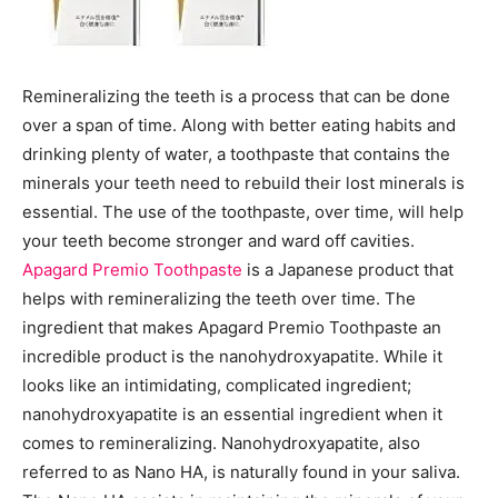
Remineralizing the teeth is a process that can be done
over a span of time. Along with better eating habits and
drinking plenty of water, a toothpaste that contains the
minerals your teeth need to rebuild their lost minerals is
essential. The use of the toothpaste, over time, will help
your teeth become stronger and ward off cavities.
Apagard Premio Toothpaste
is a Japanese product that
helps with remineralizing the teeth over time. The
ingredient that makes Apagard Premio Toothpaste an
incredible product is the nanohydroxyapatite. While it
looks like an intimidating, complicated ingredient;
nanohydroxyapatite is an essential ingredient when it
comes to remineralizing. Nanohydroxyapatite, also
referred to as Nano HA, is naturally found in your saliva.