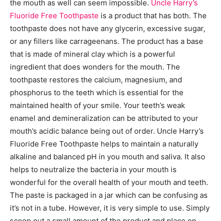
the mouth as well can seem impossible.
Uncle Harry’s
Fluoride Free Toothpaste
is a product that has both. The
toothpaste does not have any glycerin, excessive sugar,
or any fillers like carrageenans. The product has a base
that is made of mineral clay which is a powerful
ingredient that does wonders for the mouth. The
toothpaste restores the calcium, magnesium, and
phosphorus to the teeth which is essential for the
maintained health of your smile. Your teeth’s weak
enamel and demineralization can be attributed to your
mouth’s acidic balance being out of order. Uncle Harry’s
Fluoride Free Toothpaste helps to maintain a naturally
alkaline and balanced pH in you mouth and saliva. It also
helps to neutralize the bacteria in your mouth is
wonderful for the overall health of your mouth and teeth.
The paste is packaged in a jar which can be confusing as
it’s not in a tube. However, it is very simple to use. Simply
scoop out a small amount of the product and place on