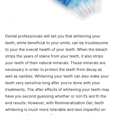
Dental professionals will tell you that whitening your
teeth, while beneficial to your smile, can be troublesome
to your the overall health of your teeth. When the bleach
strips the years of stains from your teeth, it also strips
your teeth of their natural minerals. These minerals are
necessary in order to protect the teeth from decay as
well as cavities. Whitening your teeth can also make your
teeth very sensitive long after you’re done with your
treatments. The after effects of whitening your teeth may
have you second guessing whether or not it’s worth the
end results. However, with Remineralization Gel, teeth
whitening is much more tolerable and less impactful on