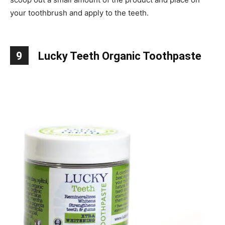
your toothbrush and apply to the teeth.
9
Lucky Teeth Organic Toothpaste