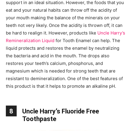
support in an ideal situation. However, the foods that you
eat and your natural habits can throw off the acidity of
your mouth making the balance of the minerals on your
teeth not very likely. Once the acidity is thrown off, it can
be hard to realign it. However, products like
Uncle Harry’s
Remineralization Liquid
for Tooth Enamel can help. The
liquid protects and restores the enamel by neutralizing
the bacteria and acid in the mouth. The drops also
restores your teeth’s calcium, phosphorus, and
magnesium which is needed for strong teeth that are
resistant to demineralization. One of the best features of
this product is that it helps to promote an alkaline pH.
8
Uncle Harry’s Fluoride Free
Toothpaste