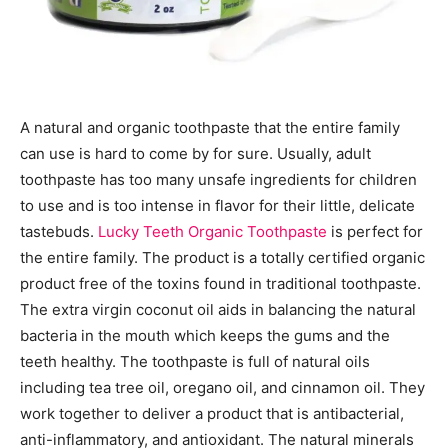
A natural and organic toothpaste that the entire family
can use is hard to come by for sure. Usually, adult
toothpaste has too many unsafe ingredients for children
to use and is too intense in flavor for their little, delicate
tastebuds.
Lucky Teeth Organic Toothpaste
is perfect for
the entire family. The product is a totally certified organic
product free of the toxins found in traditional toothpaste.
The extra virgin coconut oil aids in balancing the natural
bacteria in the mouth which keeps the gums and the
teeth healthy. The toothpaste is full of natural oils
including tea tree oil, oregano oil, and cinnamon oil. They
work together to deliver a product that is antibacterial,
anti-inflammatory, and antioxidant. The natural minerals