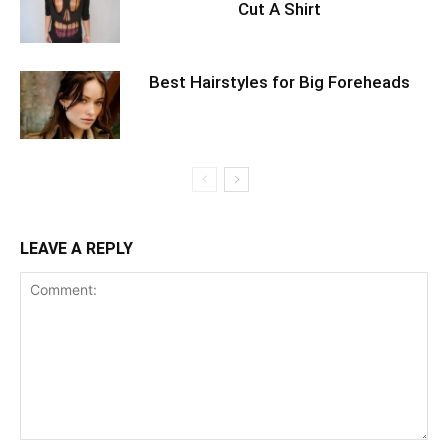
Cut A Shirt
Best Hairstyles for Big Foreheads
LEAVE A REPLY