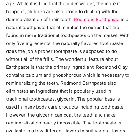
age. While it is true that the older we get, the more it
happens; children are also prone to dealing with the
demineralization of their teeth.
Redmond Earthpaste
is a
natural toothpaste that eliminates the extras that are
found in more traditional toothpastes on the market. With
only five ingredients, the naturally flavored toothpaste
does the job a proper toothpaste is supposed to do
without all of the frills. The wonderful feature about
Earthpaste is that the primary ingredient, Redmond Clay,
contains calcium and phosphorous which is necessary to
remineralizing the teeth. Redmond Earthpaste also
eliminates an ingredient that is popularly used in
traditional toothpastes, glycerin. The popular base is
used in many body care products including toothpaste.
However, the glycerin can coat the teeth and make
remineralization nearly impossible. The toothpaste is
available in a few different flavors to suit various tastes.