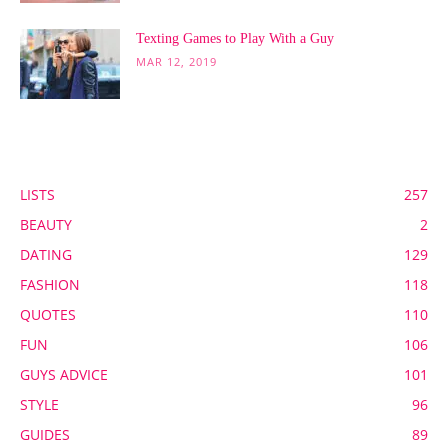
Texting Games to Play With a Guy
MAR 12, 2019
POPULAR CATEGORY
LISTS
257
BEAUTY
2
DATING
129
FASHION
118
QUOTES
110
FUN
106
GUYS ADVICE
101
STYLE
96
GUIDES
89