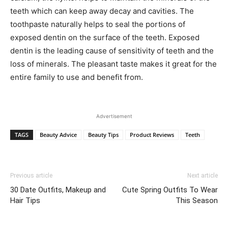
teeth which can keep away decay and cavities. The
toothpaste naturally helps to seal the portions of
exposed dentin on the surface of the teeth. Exposed
dentin is the leading cause of sensitivity of teeth and the
loss of minerals. The pleasant taste makes it great for the
entire family to use and benefit from.
Advertisement
TAGS
Beauty Advice
Beauty Tips
Product Reviews
Teeth
Previous article
Next article
30 Date Outfits, Makeup and
Cute Spring Outfits To Wear
Hair Tips
This Season