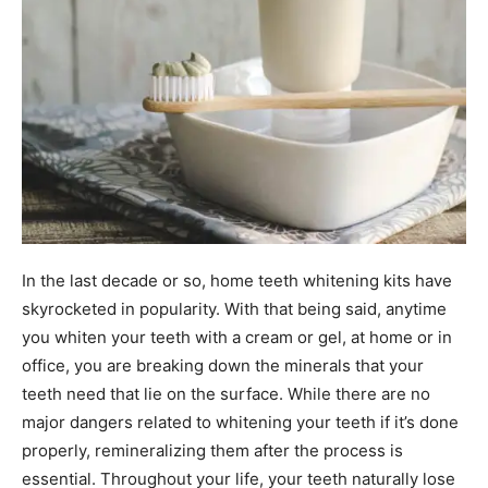
In the last decade or so, home teeth whitening kits have
skyrocketed in popularity. With that being said, anytime
you whiten your teeth with a cream or gel, at home or in
office, you are breaking down the minerals that your
teeth need that lie on the surface. While there are no
major dangers related to whitening your teeth if it’s done
properly, remineralizing them after the process is
essential. Throughout your life, your teeth naturally lose