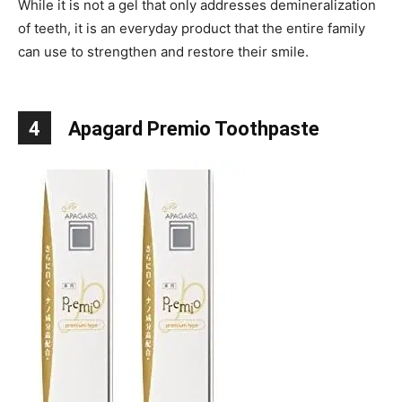
While it is not a gel that only addresses demineralization
of teeth, it is an everyday product that the entire family
can use to strengthen and restore their smile.
4
Apagard Premio Toothpaste