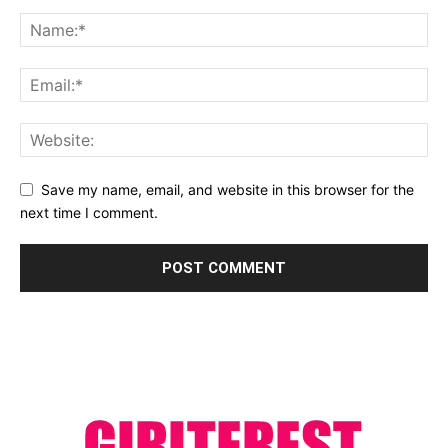
Save my name, email, and website in this browser for the
next time I comment.