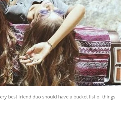
ery best friend duo should have a bucket list of things