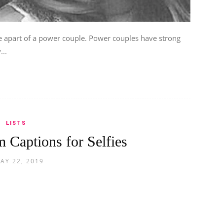
apart of a power couple. Power couples have strong
...
LISTS
 Captions for Selfies
AY 22, 2019