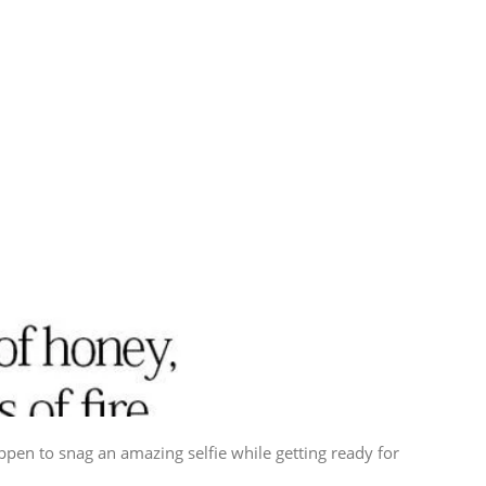
ppen to snag an amazing selfie while getting ready for