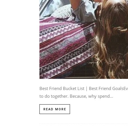
Best Friend Bucket List | Best Friend GoalsEv
to do together. Because, why spend...
READ MORE