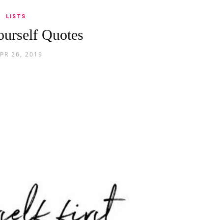
LISTS
urself Quotes
PR 26, 2019