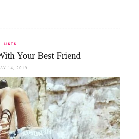
LISTS
ith Your Best Friend
AY 14, 2019