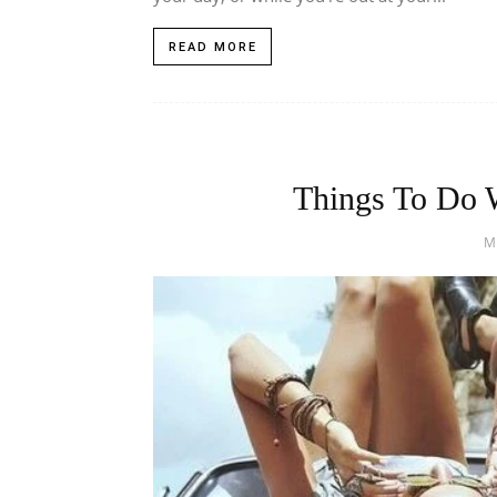
READ MORE
Things To Do W
M