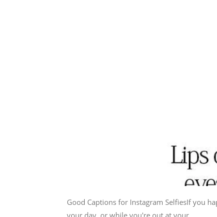
Good Captions for Instagram SelfiesIf you ha
your day, or while you're out at your...