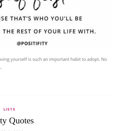
ving yourself is such an important habit to adopt. No
..
LISTS
ty Quotes