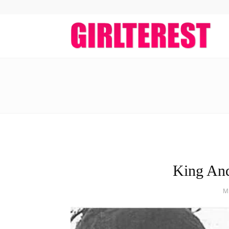
girlt
King An
M