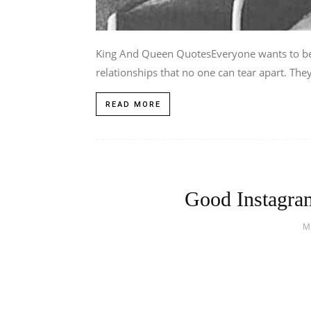
King And Queen QuotesEveryone wants to be 
relationships that no one can tear apart. They
READ MORE
Good Instagram
M