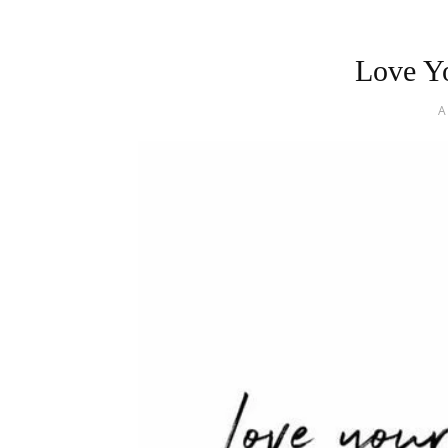
Love Yo
A