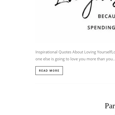
Inspirational Quotes About Loving YourselfLo
one else is going to love you more than you..
READ MORE
Par