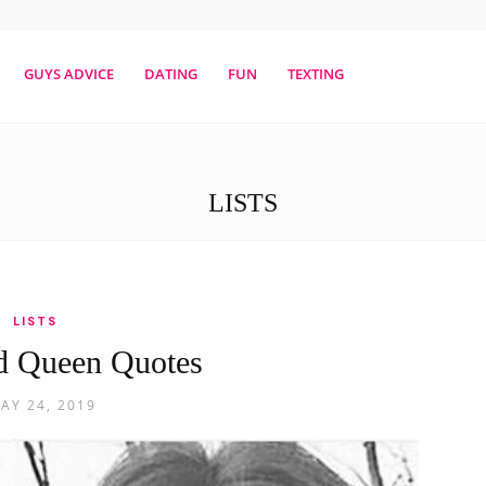
erestmag
GUYS ADVICE
DATING
FUN
TEXTING
LISTS
LISTS
d Queen Quotes
AY 24, 2019