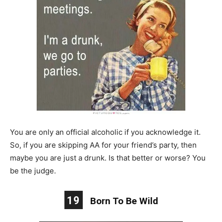
You are only an official alcoholic if you acknowledge it.
So, if you are skipping AA for your friend’s party, then
maybe you are just a drunk. Is that better or worse? You
be the judge.
19
Born To Be Wild