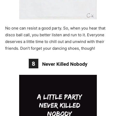
No one can resist a good party. So, when you hear that
disco ball call, you better listen and run to it. Everyone
deserves a little time to chill out and unwind with their
friends. Don’t forget your dancing shoes, though!
8
Never Killed Nobody