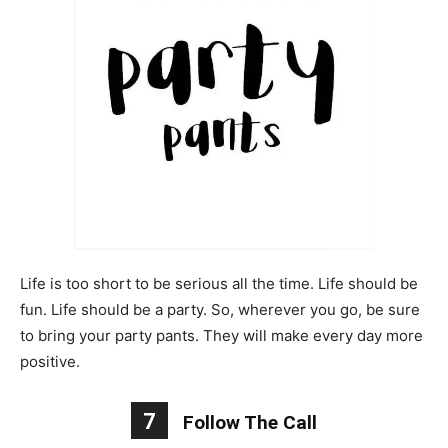
Life is too short to be serious all the time. Life should be
fun. Life should be a party. So, wherever you go, be sure
to bring your party pants. They will make every day more
positive.
7
Follow The Call