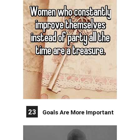
23
Goals Are More Important