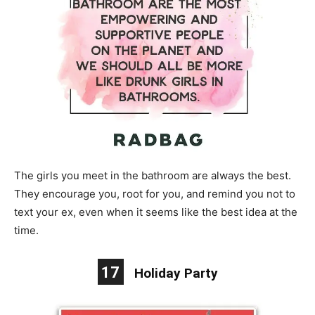
The girls you meet in the bathroom are always the best.
They encourage you, root for you, and remind you not to
text your ex, even when it seems like the best idea at the
time.
17
Holiday Party