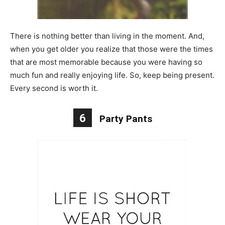
There is nothing better than living in the moment. And,
when you get older you realize that those were the times
that are most memorable because you were having so
much fun and really enjoying life. So, keep being present.
Every second is worth it.
6
Party Pants