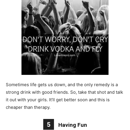
Sometimes life gets us down, and the only remedy is a
strong drink with good friends. So, take that shot and talk
it out with your girls. It’ll get better soon and this is
cheaper than therapy.
5
Having Fun