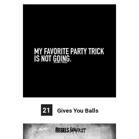
21
Gives You Balls