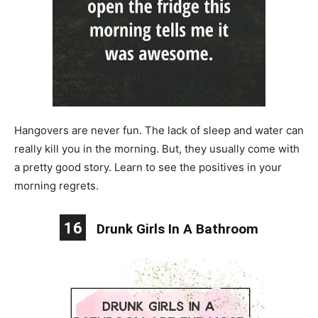
Hangovers are never fun. The lack of sleep and water can
really kill you in the morning. But, they usually come with
a pretty good story. Learn to see the positives in your
morning regrets.
16
Drunk Girls In A Bathroom