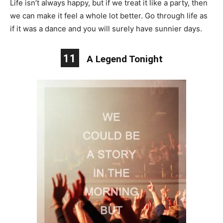
Life isn’t always happy, but if we treat it like a party, then
we can make it feel a whole lot better. Go through life as
if it was a dance and you will surely have sunnier days.
11
A Legend Tonight