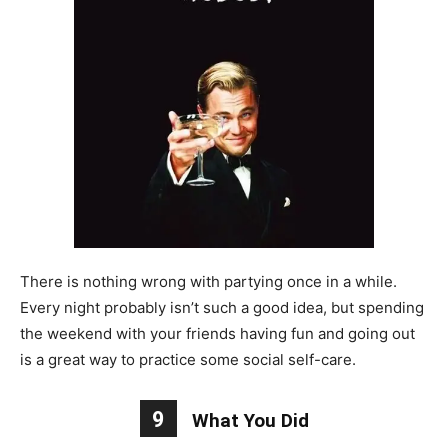
There is nothing wrong with partying once in a while.
Every night probably isn’t such a good idea, but spending
the weekend with your friends having fun and going out
is a great way to practice some social self-care.
9
What You Did