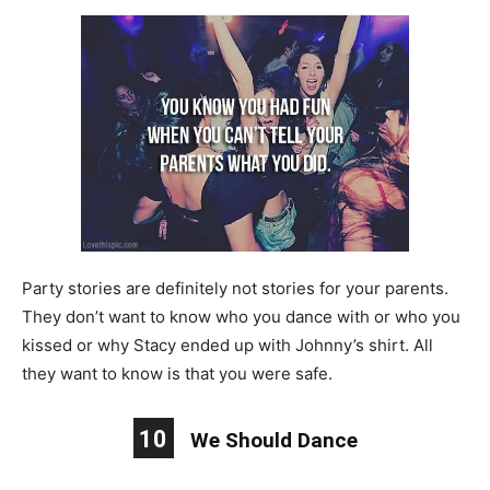
Party stories are definitely not stories for your parents.
They don’t want to know who you dance with or who you
kissed or why Stacy ended up with Johnny’s shirt. All
they want to know is that you were safe.
10
We Should Dance