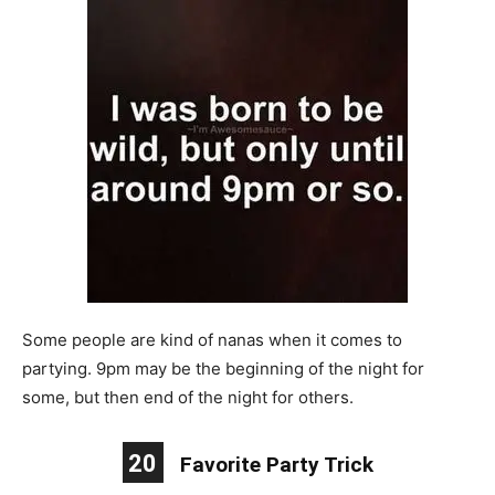
Some people are kind of nanas when it comes to
partying. 9pm may be the beginning of the night for
some, but then end of the night for others.
20
Favorite Party Trick