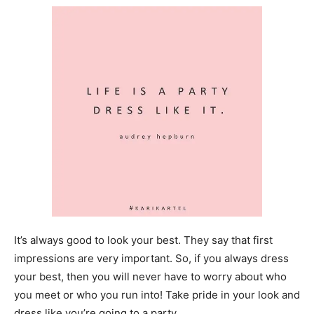
It’s always good to look your best. They say that first
impressions are very important. So, if you always dress
your best, then you will never have to worry about who
you meet or who you run into! Take pride in your look and
dress like you’re going to a party.