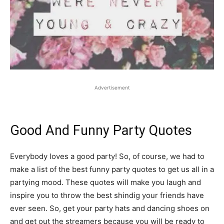
Advertisement
Good And Funny Party Quotes
Everybody loves a good party! So, of course, we had to
make a list of the best funny party quotes to get us all in a
partying mood. These quotes will make you laugh and
inspire you to throw the best shindig your friends have
ever seen. So, get your party hats and dancing shoes on
and get out the streamers because you will be ready to