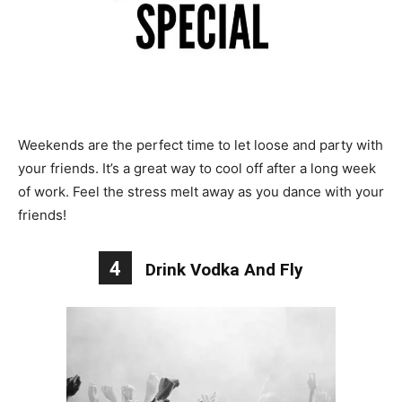
Weekends are the perfect time to let loose and party with
your friends. It’s a great way to cool off after a long week
of work. Feel the stress melt away as you dance with your
friends!
4
Drink Vodka And Fly