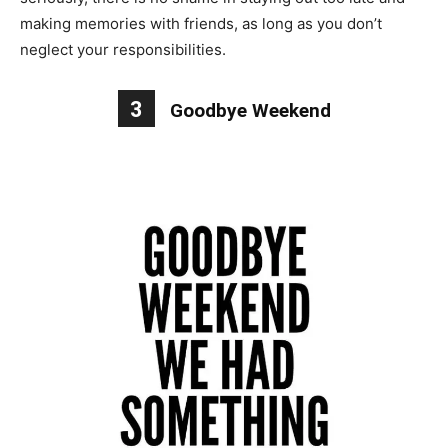
making memories with friends, as long as you don’t
neglect your responsibilities.
3
Goodbye Weekend