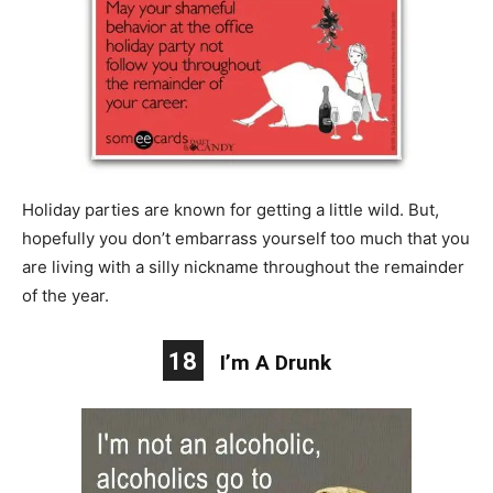
Holiday parties are known for getting a little wild. But,
hopefully you don’t embarrass yourself too much that you
are living with a silly nickname throughout the remainder
of the year.
18
I’m A Drunk