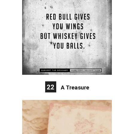
22
A Treasure