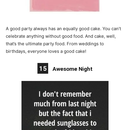
A good party always has an equally good cake. You can’t
celebrate anything without good food. And cake, well,
that’s the ultimate party food. From weddings to
birthdays, everyone loves a good cake!
15
Awesome Night