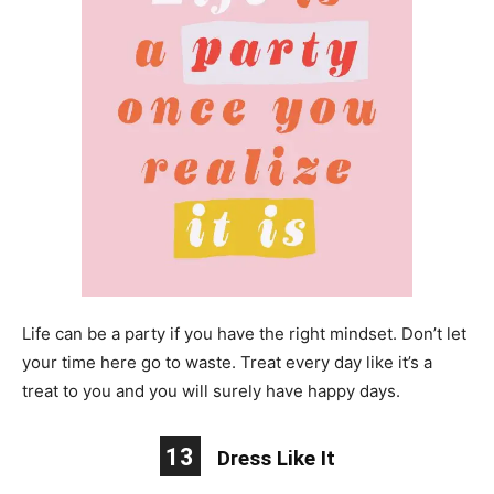
Life can be a party if you have the right mindset. Don’t let
your time here go to waste. Treat every day like it’s a
treat to you and you will surely have happy days.
13
Dress Like It