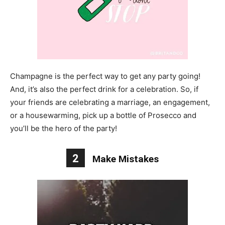
Champagne is the perfect way to get any party going!
And, it’s also the perfect drink for a celebration. So, if
your friends are celebrating a marriage, an engagement,
or a housewarming, pick up a bottle of Prosecco and
you’ll be the hero of the party!
2
Make Mistakes