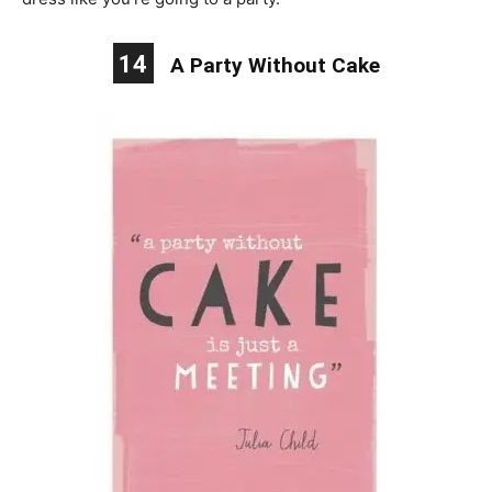
14
A Party Without Cake