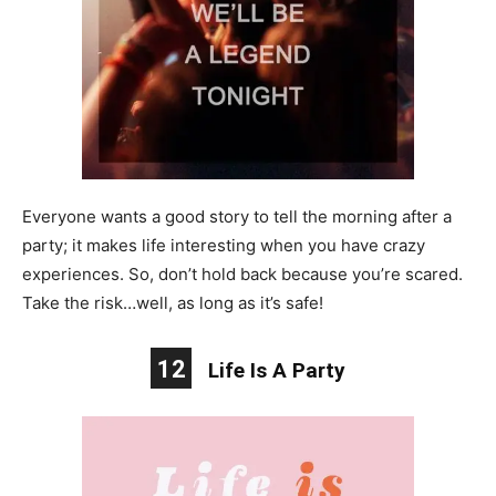
Everyone wants a good story to tell the morning after a
party; it makes life interesting when you have crazy
experiences. So, don’t hold back because you’re scared.
Take the risk…well, as long as it’s safe!
12
Life Is A Party