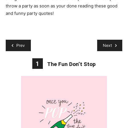
throw a party as soon as your done reading these good
and funny party quotes!
Prev
Next
1
The Fun Don’t Stop