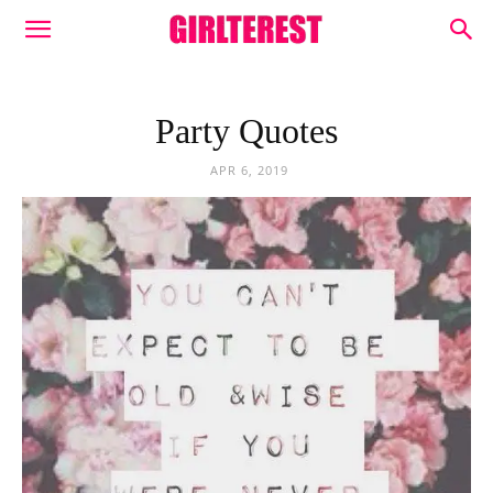
Party Quotes
APR 6, 2019