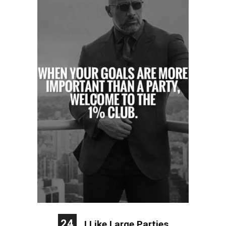
24
I Like Large Parties