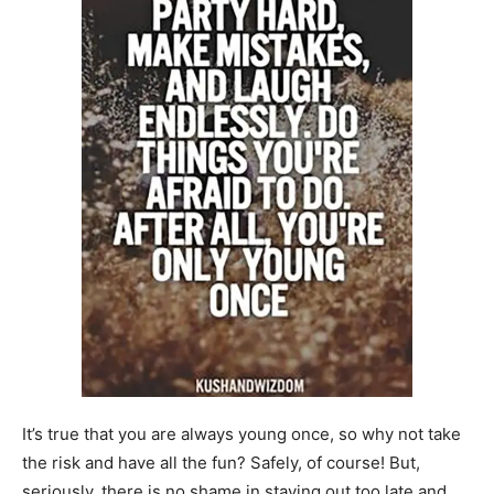
It’s true that you are always young once, so why not take
the risk and have all the fun? Safely, of course! But,
seriously, there is no shame in staying out too late and