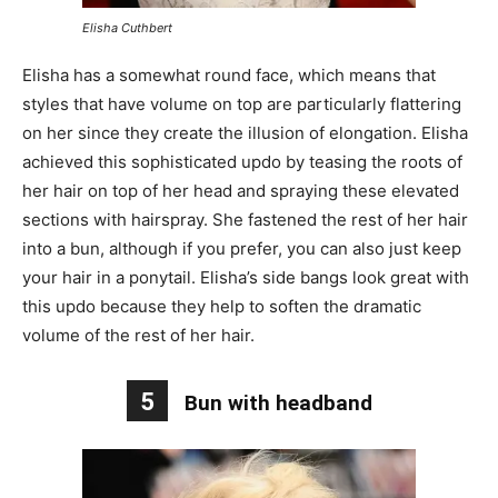
Elisha Cuthbert
Elisha has a somewhat round face, which means that
styles that have volume on top are particularly flattering
on her since they create the illusion of elongation. Elisha
achieved this sophisticated updo by teasing the roots of
her hair on top of her head and spraying these elevated
sections with hairspray. She fastened the rest of her hair
into a bun, although if you prefer, you can also just keep
your hair in a ponytail. Elisha’s side bangs look great with
this updo because they help to soften the dramatic
volume of the rest of her hair.
5
Bun with headband