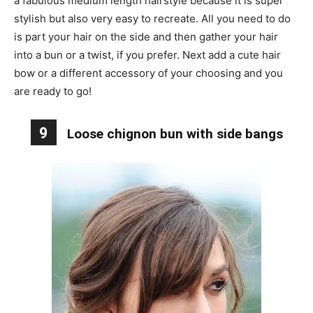
a fabulous medium length hairstyle because it is super
stylish but also very easy to recreate. All you need to do
is part your hair on the side and then gather your hair
into a bun or a twist, if you prefer. Next add a cute hair
bow or a different accessory of your choosing and you
are ready to go!
9
Loose chignon bun with side bangs