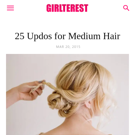
25 Updos for Medium Hair
MAR 20, 2015