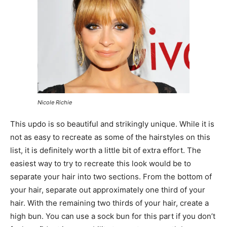
Nicole Richie
This updo is so beautiful and strikingly unique. While it is
not as easy to recreate as some of the hairstyles on this
list, it is definitely worth a little bit of extra effort. The
easiest way to try to recreate this look would be to
separate your hair into two sections. From the bottom of
your hair, separate out approximately one third of your
hair. With the remaining two thirds of your hair, create a
high bun. You can use a sock bun for this part if you don’t