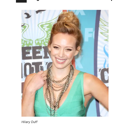
Hilary Duff