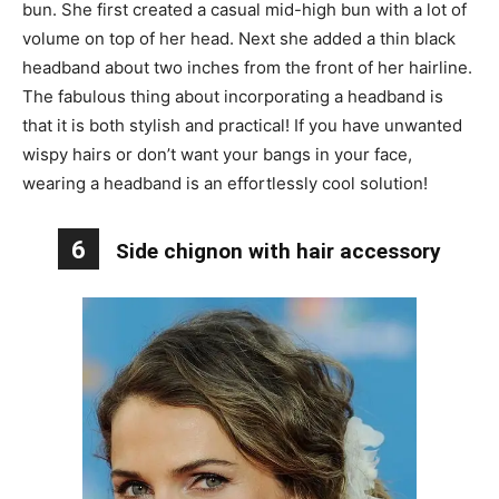
bun. She first created a casual mid-high bun with a lot of
volume on top of her head. Next she added a thin black
headband about two inches from the front of her hairline.
The fabulous thing about incorporating a headband is
that it is both stylish and practical! If you have unwanted
wispy hairs or don’t want your bangs in your face,
wearing a headband is an effortlessly cool solution!
6
Side chignon with hair accessory