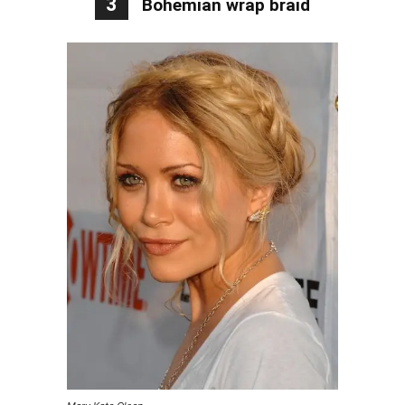
3
Bohemian wrap braid