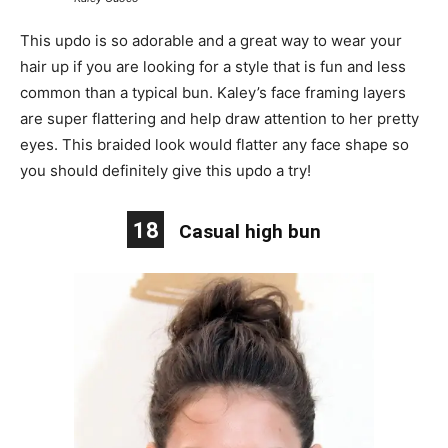
This updo is so adorable and a great way to wear your
hair up if you are looking for a style that is fun and less
common than a typical bun. Kaley’s face framing layers
are super flattering and help draw attention to her pretty
eyes. This braided look would flatter any face shape so
you should definitely give this updo a try!
18
Casual high bun