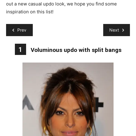
out a new casual updo look, we hope you find some
inspiration on this list!
Prev
Next
1
Voluminous updo with split bangs