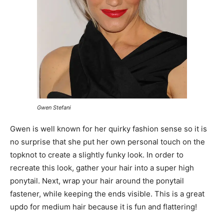
Gwen Stefani
Gwen is well known for her quirky fashion sense so it is
no surprise that she put her own personal touch on the
topknot to create a slightly funky look. In order to
recreate this look, gather your hair into a super high
ponytail. Next, wrap your hair around the ponytail
fastener, while keeping the ends visible. This is a great
updo for medium hair because it is fun and flattering!