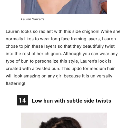
Lauren Conrads
Lauren looks so radiant with this side chignon! While she
normally likes to wear long face framing layers, Lauren
chose to pin these layers so that they beautifully twist
into the rest of her chignon. Although you can wear any
type of bun to personalize this style, Lauren’s look is
created with a twisted bun. This updo for medium hair
will look amazing on any girl because it is universally
flattering!
14
Low bun with subtle side twists