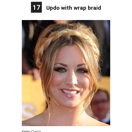
17
Updo with wrap braid
Kaley Cuoco