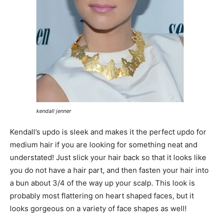
kendall jenner
Kendall’s updo is sleek and makes it the perfect updo for
medium hair if you are looking for something neat and
understated! Just slick your hair back so that it looks like
you do not have a hair part, and then fasten your hair into
a bun about 3/4 of the way up your scalp. This look is
probably most flattering on heart shaped faces, but it
looks gorgeous on a variety of face shapes as well!