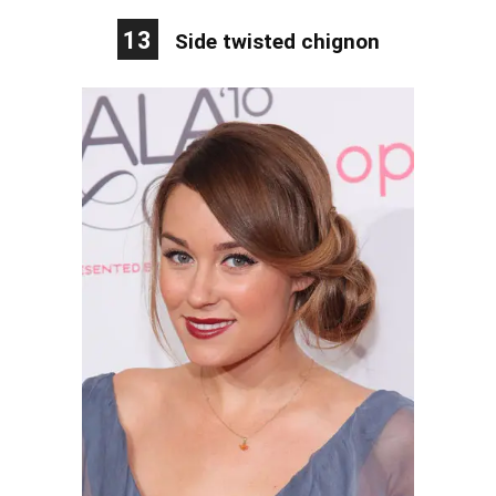
13
Side twisted chignon