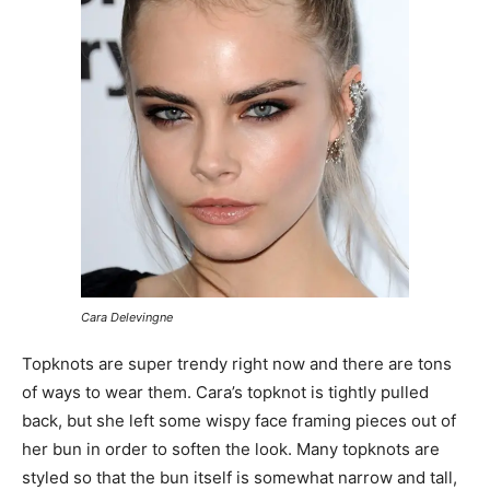
Cara Delevingne
Topknots are super trendy right now and there are tons
of ways to wear them. Cara’s topknot is tightly pulled
back, but she left some wispy face framing pieces out of
her bun in order to soften the look. Many topknots are
styled so that the bun itself is somewhat narrow and tall,