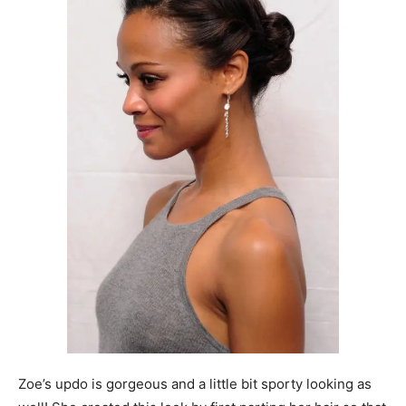
Zoe’s updo is gorgeous and a little bit sporty looking as