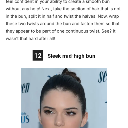
feel confident in your ability to create a smooth bun
without any help! Next, take the section of hair that is not
in the bun, split it in half and twist the halves. Now, wrap
these two twists around the bun and fasten them so that
they appear to be part of one continuous twist. See? It
wasn’t that hard after all!
12
Sleek mid-high bun