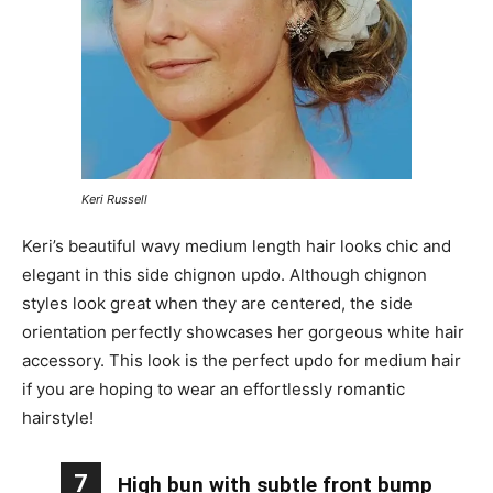
Keri Russell
Keri’s beautiful wavy medium length hair looks chic and
elegant in this side chignon updo. Although chignon
styles look great when they are centered, the side
orientation perfectly showcases her gorgeous white hair
accessory. This look is the perfect updo for medium hair
if you are hoping to wear an effortlessly romantic
hairstyle!
7
High bun with subtle front bump