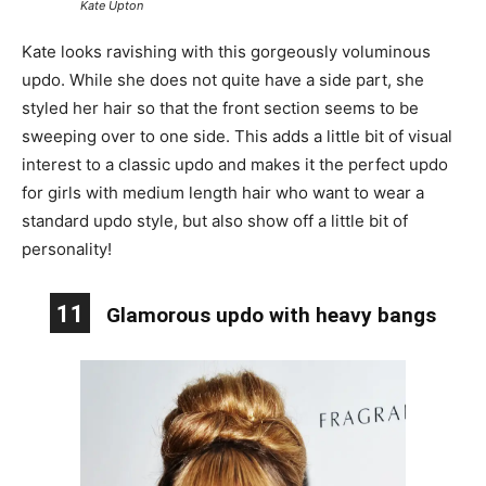
Kate Upton
Kate looks ravishing with this gorgeously voluminous
updo. While she does not quite have a side part, she
styled her hair so that the front section seems to be
sweeping over to one side. This adds a little bit of visual
interest to a classic updo and makes it the perfect updo
for girls with medium length hair who want to wear a
standard updo style, but also show off a little bit of
personality!
11
Glamorous updo with heavy bangs