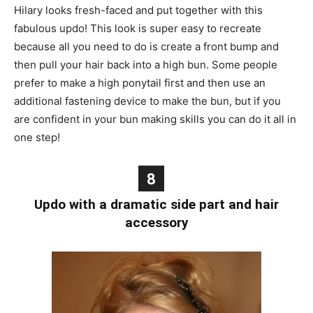
Hilary looks fresh-faced and put together with this
fabulous updo! This look is super easy to recreate
because all you need to do is create a front bump and
then pull your hair back into a high bun. Some people
prefer to make a high ponytail first and then use an
additional fastening device to make the bun, but if you
are confident in your bun making skills you can do it all in
one step!
8
Updo with a dramatic side part and hair
accessory