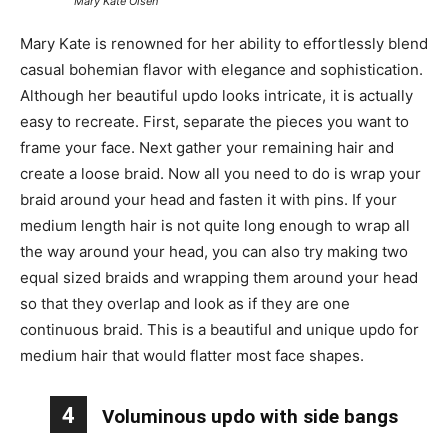
Mary Kate Olsen
Mary Kate is renowned for her ability to effortlessly blend
casual bohemian flavor with elegance and sophistication.
Although her beautiful updo looks intricate, it is actually
easy to recreate. First, separate the pieces you want to
frame your face. Next gather your remaining hair and
create a loose braid. Now all you need to do is wrap your
braid around your head and fasten it with pins. If your
medium length hair is not quite long enough to wrap all
the way around your head, you can also try making two
equal sized braids and wrapping them around your head
so that they overlap and look as if they are one
continuous braid. This is a beautiful and unique updo for
medium hair that would flatter most face shapes.
4
Voluminous updo with side bangs