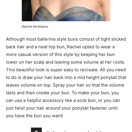
Rachel McAdams
Although most ballerina style buns consist of tight slicked
back hair and a neat top bun, Rachel opted to wear a
more casual version of this style by keeping her bun
lower on her scalp and leaving some volume at her roots.
This beautiful look is super easy to recreate. All you need
to do is draw your hair back into a mid height ponytail that
leaves volume on top. Spray your hair so that the volume
lasts and then create your bun. To make your bun, you
can use a helpful accessory like a sock bun, or you can
just twist your hair around your ponytail fastener until
you have the bun you want!