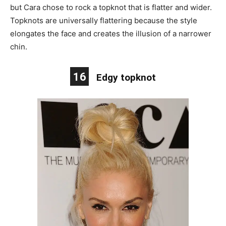
but Cara chose to rock a topknot that is flatter and wider.
Topknots are universally flattering because the style
elongates the face and creates the illusion of a narrower
chin.
16
Edgy topknot