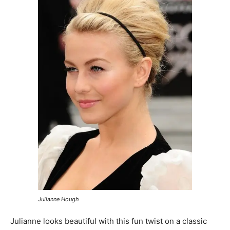
Julianne Hough
Julianne looks beautiful with this fun twist on a classic