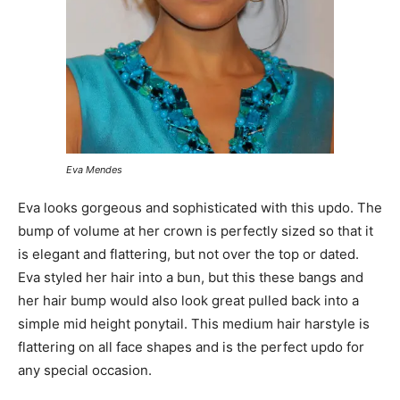
Eva Mendes
Eva looks gorgeous and sophisticated with this updo. The
bump of volume at her crown is perfectly sized so that it
is elegant and flattering, but not over the top or dated.
Eva styled her hair into a bun, but this these bangs and
her hair bump would also look great pulled back into a
simple mid height ponytail. This medium hair harstyle is
flattering on all face shapes and is the perfect updo for
any special occasion.