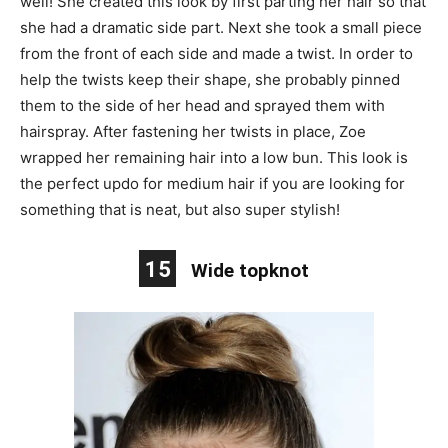
well! She created this look by first parting her hair so that
she had a dramatic side part. Next she took a small piece
from the front of each side and made a twist. In order to
help the twists keep their shape, she probably pinned
them to the side of her head and sprayed them with
hairspray. After fastening her twists in place, Zoe
wrapped her remaining hair into a low bun. This look is
the perfect updo for medium hair if you are looking for
something that is neat, but also super stylish!
15
Wide topknot