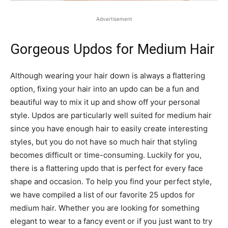
Advertisement
Gorgeous Updos for Medium Hair
Although wearing your hair down is always a flattering
option, fixing your hair into an updo can be a fun and
beautiful way to mix it up and show off your personal
style. Updos are particularly well suited for medium hair
since you have enough hair to easily create interesting
styles, but you do not have so much hair that styling
becomes difficult or time-consuming. Luckily for you,
there is a flattering updo that is perfect for every face
shape and occasion. To help you find your perfect style,
we have compiled a list of our favorite 25 updos for
medium hair. Whether you are looking for something
elegant to wear to a fancy event or if you just want to try