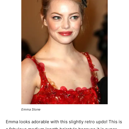
Emma Stone
Emma looks adorable with this slightly retro updo! This is