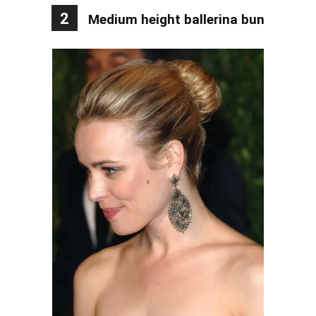
2
Medium height ballerina bun