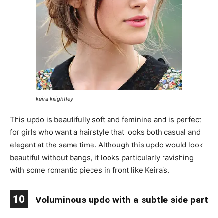
keira knightley
This updo is beautifully soft and feminine and is perfect
for girls who want a hairstyle that looks both casual and
elegant at the same time. Although this updo would look
beautiful without bangs, it looks particularly ravishing
with some romantic pieces in front like Keira’s.
10
Voluminous updo with a subtle side part