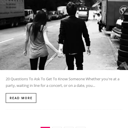
20 Questions To Ask To Get To Know Someone Whether you're at a
party, waiting in line for a concert, or on a date, you...
READ MORE