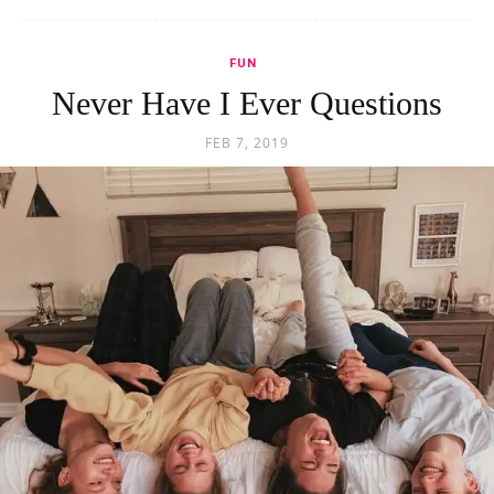
FUN
Never Have I Ever Questions
FEB 7, 2019