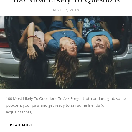
MAR 13, 2018
100 Most Likely To Questions To Ask Forget truth or dare, grab some
popcorn, your pals, and get ready to ask some friends (or
acquaintances,...
READ MORE