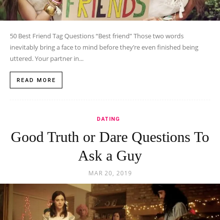
50 Best Friend Tag Questions “Best friend” Those two words
inevitably bring a face to mind before they’re even finished being
uttered. Your partner in...
READ MORE
DATING
Good Truth or Dare Questions To
Ask a Guy
MAR 20, 2019