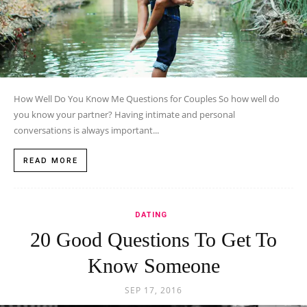
How Well Do You Know Me Questions for Couples So how well do
you know your partner? Having intimate and personal
conversations is always important...
READ MORE
DATING
20 Good Questions To Get To
Know Someone
SEP 17, 2016