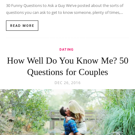
30 Funny Questions to Ask a Guy We’ve posted about the sorts of
questions you can ask to get to know someone, plenty of times,...
READ MORE
DATING
How Well Do You Know Me? 50
Questions for Couples
DEC 26, 2016