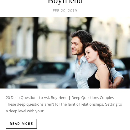
Boyfriend
FEB 20, 2019
20 Deep Questions to Ask Boyfriend | Deep Questions Couples
These deep questions aren’t for the faint of relationships. Getting to
a deep level with your...
READ MORE