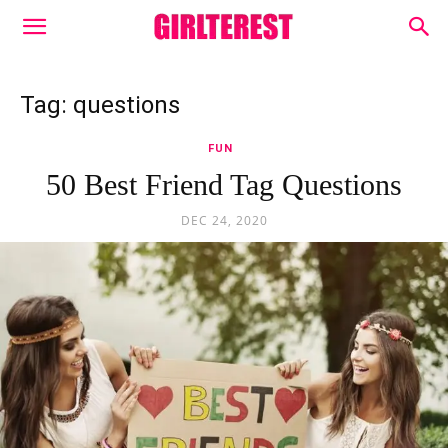
Tag: questions
FUN
50 Best Friend Tag Questions
DEC 24, 2020