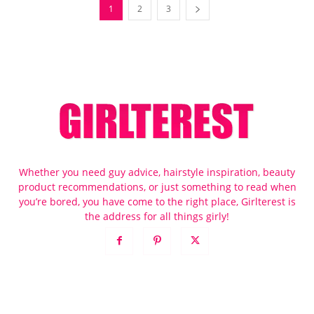
1
2
3
Whether you need guy advice, hairstyle inspiration, beauty
product recommendations, or just something to read when
you’re bored, you have come to the right place, Girlterest is
the address for all things girly!
POPULAR POSTS