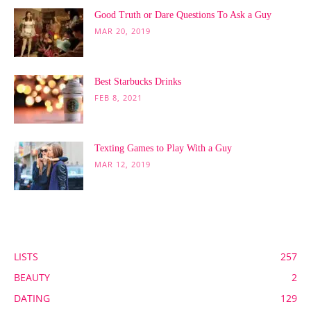
Good Truth or Dare Questions To Ask a Guy
MAR 20, 2019
Best Starbucks Drinks
FEB 8, 2021
Texting Games to Play With a Guy
MAR 12, 2019
POPULAR CATEGORY
LISTS
257
BEAUTY
2
DATING
129