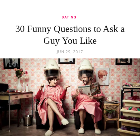
DATING
30 Funny Questions to Ask a
Guy You Like
JUN 29, 2017