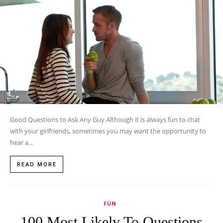
Good Questions to Ask Any Guy Although it is always fun to chat
with your girlfriends, sometimes you may want the opportunity to
hear a...
READ MORE
FUN
100 Most Likely To Questions