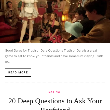
Good Dares for Truth or Dare Questions Truth or Dare is a great
game to get to know your friends and have some fun! Playing Truth
or...
READ MORE
DATING
20 Deep Questions to Ask Your