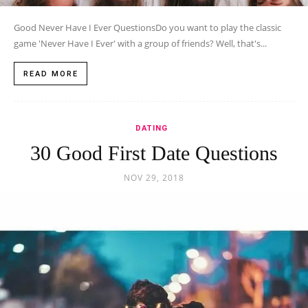
Good Never Have I Ever QuestionsDo you want to play the classic
game 'Never Have I Ever' with a group of friends? Well, that's...
READ MORE
DATING
30 Good First Date Questions
NOV 29, 2018