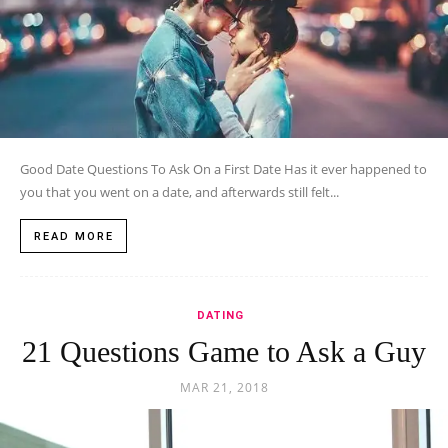
Good Date Questions To Ask On a First Date Has it ever happened to
you that you went on a date, and afterwards still felt...
READ MORE
DATING
21 Questions Game to Ask a Guy
MAR 21, 2018