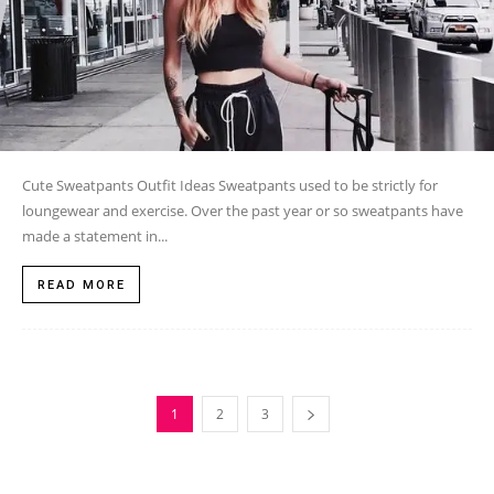
Cute Sweatpants Outfit Ideas Sweatpants used to be strictly for
loungewear and exercise. Over the past year or so sweatpants have
made a statement in...
READ MORE
1
2
3