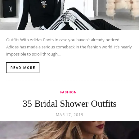
Outfits With Adidas Pants In case you haven’t already noticed…
Adidas has made a serious comeback in the fashion world. It’s nearly
impossible to scroll through...
READ MORE
FASHION
35 Bridal Shower Outfits
MAR 17, 2019