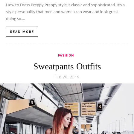
How to Dress Preppy Preppy style is classic and sophisticated. It’s a
style personality that men and women can wear and look great
doing so....
READ MORE
FASHION
Sweatpants Outfits
FEB 28, 2019