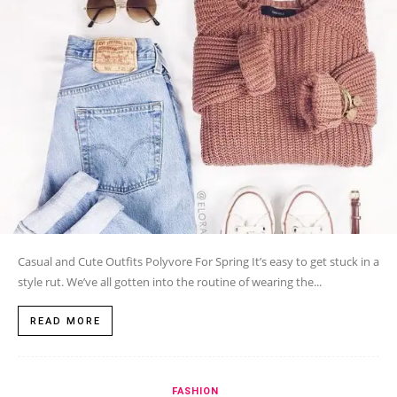
Casual and Cute Outfits Polyvore For Spring It’s easy to get stuck in a
style rut. We’ve all gotten into the routine of wearing the...
READ MORE
FASHION