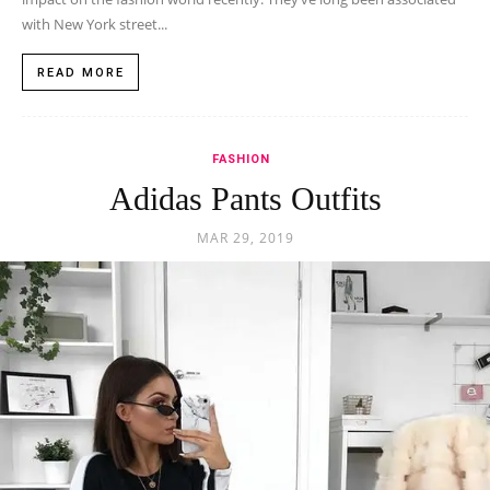
with New York street...
READ MORE
FASHION
Adidas Pants Outfits
MAR 29, 2019