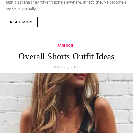
fashion scene they haven’t gone anywhere. In fact, they’ve become a
staple in virtually...
READ MORE
FASHION
Overall Shorts Outfit Ideas
MAR 10, 2019