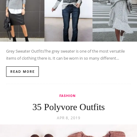
Grey Sweater OutfitsThe grey sweater is one of the most versatile
items of clothing there is. It can be worn in so many different...
READ MORE
FASHION
35 Polyvore Outfits
APR 8, 2019