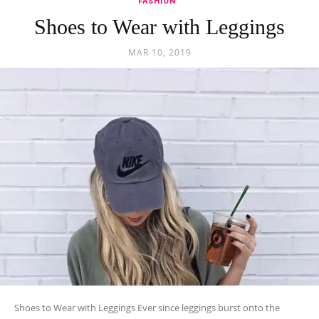
FASHION
Shoes to Wear with Leggings
MAR 10, 2019
Shoes to Wear with Leggings Ever since leggings burst onto the