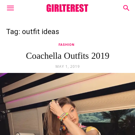
Tag: outfit ideas
FASHION
Coachella Outfits 2019
MAY 1, 2019