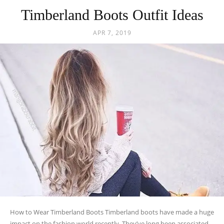
Timberland Boots Outfit Ideas
APR 7, 2019
How to Wear Timberland Boots Timberland boots have made a huge
impact on the fashion world recently. They’ve long been associated