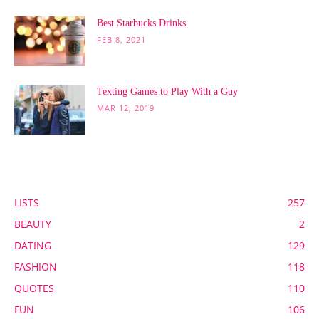
Best Starbucks Drinks
FEB 8, 2021
Texting Games to Play With a Guy
MAR 12, 2019
POPULAR CATEGORY
LISTS
257
BEAUTY
2
DATING
129
FASHION
118
QUOTES
110
FUN
106