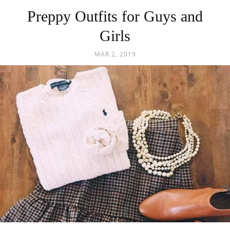
Preppy Outfits for Guys and
Girls
MAR 2, 2019