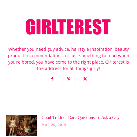
Whether you need guy advice, hairstyle inspiration, beauty
product recommendations, or just something to read when
you’re bored, you have come to the right place, Girlterest is
the address for all things girly!
POPULAR POSTS
Good Truth or Dare Questions To Ask a Guy
MAR 20, 2019