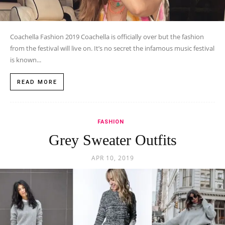
Coachella Fashion 2019 Coachella is officially over but the fashion
from the festival will live on. It’s no secret the infamous music festival
is known...
READ MORE
FASHION
Grey Sweater Outfits
APR 10, 2019