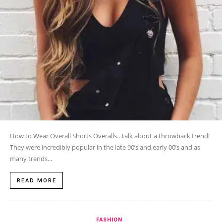
How to Wear Overall Shorts Overalls…talk about a throwback trend!
They were incredibly popular in the late 90’s and early 00’s and as
many trends...
READ MORE
FASHION