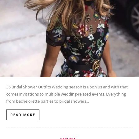
35 Bridal Shower Outfits Wedding season is upon us and with that
comes invitations to multiple wedding-related events. Everything
from bachelorette parties to bridal showers...
READ MORE