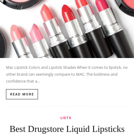
Mac Lipstick Colors and Lipstick Shades When it comes to lipstick, no
other brand can seemingly compare to MAC. The boldness and
confidence that a...
READ MORE
LISTS
Best Drugstore Liquid Lipsticks