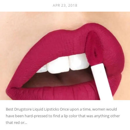
APR 23, 2018
Best Drugstore Liquid Lipsticks Once upon a time, women would
have been hard-pressed to find a lip color that was anything other
that red or...