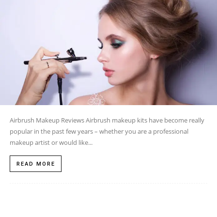
Airbrush Makeup Reviews Airbrush makeup kits have become really
popular in the past few years – whether you are a professional
makeup artist or would like...
READ MORE