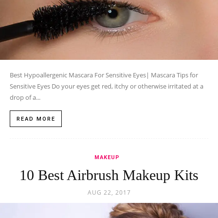
Best Hypoallergenic Mascara For Sensitive Eyes| Mascara Tips for
Sensitive Eyes Do your eyes get red, itchy or otherwise irritated at a
drop of a...
READ MORE
MAKEUP
10 Best Airbrush Makeup Kits
AUG 22, 2017