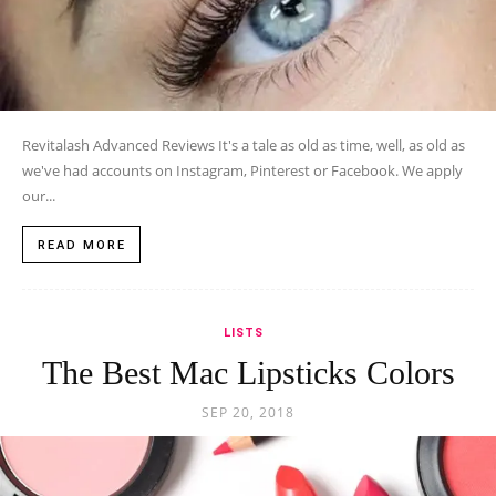
Revitalash Advanced Reviews It's a tale as old as time, well, as old as
we've had accounts on Instagram, Pinterest or Facebook. We apply
our...
READ MORE
LISTS
The Best Mac Lipsticks Colors
SEP 20, 2018