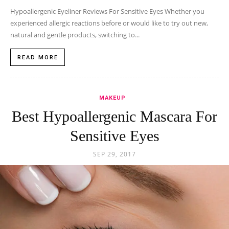
Hypoallergenic Eyeliner Reviews For Sensitive Eyes Whether you
experienced allergic reactions before or would like to try out new,
natural and gentle products, switching to...
READ MORE
MAKEUP
Best Hypoallergenic Mascara For
Sensitive Eyes
SEP 29, 2017