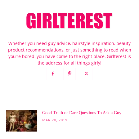
Whether you need guy advice, hairstyle inspiration, beauty
product recommendations, or just something to read when
you’re bored, you have come to the right place, Girlterest is
the address for all things girly!
POPULAR POSTS
Good Truth or Dare Questions To Ask a Guy
MAR 20, 2019