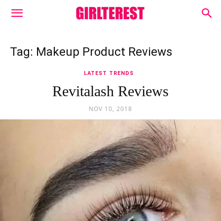
Tag: Makeup Product Reviews
LATEST TRENDS
Revitalash Reviews
NOV 10, 2018