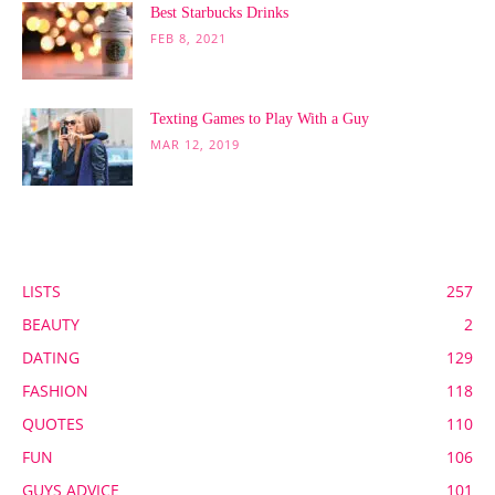
Best Starbucks Drinks
FEB 8, 2021
Texting Games to Play With a Guy
MAR 12, 2019
POPULAR CATEGORY
LISTS
257
BEAUTY
2
DATING
129
FASHION
118
QUOTES
110
FUN
106
GUYS ADVICE
101