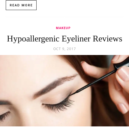
READ MORE
MAKEUP
Hypoallergenic Eyeliner Reviews
OCT 9, 2017