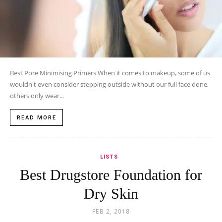
Best Pore Minimising Primers When it comes to makeup, some of us
wouldn't even consider stepping outside without our full face done,
others only wear...
READ MORE
LISTS
Best Drugstore Foundation for
Dry Skin
FEB 2, 2018