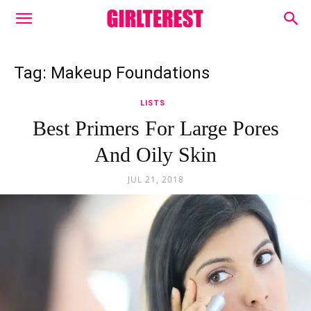
Tag: Makeup Foundations
LISTS
Best Primers For Large Pores
And Oily Skin
JUL 21, 2018