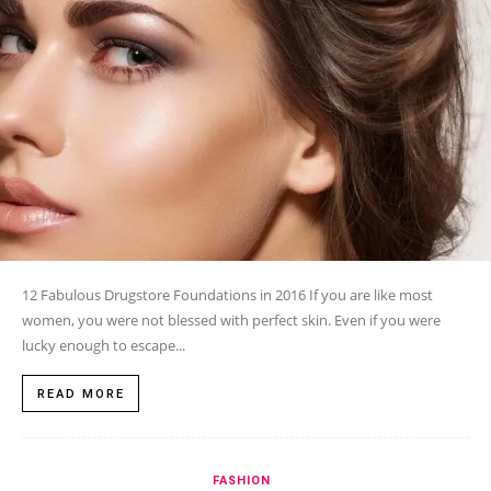
12 Fabulous Drugstore Foundations in 2016 If you are like most
women, you were not blessed with perfect skin. Even if you were
lucky enough to escape...
READ MORE
FASHION