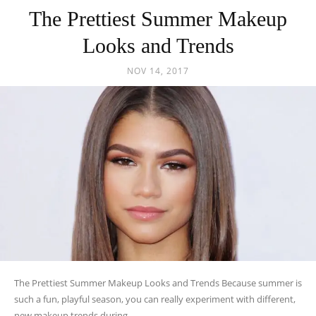
The Prettiest Summer Makeup
Looks and Trends
NOV 14, 2017
The Prettiest Summer Makeup Looks and Trends Because summer is
such a fun, playful season, you can really experiment with different,
new makeup trends during...