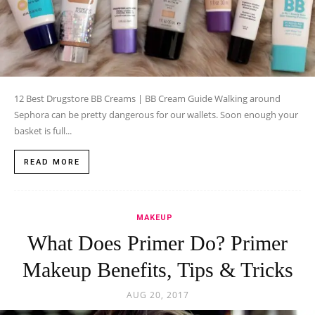
12 Best Drugstore BB Creams | BB Cream Guide Walking around
Sephora can be pretty dangerous for our wallets. Soon enough your
basket is full...
READ MORE
MAKEUP
What Does Primer Do? Primer
Makeup Benefits, Tips & Tricks
AUG 20, 2017