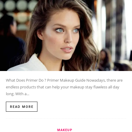
What Does Primer Do ? Primer Makeup Guide Nowadays, there are
endless products that can help your makeup stay flawless all day
long. With a...
READ MORE
MAKEUP