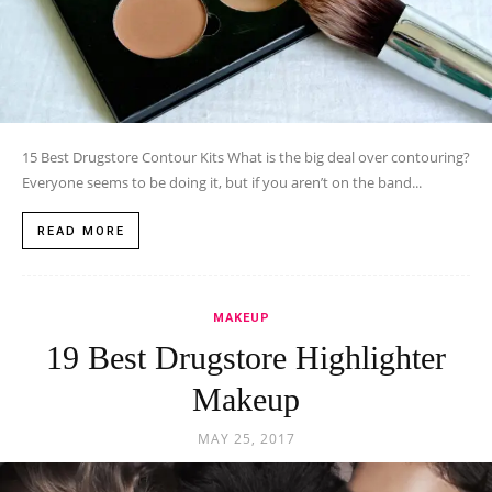
15 Best Drugstore Contour Kits What is the big deal over contouring?
Everyone seems to be doing it, but if you aren’t on the band...
READ MORE
MAKEUP
19 Best Drugstore Highlighter
Makeup
MAY 25, 2017