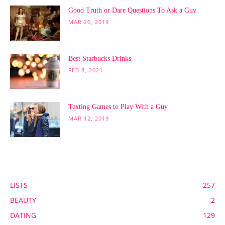
Good Truth or Dare Questions To Ask a Guy
MAR 20, 2019
Best Starbucks Drinks
FEB 8, 2021
Texting Games to Play With a Guy
MAR 12, 2019
POPULAR CATEGORY
LISTS
257
BEAUTY
2
DATING
129