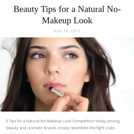
Beauty Tips for a Natural No-
Makeup Look
AUG 10, 2017
5 Tips for a Natural No-Makeup Look Competition today among
beauty and cosmetic brands closely resembles the fight crabs