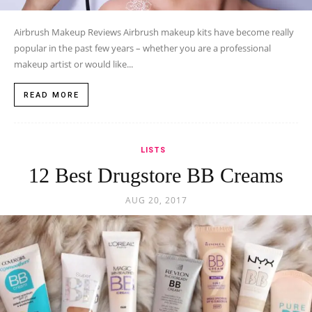
Airbrush Makeup Reviews Airbrush makeup kits have become really
popular in the past few years – whether you are a professional
makeup artist or would like...
READ MORE
LISTS
12 Best Drugstore BB Creams
AUG 20, 2017