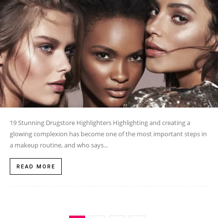
19 Stunning Drugstore Highlighters Highlighting and creating a
glowing complexion has become one of the most important steps in
a makeup routine, and who says...
READ MORE