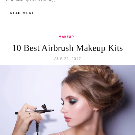
READ MORE
MAKEUP
10 Best Airbrush Makeup Kits
AUG 22, 2017