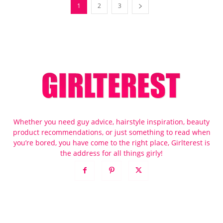
1
2
3
Whether you need guy advice, hairstyle inspiration, beauty
product recommendations, or just something to read when
you’re bored, you have come to the right place, Girlterest is
the address for all things girly!
POPULAR POSTS