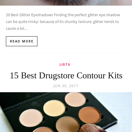
20 Best Glitter Eyeshadows Finding the perfect glitter eye shadow
can be quite tricky: because of its chunky texture, glitter tends to
cause a lot...
READ MORE
LISTS
15 Best Drugstore Contour Kits
JUN 30, 2017