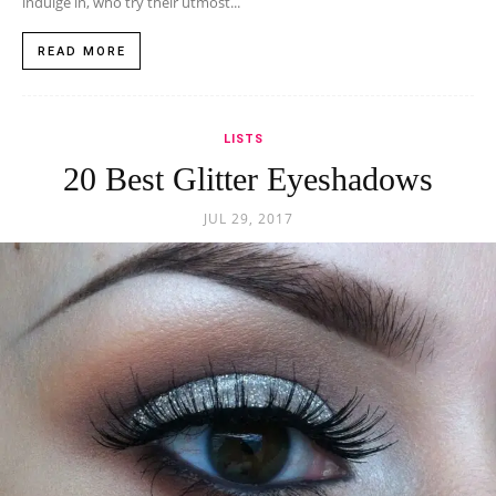
indulge in, who try their utmost...
READ MORE
LISTS
20 Best Glitter Eyeshadows
JUL 29, 2017