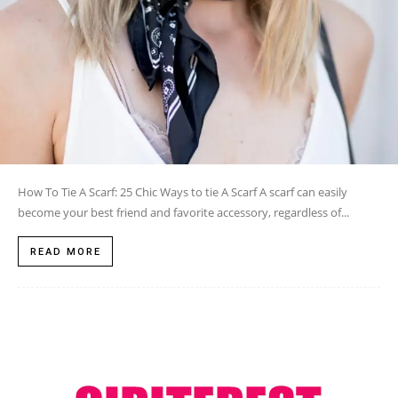
How To Tie A Scarf: 25 Chic Ways to tie A Scarf A scarf can easily
become your best friend and favorite accessory, regardless of...
READ MORE