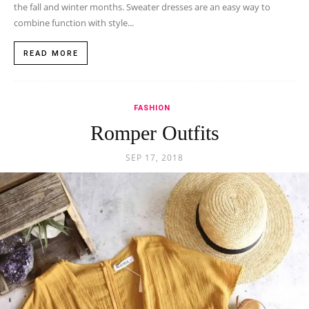
the fall and winter months. Sweater dresses are an easy way to
combine function with style...
READ MORE
FASHION
Romper Outfits
SEP 17, 2018