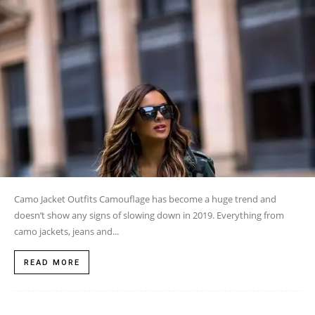
Camo Jacket Outfits Camouflage has become a huge trend and
doesn’t show any signs of slowing down in 2019. Everything from
camo jackets, jeans and...
READ MORE