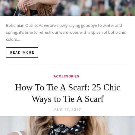
Bohemian Outfits As we are slowly saying goodbye to winter and
spring, it’s time to refresh our wardrobes with a splash of boho chic
colors,...
READ MORE
ACCESSORIES
How To Tie A Scarf: 25 Chic
Ways to Tie A Scarf
AUG 17, 2017