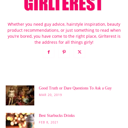
Whether you need guy advice, hairstyle inspiration, beauty
product recommendations, or just something to read when
you’re bored, you have come to the right place, Girlterest is
the address for all things girly!
POPULAR POSTS
Good Truth or Dare Questions To Ask a Guy
MAR 20, 2019
Best Starbucks Drinks
FEB 8, 2021