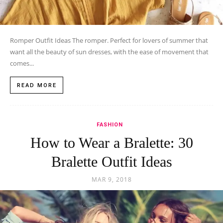
Romper Outfit Ideas The romper. Perfect for lovers of summer that
want all the beauty of sun dresses, with the ease of movement that
comes...
READ MORE
FASHION
How to Wear a Bralette: 30
Bralette Outfit Ideas
MAR 9, 2018