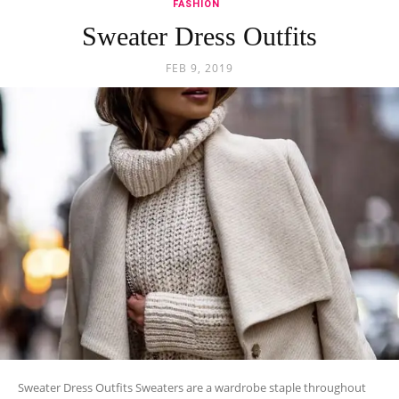
FASHION
Sweater Dress Outfits
FEB 9, 2019
Sweater Dress Outfits Sweaters are a wardrobe staple throughout