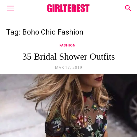
Tag: Boho Chic Fashion
FASHION
35 Bridal Shower Outfits
MAR 17, 2019