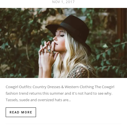
NOV 1, 2017
Cowgirl Outfits: Country Dresses & Western Clothing The Cowgirl
fashion trend returns this summer and it's not hard to see why.
Tassels, suede and oversized hats are...
READ MORE