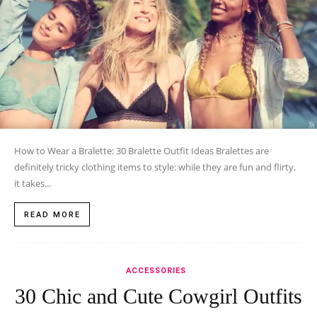
How to Wear a Bralette: 30 Bralette Outfit Ideas Bralettes are
definitely tricky clothing items to style: while they are fun and flirty,
it takes...
READ MORE
ACCESSORIES
30 Chic and Cute Cowgirl Outfits