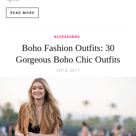
READ MORE
ACCESSORIES
Boho Fashion Outfits: 30
Gorgeous Boho Chic Outfits
SEP 8, 2017