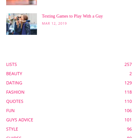
Texting Games to Play With a Guy
MAR 12, 2019
POPULAR CATEGORY
LISTS
257
BEAUTY
2
DATING
129
FASHION
118
QUOTES
110
FUN
106
GUYS ADVICE
101
STYLE
96