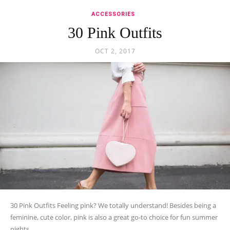
ACCESSORIES
30 Pink Outfits
OCT 2, 2017
30 Pink Outfits Feeling pink? We totally understand! Besides being a
feminine, cute color, pink is also a great go-to choice for fun summer
nights...