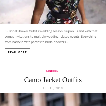
35 Bridal Shower Outfits Wedding season is upon us and with that
comes invitations to multiple wedding-related events. Everything
from bachelorette parties to bridal showers...
READ MORE
FASHION
Camo Jacket Outfits
FEB 15, 2019