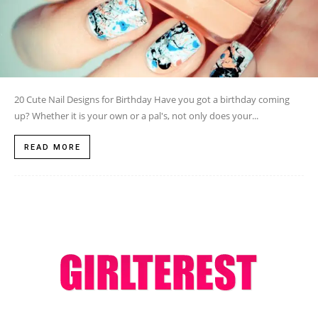
20 Cute Nail Designs for Birthday Have you got a birthday coming
up? Whether it is your own or a pal's, not only does your...
READ MORE