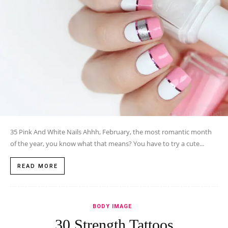
35 Pink And White Nails Ahhh, February, the most romantic month
of the year, you know what that means? You have to try a cute...
READ MORE
BODY IMAGE
30 Strength Tattoos