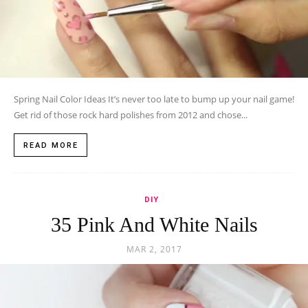
Spring Nail Color Ideas It’s never too late to bump up your nail game!
Get rid of those rock hard polishes from 2012 and chose...
READ MORE
DIY
35 Pink And White Nails
MAR 2, 2017