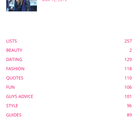
POPULAR CATEGORY
LISTS
257
BEAUTY
2
DATING
129
FASHION
118
QUOTES
110
FUN
106
GUYS ADVICE
101
STYLE
96
GUIDES
89