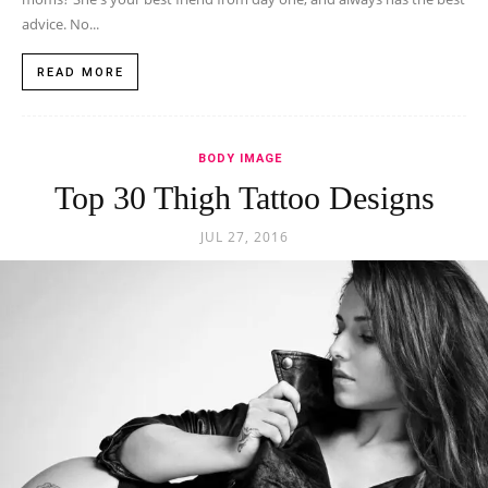
advice. No...
READ MORE
BODY IMAGE
Top 30 Thigh Tattoo Designs
JUL 27, 2016