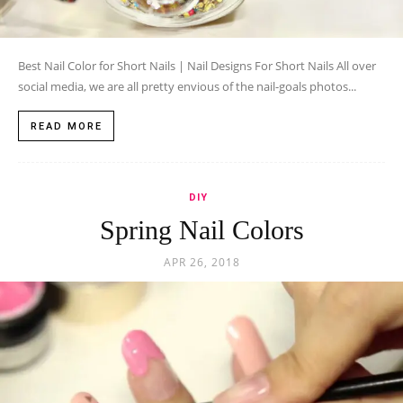
Best Nail Color for Short Nails | Nail Designs For Short Nails All over
social media, we are all pretty envious of the nail-goals photos...
READ MORE
DIY
Spring Nail Colors
APR 26, 2018