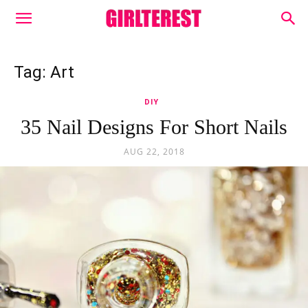
Tag: Art
DIY
35 Nail Designs For Short Nails
AUG 22, 2018