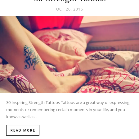
OCT 26, 2016
30 Inspiring Strength Tattoos Tattoos are a great way of expressing
moments or remembering certain moments in your life, and you
know as well as...
READ MORE