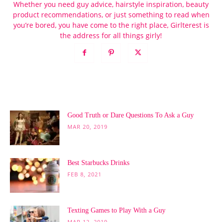
Whether you need guy advice, hairstyle inspiration, beauty
product recommendations, or just something to read when
you’re bored, you have come to the right place, Girlterest is
the address for all things girly!
POPULAR POSTS
Good Truth or Dare Questions To Ask a Guy
MAR 20, 2019
Best Starbucks Drinks
FEB 8, 2021
Texting Games to Play With a Guy
MAR 12, 2019