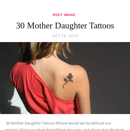
BODY IMAGE
30 Mother Daughter Tattoos
OCT 16, 2016
30 Mother Daughter Tattoos Where would we be without our
moms? She's your best friend from day one, and always has the best