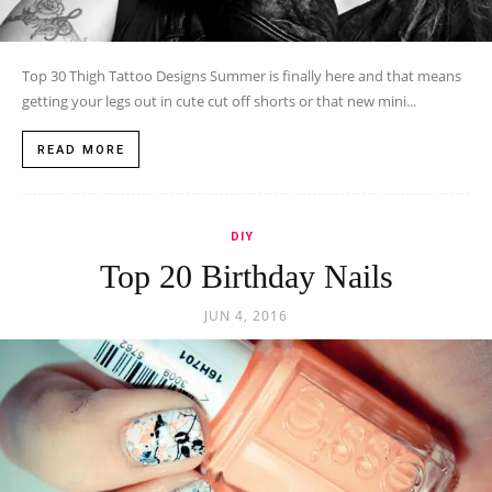
Top 30 Thigh Tattoo Designs Summer is finally here and that means
getting your legs out in cute cut off shorts or that new mini...
READ MORE
DIY
Top 20 Birthday Nails
JUN 4, 2016