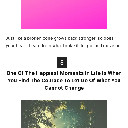
Just like a broken bone grows back stronger, so does
your heart. Learn from what broke it, let go, and move on.
5
One Of The Happiest Moments In Life Is When
You Find The Courage To Let Go Of What You
Cannot Change