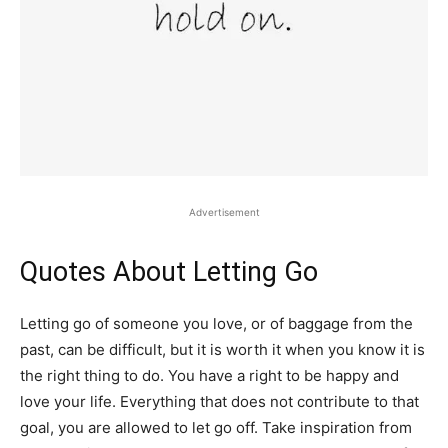
Advertisement
Quotes About Letting Go
Letting go of someone you love, or of baggage from the
past, can be difficult, but it is worth it when you know it is
the right thing to do. You have a right to be happy and
love your life. Everything that does not contribute to that
goal, you are allowed to let go off. Take inspiration from