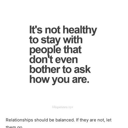
Relationships should be balanced. If they are not, let
them go.