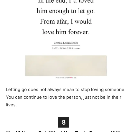
Letting go does not always mean to stop loving someone.
You can continue to love the person, just not be in their
lives.
8