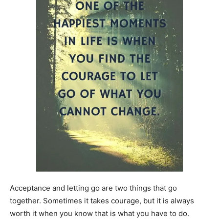
Acceptance and letting go are two things that go
together. Sometimes it takes courage, but it is always
worth it when you know that is what you have to do.