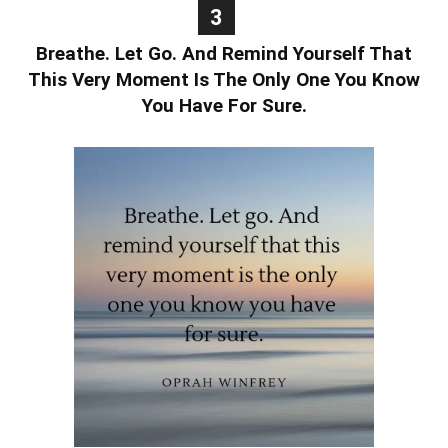
3
Breathe. Let Go. And Remind Yourself That
This Very Moment Is The Only One You Know
You Have For Sure.