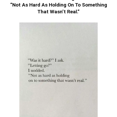
“Not As Hard As Holding On To Something
That Wasn’t Real.”