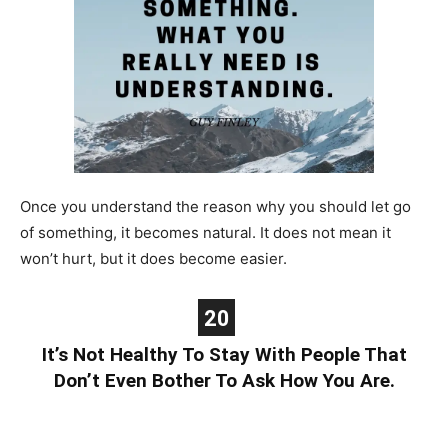
Once you understand the reason why you should let go
of something, it becomes natural. It does not mean it
won’t hurt, but it does become easier.
20
It’s Not Healthy To Stay With People That
Don’t Even Bother To Ask How You Are.