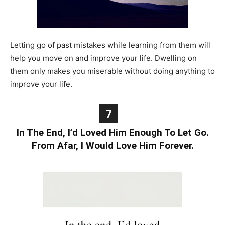
Letting go of past mistakes while learning from them will
help you move on and improve your life. Dwelling on
them only makes you miserable without doing anything to
improve your life.
7
In The End, I’d Loved Him Enough To Let Go.
From Afar, I Would Love Him Forever.