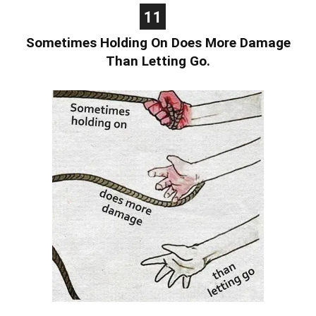
11
Sometimes Holding On Does More Damage
Than Letting Go.