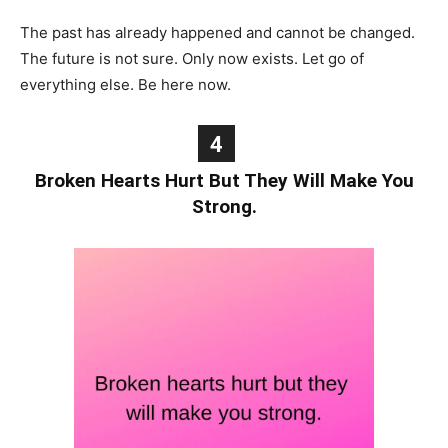
The past has already happened and cannot be changed.
The future is not sure. Only now exists. Let go of
everything else. Be here now.
4
Broken Hearts Hurt But They Will Make You
Strong.