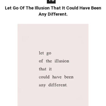
Let Go Of The Illusion That It Could Have Been
Any Different.