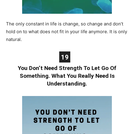
The only constant in life is change, so change and don’t
hold on to what does not fit in your life anymore. It is only
natural.
19
You Don’t Need Strength To Let Go Of
Something. What You Really Need Is
Understanding.