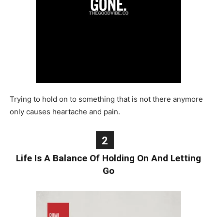
Trying to hold on to something that is not there anymore
only causes heartache and pain.
2
Life Is A Balance Of Holding On And Letting
Go