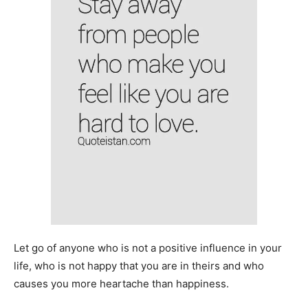
Let go of anyone who is not a positive influence in your
life, who is not happy that you are in theirs and who
causes you more heartache than happiness.