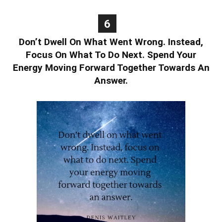
6
Don’t Dwell On What Went Wrong. Instead,
Focus On What To Do Next. Spend Your
Energy Moving Forward Together Towards An
Answer.