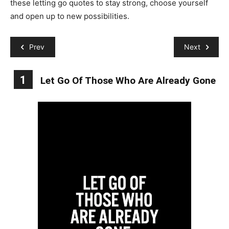
these letting go quotes to stay strong, choose yourself
and open up to new possibilities.
Prev
Next
1
Let Go Of Those Who Are Already Gone