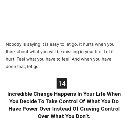
Nobody is saying it is easy to let go. It hurts when you
think about what you will be missing in your life. Let it
hurt. Feel what you have to feel. And when you have
done that, let go.
14
Incredible Change Happens In Your Life When
You Decide To Take Control Of What You Do
Have Power Over Instead Of Craving Control
Over What You Don’t.