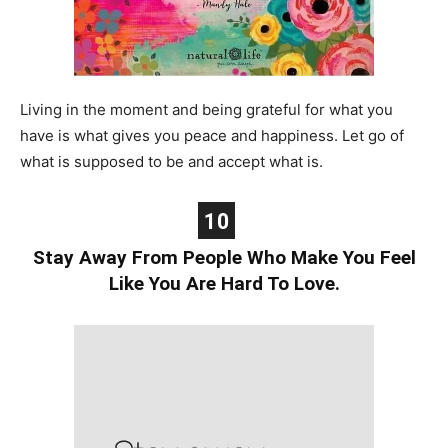
Living in the moment and being grateful for what you
have is what gives you peace and happiness. Let go of
what is supposed to be and accept what is.
10
Stay Away From People Who Make You Feel
Like You Are Hard To Love.