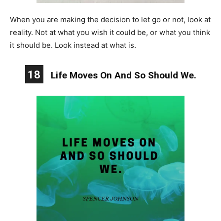
When you are making the decision to let go or not, look at
reality. Not at what you wish it could be, or what you think
it should be. Look instead at what is.
18
Life Moves On And So Should We.