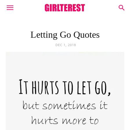
Letting Go Quotes
DEC 1, 2018