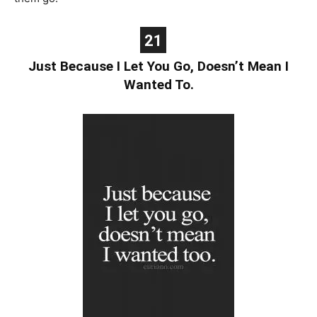
21
Just Because I Let You Go, Doesn’t Mean I
Wanted To.