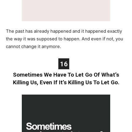
The past has already happened and it happened exactly
the way it was supposed to happen. And even if not, you
cannot change it anymore.
16
Sometimes We Have To Let Go Of What’s
Killing Us, Even If It’s Killing Us To Let Go.