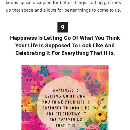
keeps space occupied for better things. Letting go frees
up that space and allows for better things to come to us.
9
Happiness Is Letting Go Of What You Think
Your Life Is Supposed To Look Like And
Celebrating It For Everything That It Is.