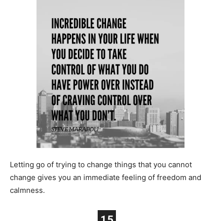
Letting go of trying to change things that you cannot
change gives you an immediate feeling of freedom and
calmness.
15