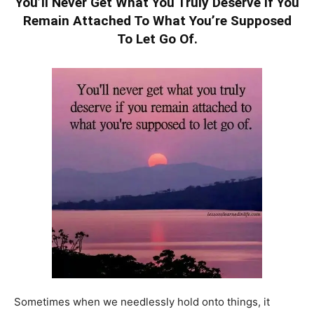
You’ll Never Get What You Truly Deserve If You
Remain Attached To What You’re Supposed
To Let Go Of.
Sometimes when we needlessly hold onto things, it