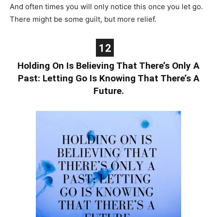
And often times you will only notice this once you let go.
There might be some guilt, but more relief.
12
Holding On Is Believing That There’s Only A
Past: Letting Go Is Knowing That There’s A
Future.