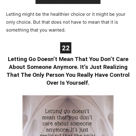
Letting might be the healthier choice or it might be your
only choice. But that does not have to mean that it is
something that you wanted.
22
Letting Go Doesn’t Mean That You Don’t Care
About Someone Anymore. It’s Just Realizing
That The Only Person You Really Have Control
Over Is Yourself.