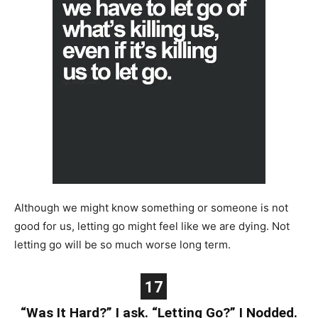
Although we might know something or someone is not
good for us, letting go might feel like we are dying. Not
letting go will be so much worse long term.
17
“Was It Hard?” I ask. “Letting Go?” I Nodded.