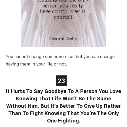
You cannot change someone else, but you can change
having them in your life or not.
23
It Hurts To Say Goodbye To A Person You Love
Knowing That Life Won’t Be The Same
Without Him. But It’s Better To Give Up Rather
Than To Fight Knowing That You’re The Only
One Fighting.