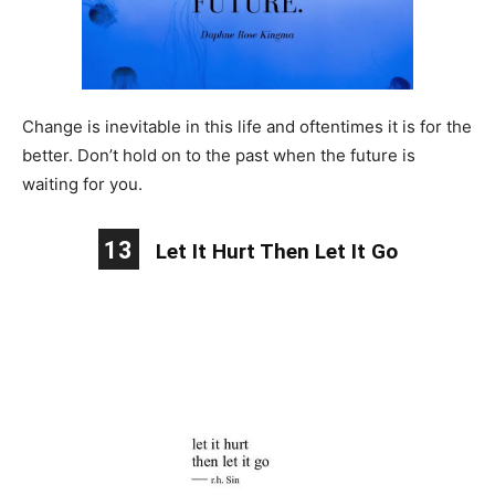
Change is inevitable in this life and oftentimes it is for the
better. Don’t hold on to the past when the future is
waiting for you.
13
Let It Hurt Then Let It Go