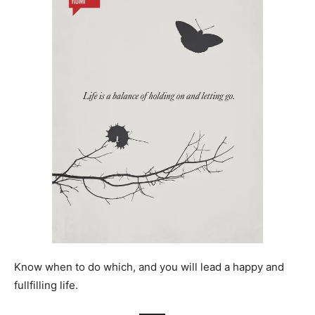
Know when to do which, and you will lead a happy and
fullfilling life.