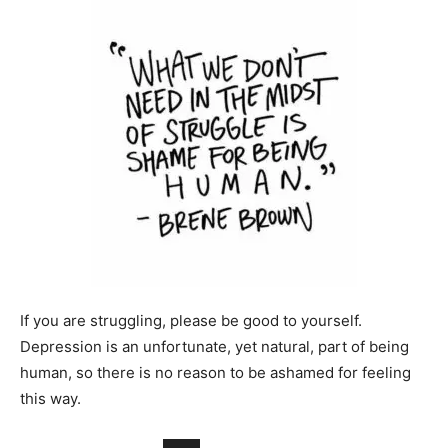
If you are struggling, please be good to yourself.
Depression is an unfortunate, yet natural, part of being
human, so there is no reason to be ashamed for feeling
this way.