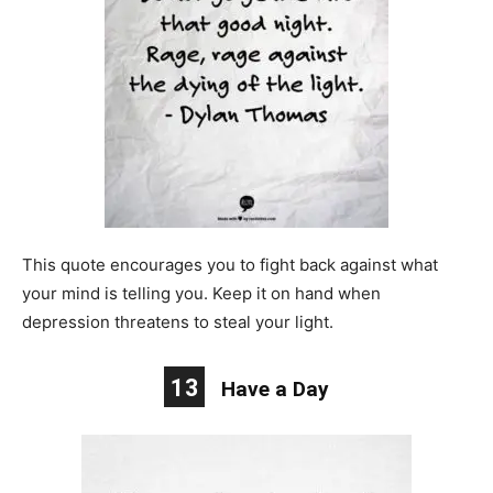
This quote encourages you to fight back against what
your mind is telling you. Keep it on hand when
depression threatens to steal your light.
13
Have a Day