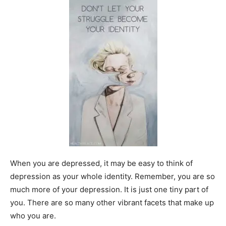
When you are depressed, it may be easy to think of
depression as your whole identity. Remember, you are so
much more of your depression. It is just one tiny part of
you. There are so many other vibrant facets that make up
who you are.