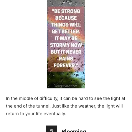
In the middle of difficulty, it can be hard to see the light at
the end of the tunnel. Just like the weather, the light will
return to your life eventually.
5
Blooming