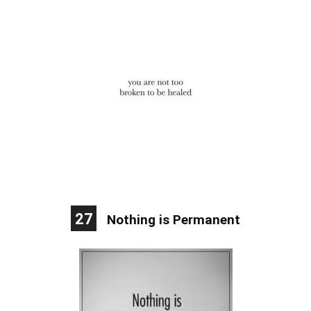
27
Nothing is Permanent