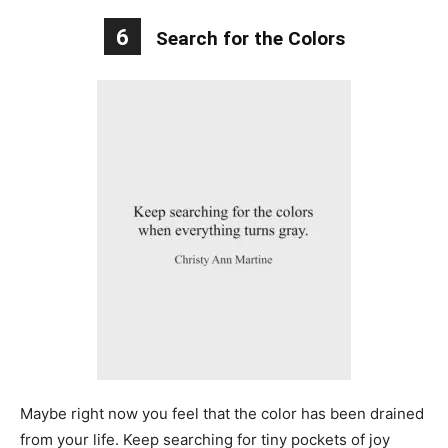
6
Search for the Colors
Maybe right now you feel that the color has been drained
from your life. Keep searching for tiny pockets of joy