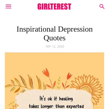
Inspirational Depression
Quotes
SEP 12, 2020