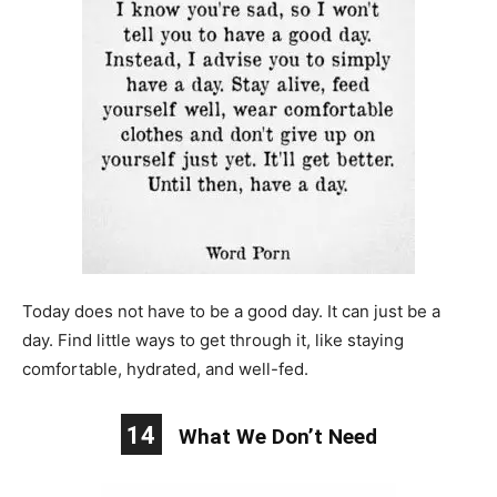
Today does not have to be a good day. It can just be a
day. Find little ways to get through it, like staying
comfortable, hydrated, and well-fed.
14
What We Don’t Need