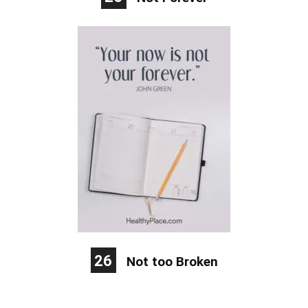
26
Not too Broken