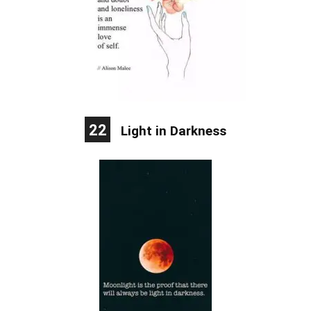
22
Light in Darkness