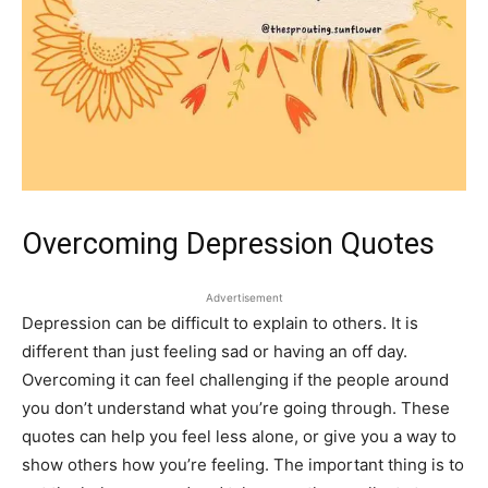
Overcoming Depression Quotes
Advertisement
Depression can be difficult to explain to others. It is
different than just feeling sad or having an off day.
Overcoming it can feel challenging if the people around
you don’t understand what you’re going through. These
quotes can help you feel less alone, or give you a way to
show others how you’re feeling. The important thing is to