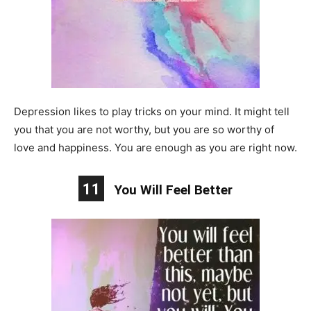
Depression likes to play tricks on your mind. It might tell
you that you are not worthy, but you are so worthy of
love and happiness. You are enough as you are right now.
11
You Will Feel Better