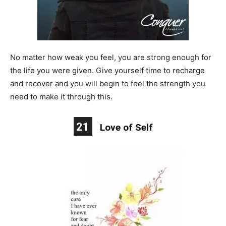
No matter how weak you feel, you are strong enough for
the life you were given. Give yourself time to recharge
and recover and you will begin to feel the strength you
need to make it through this.
21
Love of Self