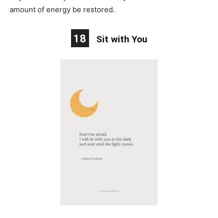
amount of energy be restored.
18
Sit with You