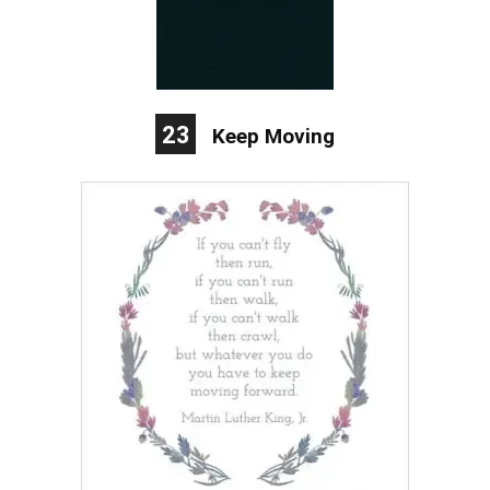
23
Keep Moving