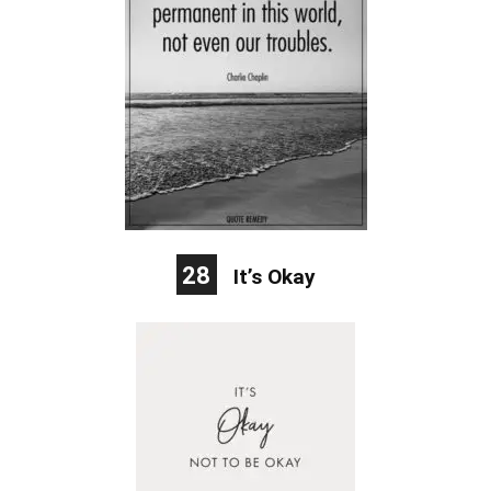
28
It’s Okay