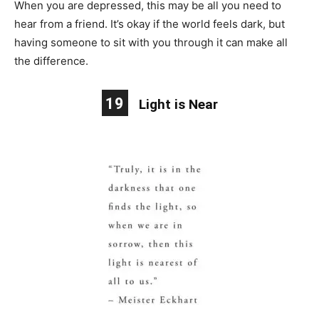
When you are depressed, this may be all you need to
hear from a friend. It’s okay if the world feels dark, but
having someone to sit with you through it can make all
the difference.
19
Light is Near