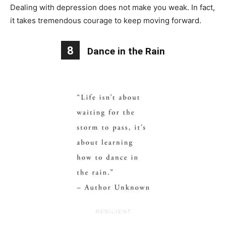
Dealing with depression does not make you weak. In fact,
it takes tremendous courage to keep moving forward.
8
Dance in the Rain