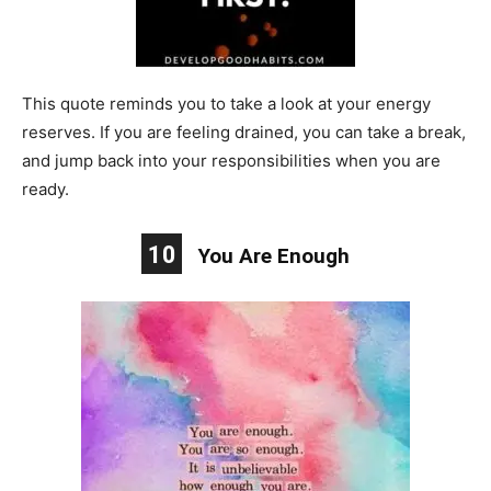
This quote reminds you to take a look at your energy
reserves. If you are feeling drained, you can take a break,
and jump back into your responsibilities when you are
ready.
10
You Are Enough