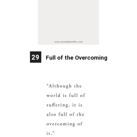
29
Full of the Overcoming