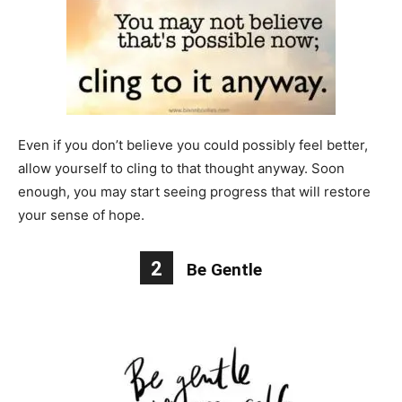
Even if you don’t believe you could possibly feel better,
allow yourself to cling to that thought anyway. Soon
enough, you may start seeing progress that will restore
your sense of hope.
2
Be Gentle