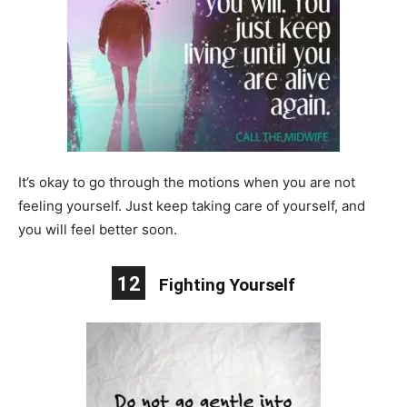
It’s okay to go through the motions when you are not
feeling yourself. Just keep taking care of yourself, and
you will feel better soon.
12
Fighting Yourself