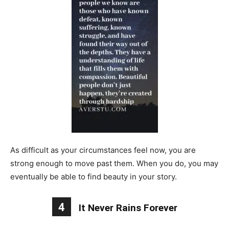
As difficult as your circumstances feel now, you are
strong enough to move past them. When you do, you may
eventually be able to find beauty in your story.
4
It Never Rains Forever