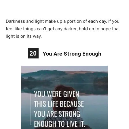
Darkness and light make up a portion of each day. If you
feel like things can’t get any darker, hold on to hope that
light is on its way.
20
You Are Strong Enough