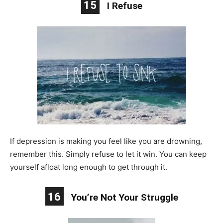
15
I Refuse
If depression is making you feel like you are drowning,
remember this. Simply refuse to let it win. You can keep
yourself afloat long enough to get through it.
16
You’re Not Your Struggle