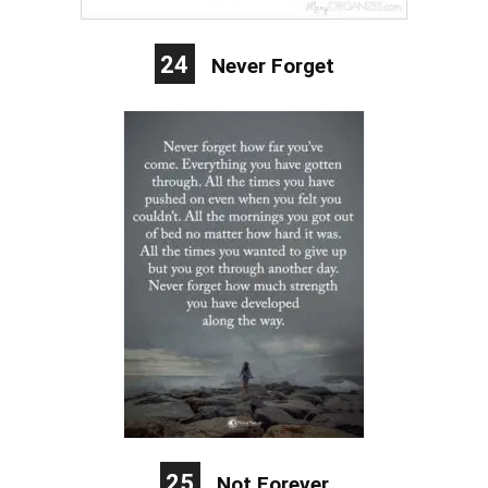
24
Never Forget
25
Not Forever