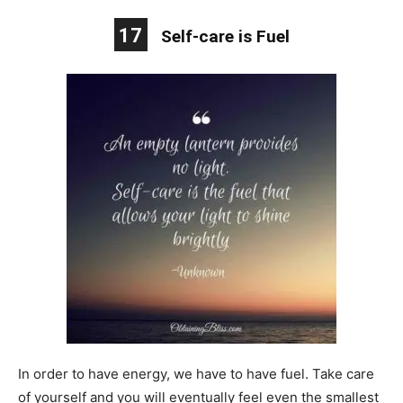
17
Self-care is Fuel
In order to have energy, we have to have fuel. Take care
of yourself and you will eventually feel even the smallest