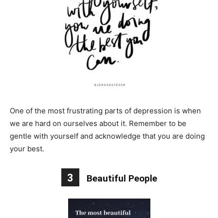
One of the most frustrating parts of depression is when
we are hard on ourselves about it. Remember to be
gentle with yourself and acknowledge that you are doing
your best.
3
Beautiful People