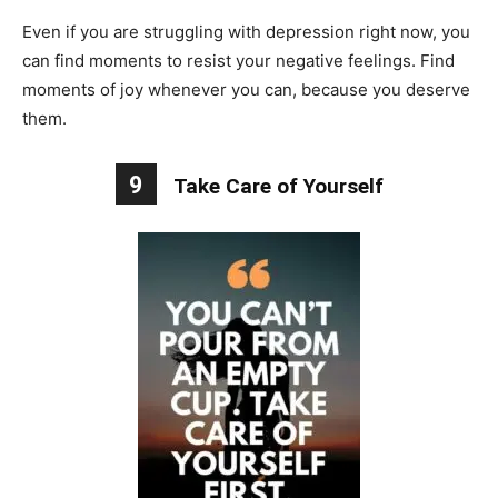
Even if you are struggling with depression right now, you
can find moments to resist your negative feelings. Find
moments of joy whenever you can, because you deserve
them.
9
Take Care of Yourself