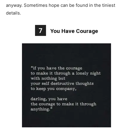
anyway. Sometimes hope can be found in the tiniest
details.
7
You Have Courage