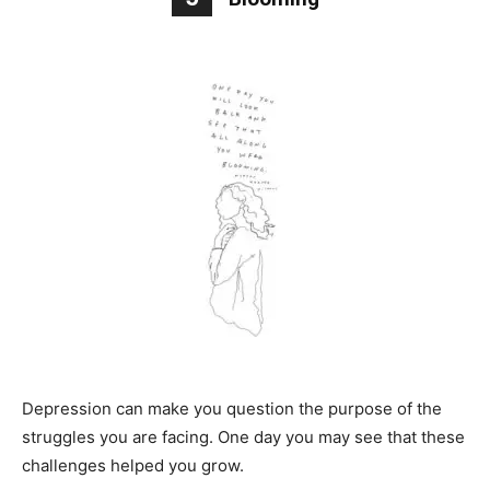
Depression can make you question the purpose of the
struggles you are facing. One day you may see that these
challenges helped you grow.