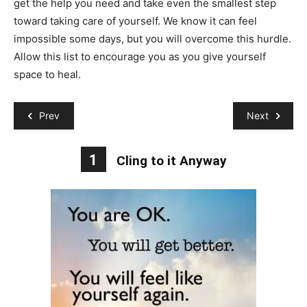
get the help you need and take even the smallest step
toward taking care of yourself. We know it can feel
impossible some days, but you will overcome this hurdle.
Allow this list to encourage you as you give yourself
space to heal.
Prev
Next
1
Cling to it Anyway