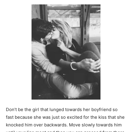
Don’t be the girl that lunged towards her boyfriend so
fast because she was just so excited for the kiss that she
knocked him over backwards. Move slowly towards him