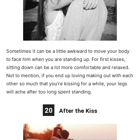
Sometimes it can be a little awkward to move your body
to face him when you are standing up. For first kisses,
sitting down can be a lot more comfortable and relaxed.
Not to mention, if you end up loving making out with each
other so much that you’re kissing for a while, your legs
will ache after too long spent standing.
20
After the Kiss