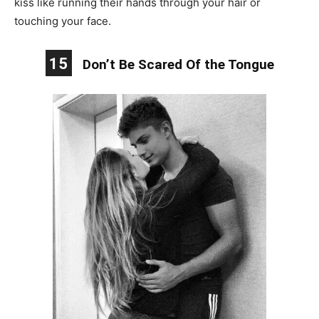
kiss like running their hands through your hair or
touching your face.
15
Don’t Be Scared Of the Tongue