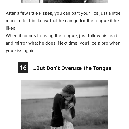
After a few little kisses, you can part your lips just a little
more to let him know that he can go for the tongue if he
likes.
When it comes to using the tongue, just follow his lead
and mirror what he does. Next time, you’ll be a pro when
you kiss again!
16
…But Don’t Overuse the Tongue