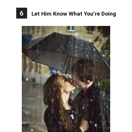
6
Let Him Know What You’re Doing