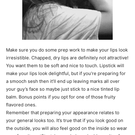
Make sure you do some prep work to make your lips look
irresistible. Chapped, dry lips are definitely not attractive!
You want them to be soft and nice to touch. Lipstick will
make your lips look delightful, but if you’re preparing for
a smooch sesh then it’ll end up leaving marks all over
your guy’s face so maybe just stick to a nice tinted lip
balm. Bonus points if you opt for one of those fruity
flavored ones.
Remember that preparing your appearance relates to
your general looks too. It’s true that if you look good on
the outside, you will also feel good on the inside so wear