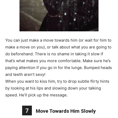
You can just make a move towards him (or wait for him to
make a move on you), or talk about what you are going to
do beforehand. There is no shame in taking it slow if
that’s what makes you more comfortable. Make sure he’s
paying attention if you go in for the lunge. Bumped heads
and teeth aren’t sexy!
When you want to kiss him, try to drop subtle flirty hints
by looking at his lips and slowing down your talking
speed. He’ll pick up the message.
7
Move Towards Him Slowly