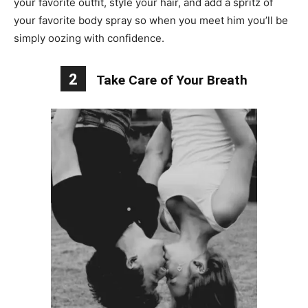
your favorite outfit, style your hair, and add a spritz of
your favorite body spray so when you meet him you’ll be
simply oozing with confidence.
2
Take Care of Your Breath