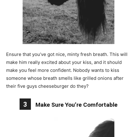
Ensure that you’ve got nice, minty fresh breath. This will
make him really excited about your kiss, and it should
make you feel more confident. Nobody wants to kiss
someone whose breath smells like grilled onions after
their five guys cheeseburger do they?
3
Make Sure You’re Comfortable