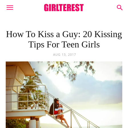
How To Kiss a Guy: 20 Kissing
Tips For Teen Girls
AUG 13, 2017