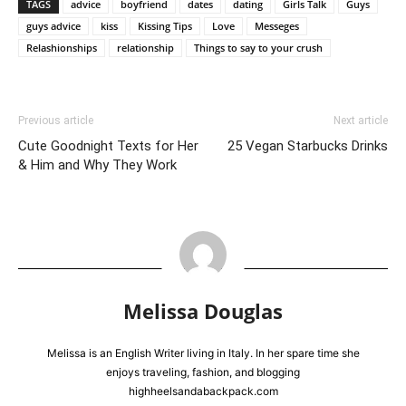
TAGS
advice
boyfriend
dates
dating
Girls Talk
Guys
guys advice
kiss
Kissing Tips
Love
Messeges
Relashionships
relationship
Things to say to your crush
Previous article
Next article
Cute Goodnight Texts for Her
25 Vegan Starbucks Drinks
& Him and Why They Work
Melissa Douglas
Melissa is an English Writer living in Italy. In her spare time she
enjoys traveling, fashion, and blogging
highheelsandabackpack.com