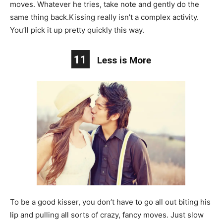
moves. Whatever he tries, take note and gently do the
same thing back.Kissing really isn’t a complex activity.
You’ll pick it up pretty quickly this way.
11
Less is More
To be a good kisser, you don’t have to go all out biting his
lip and pulling all sorts of crazy, fancy moves. Just slow