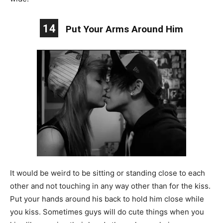
14
Put Your Arms Around Him
It would be weird to be sitting or standing close to each
other and not touching in any way other than for the kiss.
Put your hands around his back to hold him close while
you kiss. Sometimes guys will do cute things when you