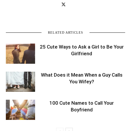
RELATED ARTICLES
25 Cute Ways to Ask a Girl to Be Your
Girlfriend
What Does it Mean When a Guy Calls
You Wifey?
100 Cute Names to Call Your
Boyfriend