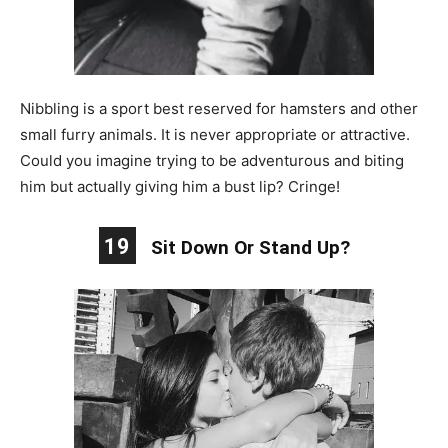
Nibbling is a sport best reserved for hamsters and other
small furry animals. It is never appropriate or attractive.
Could you imagine trying to be adventurous and biting
him but actually giving him a bust lip? Cringe!
19
Sit Down Or Stand Up?