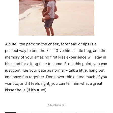
A cute little peck on the cheek, forehead or lips is a
perfect way to end the kiss. Give him a little hug, and the
memory of your amazing first kiss experience will stay in
his mind for a long time to come. From this point, you can
just continue your date as normal – talk a little, hang out
and have fun together. Don’t over think it too much. If you
want to, and it feels right, you can tell him what a great
kisser he is (if it’s true!)
Prev
Next
Advertisement