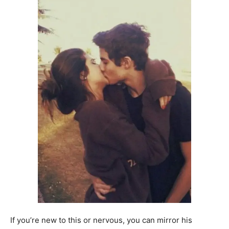
If you’re new to this or nervous, you can mirror his