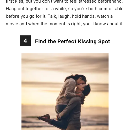
first kiss, but you don’t want to feel stressed beforehand.
Hang out together for a while, so you’re both comfortable
before you go for it. Talk, laugh, hold hands, watch a
movie and when the moment is right, you’ll know about it.
4
Find the Perfect Kissing Spot