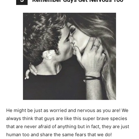
He might be just as worried and nervous as you are! We
always think that guys are like this super brave species
that are never afraid of anything but in fact, they are just
human too and share the same fears that we do!