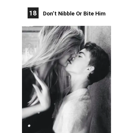
18
Don’t Nibble Or Bite Him