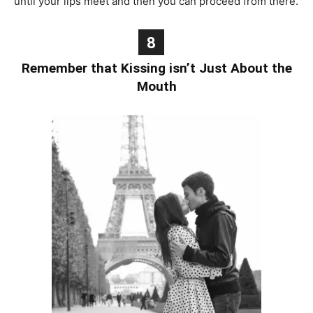
until your lips meet and then you can proceed from there.
8
Remember that Kissing isn’t Just About the
Mouth