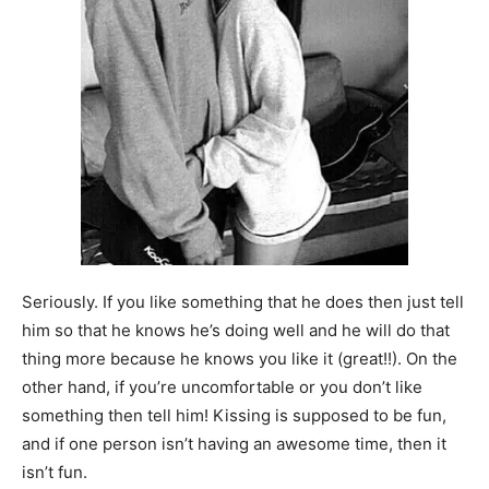
Seriously. If you like something that he does then just tell
him so that he knows he’s doing well and he will do that
thing more because he knows you like it (great!!). On the
other hand, if you’re uncomfortable or you don’t like
something then tell him! Kissing is supposed to be fun,
and if one person isn’t having an awesome time, then it
isn’t fun.