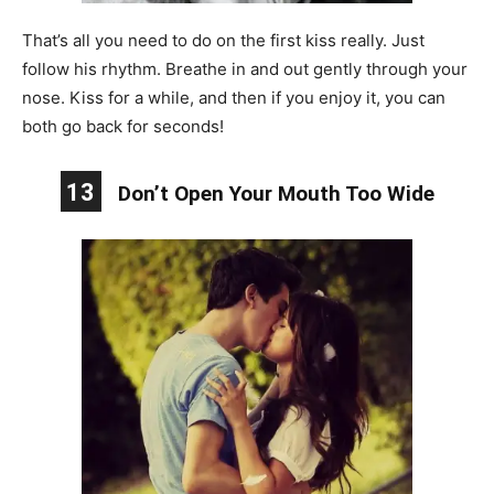
That’s all you need to do on the first kiss really. Just
follow his rhythm. Breathe in and out gently through your
nose. Kiss for a while, and then if you enjoy it, you can
both go back for seconds!
13
Don’t Open Your Mouth Too Wide