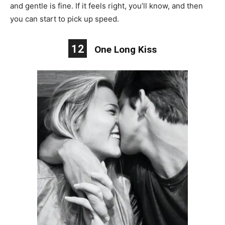
and gentle is fine. If it feels right, you’ll know, and then
you can start to pick up speed.
12
One Long Kiss