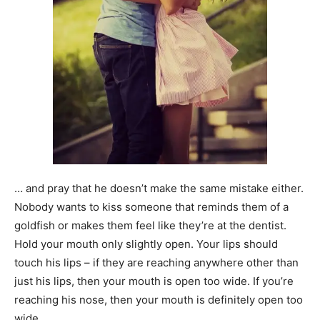
… and pray that he doesn’t make the same mistake either.
Nobody wants to kiss someone that reminds them of a
goldfish or makes them feel like they’re at the dentist.
Hold your mouth only slightly open. Your lips should
touch his lips – if they are reaching anywhere other than
just his lips, then your mouth is open too wide. If you’re
reaching his nose, then your mouth is definitely open too
wide.