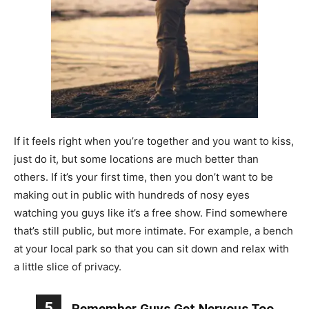
If it feels right when you’re together and you want to kiss,
just do it, but some locations are much better than
others. If it’s your first time, then you don’t want to be
making out in public with hundreds of nosy eyes
watching you guys like it’s a free show. Find somewhere
that’s still public, but more intimate. For example, a bench
at your local park so that you can sit down and relax with
a little slice of privacy.
5
Remember Guys Get Nervous Too