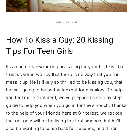
Advertisement
How To Kiss a Guy: 20 Kissing
Tips For Teen Girls
It can be nerve-wracking preparing for your first kiss but
trust us when we say that there is no way that you can
mess it up. He is likely so thrilled to be kissing you, that
he isn’t going to be on the lookout for mistakes. To help
you feel more confident, we’ve prepared a step by step
guide to help you when you go in for the smooch. Thanks
to the help of your friends here at Girlterest, we reckon
that not only will he be living the first smooch, but he’ll
also be wanting to come back for seconds, and thirds,