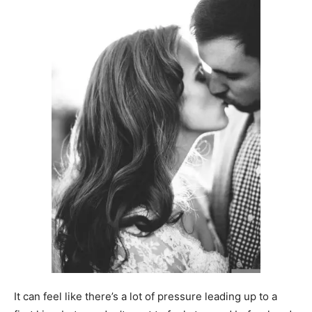
It can feel like there’s a lot of pressure leading up to a