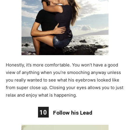
Honestly, it’s more comfortable. You won’t have a good
view of anything when you’re smooching anyway unless
you really wanted to see what his eyebrows looked like
from super close up. Closing your eyes allows you to just
relax and enjoy what is happening.
10
Follow his Lead