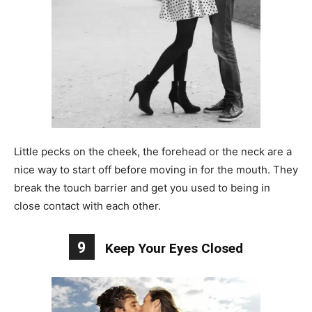
Little pecks on the cheek, the forehead or the neck are a
nice way to start off before moving in for the mouth. They
break the touch barrier and get you used to being in
close contact with each other.
9
Keep Your Eyes Closed