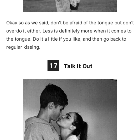
Okay so as we said, don’t be afraid of the tongue but don’t
overdo it either. Less is definitely more when it comes to
the tongue. Do it a little if you like, and then go back to
regular kissing.
17
Talk It Out