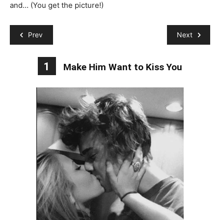
and… (You get the picture!)
Prev
Next
1
Make Him Want to Kiss You