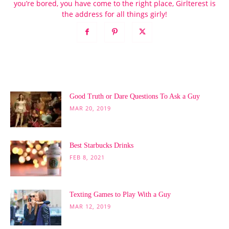
you’re bored, you have come to the right place, Girlterest is
the address for all things girly!
POPULAR POSTS
Good Truth or Dare Questions To Ask a Guy
MAR 20, 2019
Best Starbucks Drinks
FEB 8, 2021
Texting Games to Play With a Guy
MAR 12, 2019