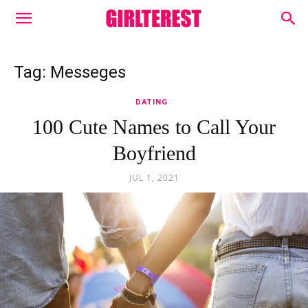
Tag: Messeges
DATING
100 Cute Names to Call Your
Boyfriend
JUL 1, 2021