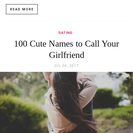
READ MORE
DATING
100 Cute Names to Call Your
Girlfriend
JUL 24, 2017