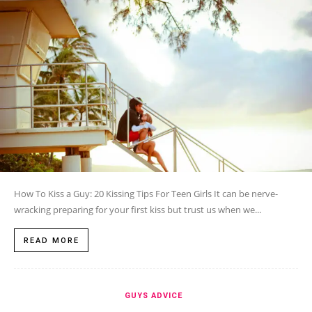
How To Kiss a Guy: 20 Kissing Tips For Teen Girls It can be nerve-
wracking preparing for your first kiss but trust us when we...
READ MORE
GUYS ADVICE