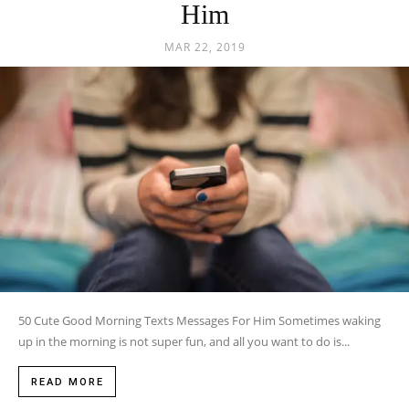
Him
MAR 22, 2019
50 Cute Good Morning Texts Messages For Him Sometimes waking
up in the morning is not super fun, and all you want to do is...
READ MORE