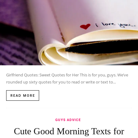
Girlfriend Quotes: Sweet Quotes for Her This is for you, guys. We’ve
rounded up sixty quotes for you to read or write or text to...
READ MORE
GUYS ADVICE
Cute Good Morning Texts for