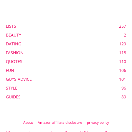
POPULAR CATEGORY
LISTS
257
BEAUTY
2
DATING
129
FASHION
118
QUOTES
110
FUN
106
GUYS ADVICE
101
STYLE
96
GUIDES
89
About
Amazon affiliate disclosure
privacy policy