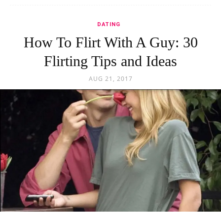
DATING
How To Flirt With A Guy: 30
Flirting Tips and Ideas
AUG 21, 2017