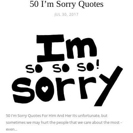
50 I’m Sorry Quotes
JUL 30, 2017
50 I'm Sorry Quotes For Him And Her Its unfortunate, but
sometimes we may hurt the people that we care about the most -
even...