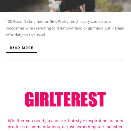
100 Good Nicknames for Girls Pretty much every couple uses
nicknames when referring to their boyfriend or girlfriend but instead
of sticking to the usual...
READ MORE
Whether you need guy advice, hairstyle inspiration, beauty
product recommendations, or just something to read when