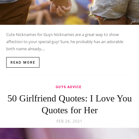
Cute Nicknames for Guys Nicknames are a great way to show
affection to your special guy! Sure, he probably has an adorable
birth name already,...
READ MORE
GUYS ADVICE
50 Girlfriend Quotes: I Love You
Quotes for Her
FEB 26, 2021