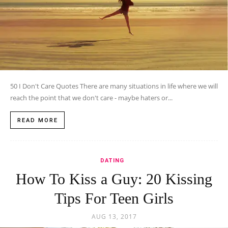
50 I Don't Care Quotes There are many situations in life where we will
reach the point that we don't care - maybe haters or...
READ MORE
DATING
How To Kiss a Guy: 20 Kissing
Tips For Teen Girls
AUG 13, 2017