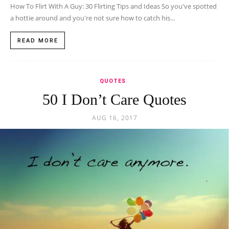
How To Flirt With A Guy: 30 Flirting Tips and Ideas So you've spotted
a hottie around and you're not sure how to catch his...
READ MORE
QUOTES
50 I Don’t Care Quotes
AUG 16, 2017