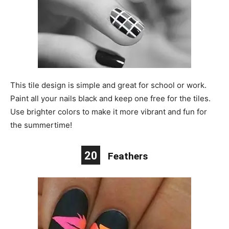
This tile design is simple and great for school or work.
Paint all your nails black and keep one free for the tiles.
Use brighter colors to make it more vibrant and fun for
the summertime!
20
Feathers