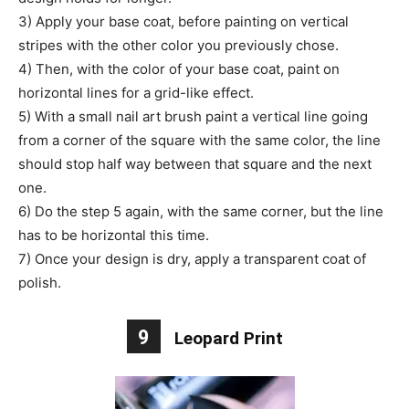
3) Apply your base coat, before painting on vertical
stripes with the other color you previously chose.
4) Then, with the color of your base coat, paint on
horizontal lines for a grid-like effect.
5) With a small nail art brush paint a vertical line going
from a corner of the square with the same color, the line
should stop half way between that square and the next
one.
6) Do the step 5 again, with the same corner, but the line
has to be horizontal this time.
7) Once your design is dry, apply a transparent coat of
polish.
9
Leopard Print