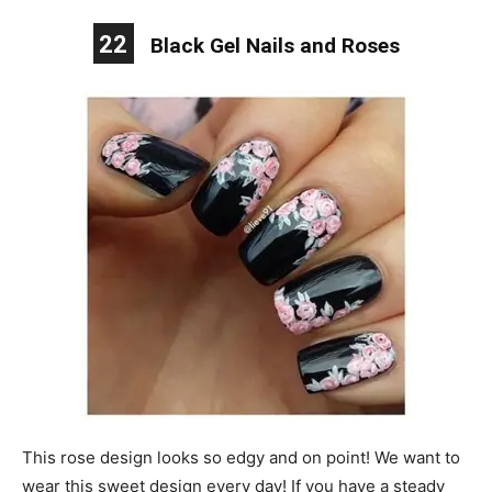
22
Black Gel Nails and Roses
This rose design looks so edgy and on point! We want to
wear this sweet design every day! If you have a steady