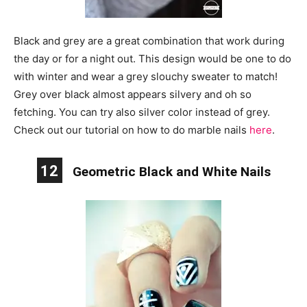
Black and grey are a great combination that work during
the day or for a night out. This design would be one to do
with winter and wear a grey slouchy sweater to match!
Grey over black almost appears silvery and oh so
fetching. You can try also silver color instead of grey.
Check out our tutorial on how to do marble nails
here
.
12
Geometric Black and White Nails