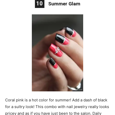
10
Summer Glam
Coral pink is a hot color for summer! Add a dash of black
for a sultry look! This combo with nail jewelry really looks
pricey and as if you have just been to the salon. Daily