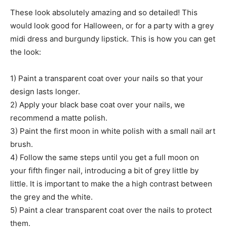
These look absolutely amazing and so detailed! This
would look good for Halloween, or for a party with a grey
midi dress and burgundy lipstick. This is how you can get
the look:
1) Paint a transparent coat over your nails so that your
design lasts longer.
2) Apply your black base coat over your nails, we
recommend a matte polish.
3) Paint the first moon in white polish with a small nail art
brush.
4) Follow the same steps until you get a full moon on
your fifth finger nail, introducing a bit of grey little by
little. It is important to make the a high contrast between
the grey and the white.
5) Paint a clear transparent coat over the nails to protect
them.