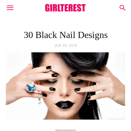
30 Black Nail Designs
JUN 24, 2016
Advertisement