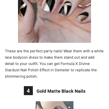
These are the perfect party nails! Wear them with a white
lace bodycon dress to make them stand out and add
detail to your outfit. You can get Formula X Divine
Stardust Nail Polish Effect in Demeter to replicate the
shimmering polish.
4
Gold Matte Black Nails