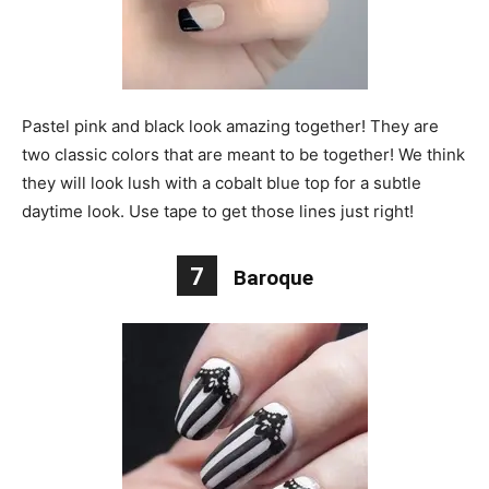
Pastel pink and black look amazing together! They are
two classic colors that are meant to be together! We think
they will look lush with a cobalt blue top for a subtle
daytime look. Use tape to get those lines just right!
7
Baroque