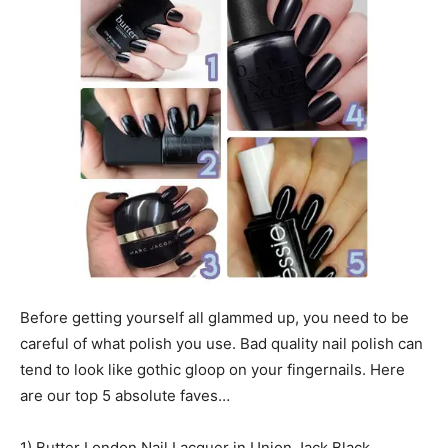
Before getting yourself all glammed up, you need to be
careful of what polish you use. Bad quality nail polish can
tend to look like gothic gloop on your fingernails. Here
are our top 5 absolute faves…
1) Butter London Nail Lacquer in Union Jack Black