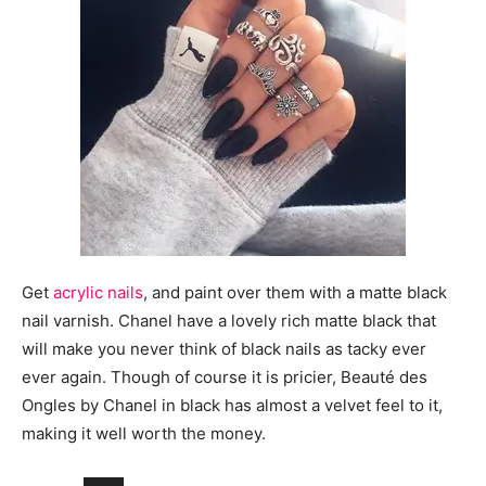
Get
acrylic nails
, and paint over them with a matte black
nail varnish. Chanel have a lovely rich matte black that
will make you never think of black nails as tacky ever
ever again. Though of course it is pricier, Beauté des
Ongles by Chanel in black has almost a velvet feel to it,
making it well worth the money.