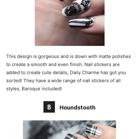
This design is gorgeous and is down with matte polishes
to create a smooth and even finish. Nail stickers are
added to create cute details, Daily Charme has got you
sorted! They have a wide range of nail stickers of all
styles, Baroque included!
8
Houndstooth