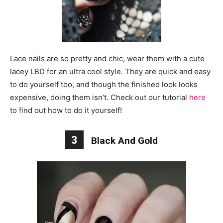
Lace nails are so pretty and chic, wear them with a cute
lacey LBD for an ultra cool style. They are quick and easy
to do yourself too, and though the finished look looks
expensive, doing them isn’t. Check out our tutorial
here
to find out how to do it yourself!
3
Black And Gold