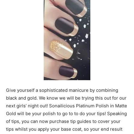
Give yourself a sophisticated manicure by combining
black and gold. We know we will be trying this out for our
next girls’ night out! Sonailicious Platinum Polish in Matte
Gold will be your polish to go to to do your tips! Speaking
of tips, you can now purchase tip guides to cover your
tips whilst you apply your base coat, so your end result