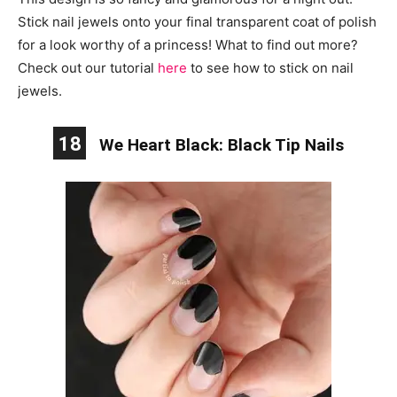
Stick nail jewels onto your final transparent coat of polish
for a look worthy of a princess! What to find out more?
Check out our tutorial
here
to see how to stick on nail
jewels.
18
We Heart Black: Black Tip Nails