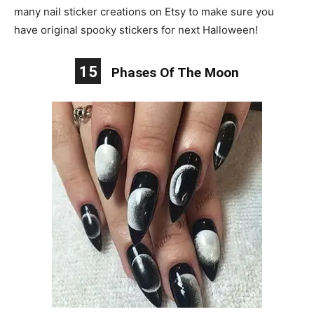
many nail sticker creations on Etsy to make sure you
have original spooky stickers for next Halloween!
15
Phases Of The Moon