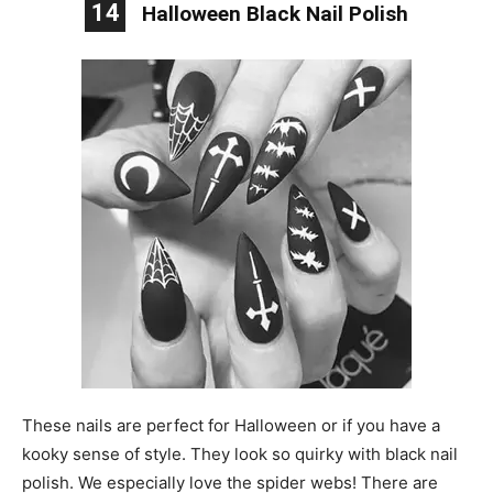
14
Halloween Black Nail Polish
These nails are perfect for Halloween or if you have a
kooky sense of style. They look so quirky with black nail
polish. We especially love the spider webs! There are