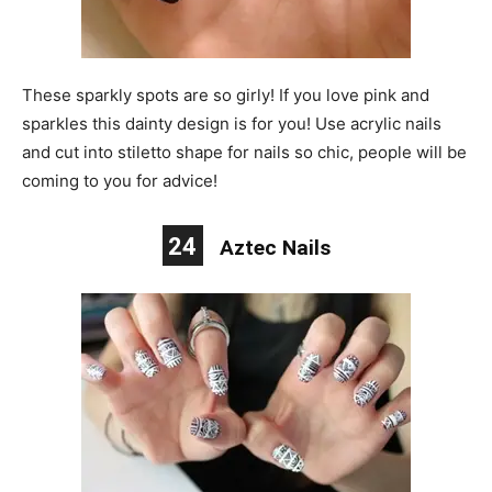
These sparkly spots are so girly! If you love pink and
sparkles this dainty design is for you! Use acrylic nails
and cut into stiletto shape for nails so chic, people will be
coming to you for advice!
24
Aztec Nails