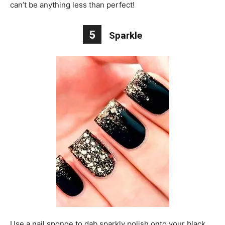
can’t be anything less than perfect!
5
Sparkle
Use a nail sponge to dab sparkly polish onto your black