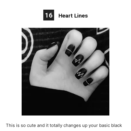
16
Heart Lines
This is so cute and it totally changes up your basic black