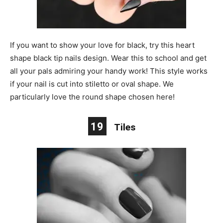
If you want to show your love for black, try this heart
shape black tip nails design. Wear this to school and get
all your pals admiring your handy work! This style works
if your nail is cut into stiletto or oval shape. We
particularly love the round shape chosen here!
19
Tiles