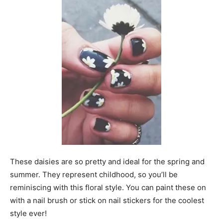
These daisies are so pretty and ideal for the spring and
summer. They represent childhood, so you’ll be
reminiscing with this floral style. You can paint these on
with a nail brush or stick on nail stickers for the coolest
style ever!