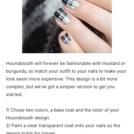
Houndstooth will forever be fashionable with mustard or
burgundy, so match your outfit to your nails to make your
look seem more expensive. This design is a bit more
complex, but we’ve got a simpler version to get you
started:
1) Chose two colors, a base coat and the color of your
Houndstooth design.
2) Paint a clear transparent coat onto your nails so the
design holds for longer.