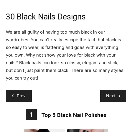
30 Black Nails Designs
We are all guilty of having too much black in our
wardrobes. You can’t really escape the fact that black is
so easy to wear, is flattering and goes with everything
you own. Why not show your love for black with your
nails? Black nails can look so classy, elegant and slick,
but don’t just paint them black! There are so many styles
you can try out!
Prev
Next
1
Top 5 Black Nail Polishes