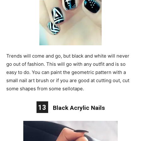
Trends will come and go, but black and white will never
go out of fashion. This will go with any outfit and is so
easy to do. You can paint the geometric pattern with a
small nail art brush or if you are good at cutting out, cut
some shapes from some sellotape.
13
Black Acrylic Nails