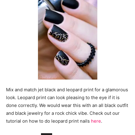
Mix and match jet black and leopard print for a glamorous
look. Leopard print can look pleasing to the eye if it is
done correctly. We would wear this with an all black outfit
and black jewelry for a rock chick vibe. Check out our
tutorial on how to do leopard print nails
here
.