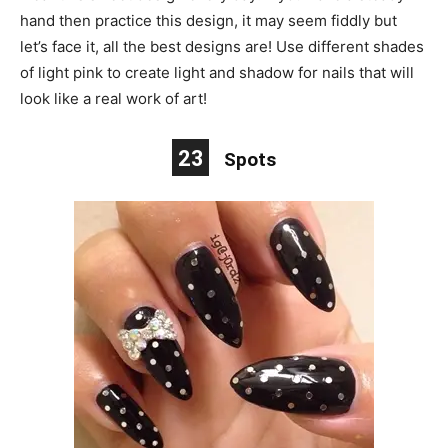
hand then practice this design, it may seem fiddly but
let’s face it, all the best designs are! Use different shades
of light pink to create light and shadow for nails that will
look like a real work of art!
23
Spots