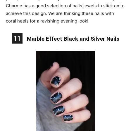
Charme has a good selection of nails jewels to stick on to
achieve this design. We are thinking these nails with
coral heels for a ravishing evening look!
11
Marble Effect Black and Silver Nails