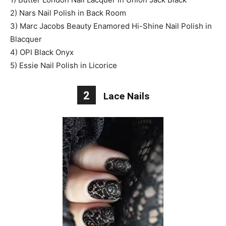
2) Nars Nail Polish in Back Room
3) Marc Jacobs Beauty Enamored Hi-Shine Nail Polish in
Blacquer
4) OPI Black Onyx
5) Essie Nail Polish in Licorice
2
Lace Nails