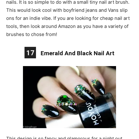
nails. It is so simple to do with a small tiny nail art brush.
This would look cool with boyfriend jeans and Vans slip
ons for an indie vibe. If you are looking for cheap nail art
tools, then look around Amazon as you have a variety of
brushes to chose from!
17
Emerald And Black Nail Art
This design is so fancy and glamorous for a night out.