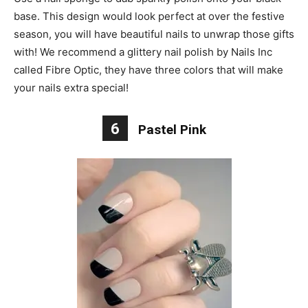
base. This design would look perfect at over the festive
season, you will have beautiful nails to unwrap those gifts
with! We recommend a glittery nail polish by Nails Inc
called Fibre Optic, they have three colors that will make
your nails extra special!
6
Pastel Pink