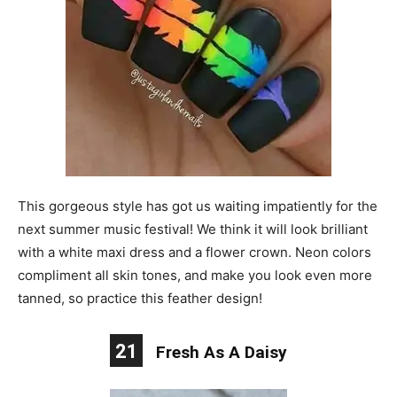
This gorgeous style has got us waiting impatiently for the
next summer music festival! We think it will look brilliant
with a white maxi dress and a flower crown. Neon colors
compliment all skin tones, and make you look even more
tanned, so practice this feather design!
21
Fresh As A Daisy