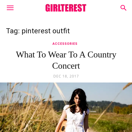
Tag: pinterest outfit
ACCESSORIES
What To Wear To A Country
Concert
DEC 18, 2017