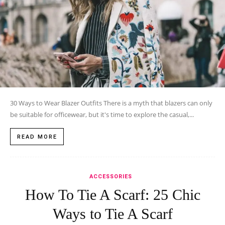
30 Ways to Wear Blazer Outfits There is a myth that blazers can only
be suitable for officewear, but it's time to explore the casual,...
READ MORE
ACCESSORIES
How To Tie A Scarf: 25 Chic
Ways to Tie A Scarf