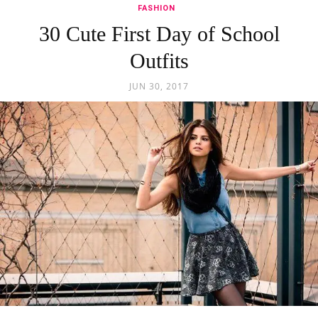
FASHION
30 Cute First Day of School
Outfits
JUN 30, 2017