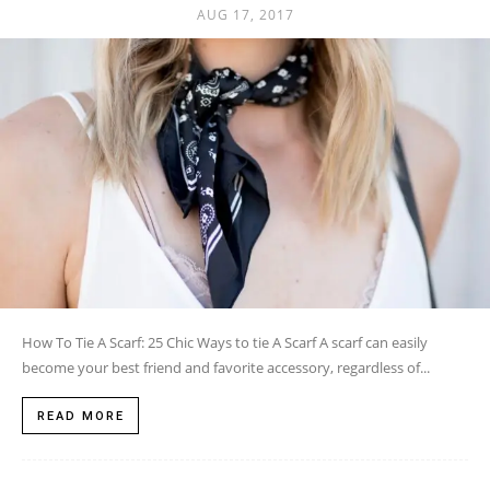
AUG 17, 2017
How To Tie A Scarf: 25 Chic Ways to tie A Scarf A scarf can easily
become your best friend and favorite accessory, regardless of...
READ MORE