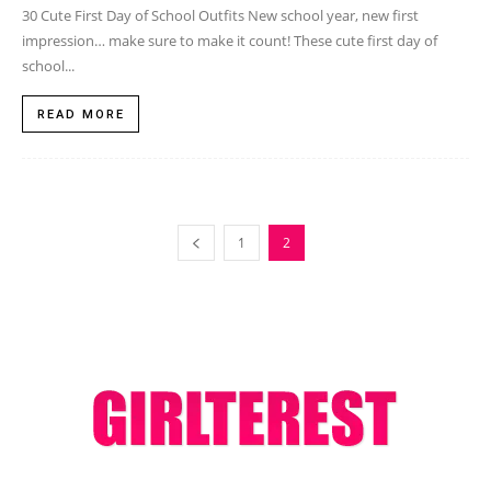
30 Cute First Day of School Outfits New school year, new first
impression… make sure to make it count! These cute first day of
school...
READ MORE
1
2