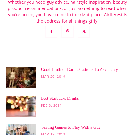
Whether you need guy advice, hairstyle inspiration, beauty
product recommendations, or just something to read when
you’re bored, you have come to the right place, Girlterest is
the address for all things girly!
POPULAR POSTS
Good Truth or Dare Questions To Ask a Guy
MAR 20, 2019
Best Starbucks Drinks
FEB 8, 2021
Texting Games to Play With a Guy
MAR 12, 2019