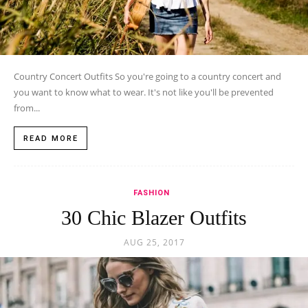
Country Concert Outfits So you're going to a country concert and
you want to know what to wear. It's not like you'll be prevented
from...
READ MORE
FASHION
30 Chic Blazer Outfits
AUG 25, 2017