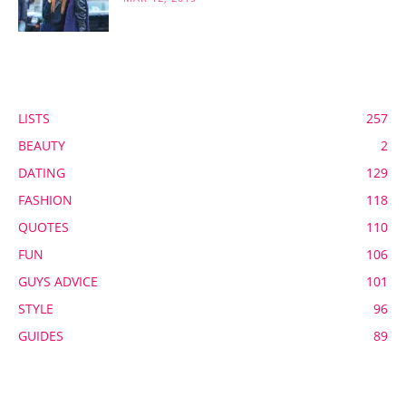
POPULAR CATEGORY
LISTS
257
BEAUTY
2
DATING
129
FASHION
118
QUOTES
110
FUN
106
GUYS ADVICE
101
STYLE
96
GUIDES
89