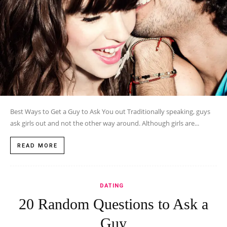
Best Ways to Get a Guy to Ask You out Traditionally speaking, guys
ask girls out and not the other way around. Although girls are...
READ MORE
DATING
20 Random Questions to Ask a
Guy