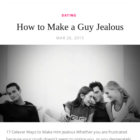
DATING
How to Make a Guy Jealous
MAR 26, 2015
17 Celever Ways to Make Him Jealous Whether you are frustrated
because your crush doesn't seem to notice you, or you desperately