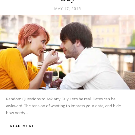
MAY 17, 2015
Random Questions to Ask Any Guy Let’s be real. Dates can be
awkward. The tension of wanting to impress your date, and hide
how nerdy...
READ MORE