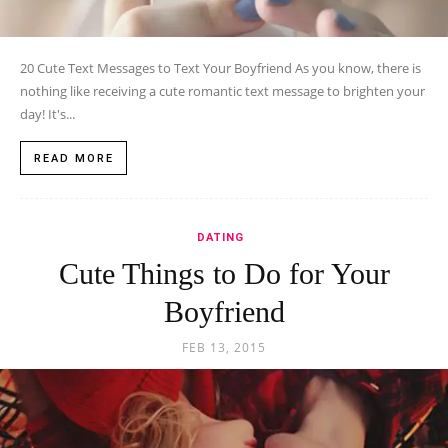
20 Cute Text Messages to Text Your Boyfriend As you know, there is
nothing like receiving a cute romantic text message to brighten your
day! It's...
READ MORE
DATING
Cute Things to Do for Your
Boyfriend
FEB 13, 2015