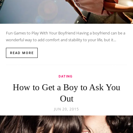
Fun Games to Play With Your Boyfriend Having a boyfriend can be a
wonderful way to add comfort and stability to your life, but it...
READ MORE
DATING
How to Get a Boy to Ask You
Out
JUN 20, 2015