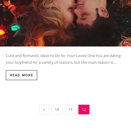
Cute and Romantic Ideas to Do for Your Loved One You are dating
your boyfriend for a variety of reasons, but the main reason is...
READ MORE
10
11
12