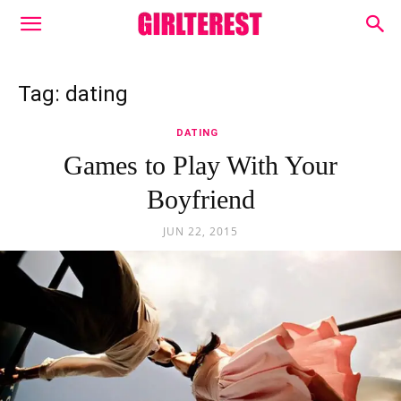
Tag: dating
DATING
Games to Play With Your
Boyfriend
JUN 22, 2015