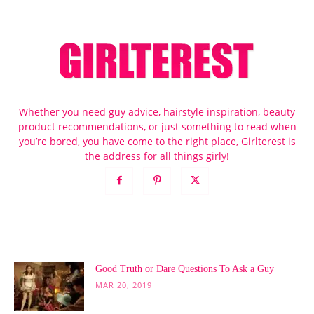
Whether you need guy advice, hairstyle inspiration, beauty
product recommendations, or just something to read when
you’re bored, you have come to the right place, Girlterest is
the address for all things girly!
POPULAR POSTS
Good Truth or Dare Questions To Ask a Guy
MAR 20, 2019