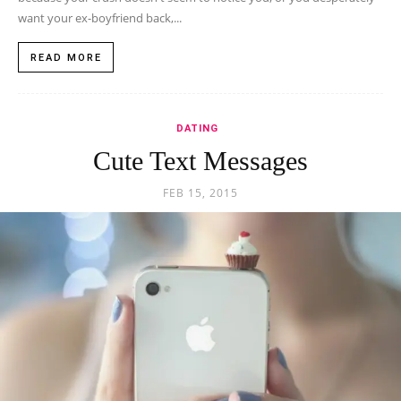
want your ex-boyfriend back,...
READ MORE
DATING
Cute Text Messages
FEB 15, 2015