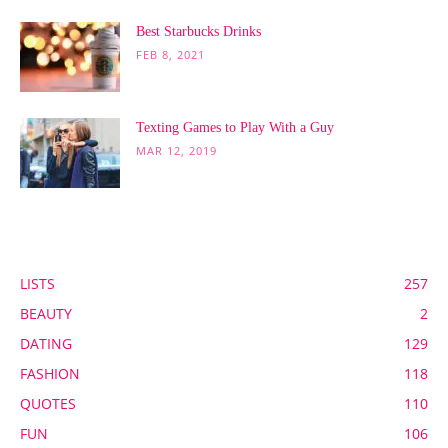
Best Starbucks Drinks
FEB 8, 2021
Texting Games to Play With a Guy
MAR 12, 2019
POPULAR CATEGORY
LISTS
257
BEAUTY
2
DATING
129
FASHION
118
QUOTES
110
FUN
106