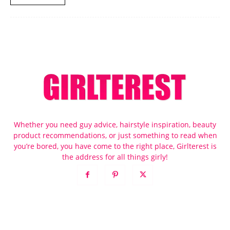
Whether you need guy advice, hairstyle inspiration, beauty
product recommendations, or just something to read when
you’re bored, you have come to the right place, Girlterest is
the address for all things girly!
POPULAR POSTS