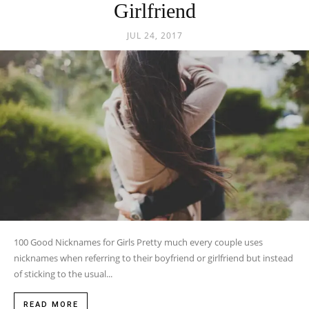
Girlfriend
JUL 24, 2017
100 Good Nicknames for Girls Pretty much every couple uses
nicknames when referring to their boyfriend or girlfriend but instead
of sticking to the usual...
READ MORE