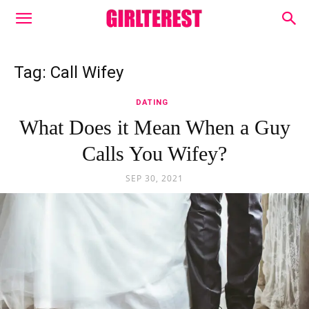
Tag: Call Wifey
DATING
What Does it Mean When a Guy
Calls You Wifey?
SEP 30, 2021