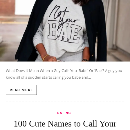
What Does It Mean When a Guy Calls You 'Babe' Or 'Bae'? A guy you
know all of a sudden starts calling you babe and...
READ MORE
DATING
100 Cute Names to Call Your