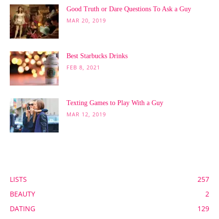
Good Truth or Dare Questions To Ask a Guy
MAR 20, 2019
Best Starbucks Drinks
FEB 8, 2021
Texting Games to Play With a Guy
MAR 12, 2019
POPULAR CATEGORY
LISTS
257
BEAUTY
2
DATING
129