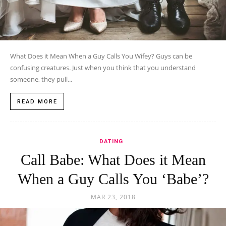
What Does it Mean When a Guy Calls You Wifey? Guys can be
confusing creatures. Just when you think that you understand
someone, they pull...
READ MORE
DATING
Call Babe: What Does it Mean
When a Guy Calls You ‘Babe’?
MAR 23, 2018