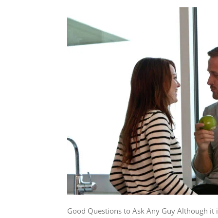
Good Questions to Ask Any Guy Although it is