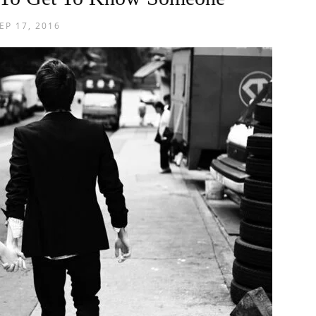
EP 17, 2016