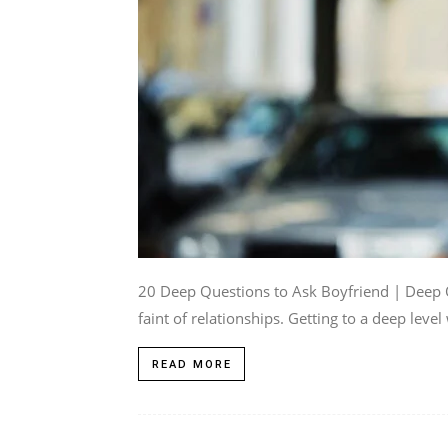
20 Deep Questions to Ask Boyfriend | Deep Q
faint of relationships. Getting to a deep level 
READ MORE