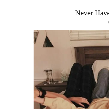
Never Have