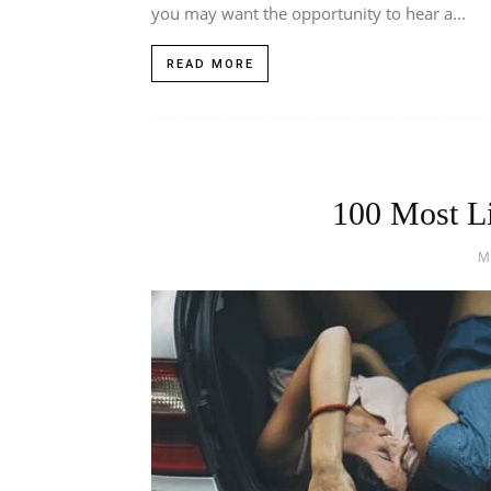
you may want the opportunity to hear a...
READ MORE
100 Most Li
M