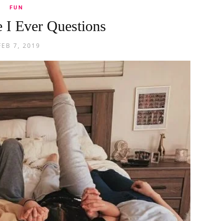
FUN
 I Ever Questions
FEB 7, 2019