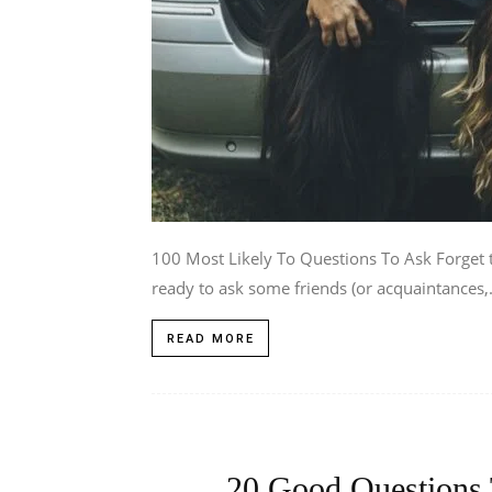
100 Most Likely To Questions To Ask Forget t
ready to ask some friends (or acquaintances,.
READ MORE
20 Good Questions