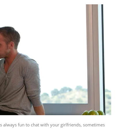
 always fun to chat with your girlfriends, sometimes