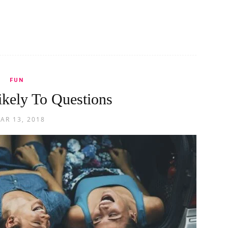
FUN
kely To Questions
AR 13, 2018