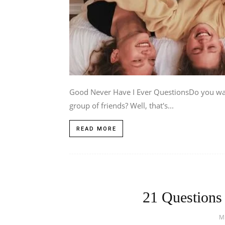
Good Never Have I Ever QuestionsDo you want
group of friends? Well, that's...
READ MORE
21 Questions
M