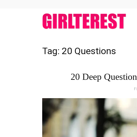
girlt
Tag: 20 Questions
20 Deep Question
F