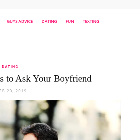
erestmag
GUYS ADVICE
DATING
FUN
TEXTING
DATING
s to Ask Your Boyfriend
EB 20, 2019