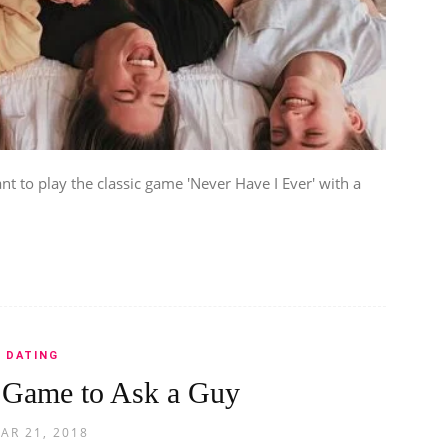
 to play the classic game 'Never Have I Ever' with a
DATING
 Game to Ask a Guy
AR 21, 2018