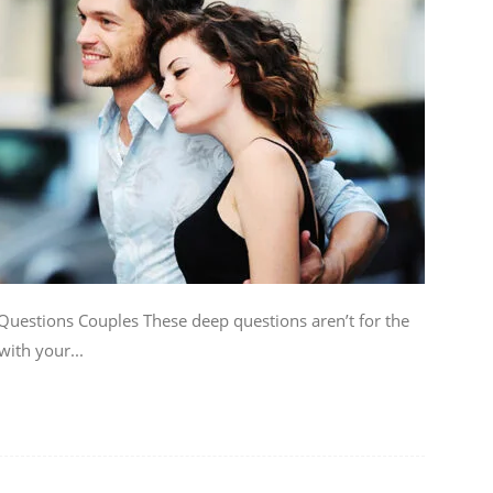
uestions Couples These deep questions aren’t for the
with your...