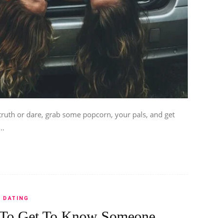
ruth or dare, grab some popcorn, your pals, and get
..
DATING
 To Get To Know Someone