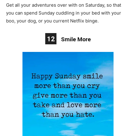
Get all your adventures over with on Saturday, so that
you can spend Sunday cuddling in your bed with your
boo, your dog, or you current Netflix binge.
12
Smile More