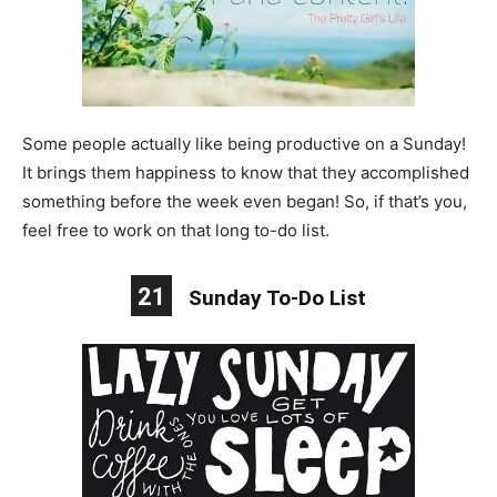
Some people actually like being productive on a Sunday!
It brings them happiness to know that they accomplished
something before the week even began! So, if that’s you,
feel free to work on that long to-do list.
21
Sunday To-Do List