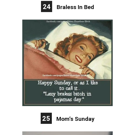
24
Braless In Bed
25
Mom’s Sunday