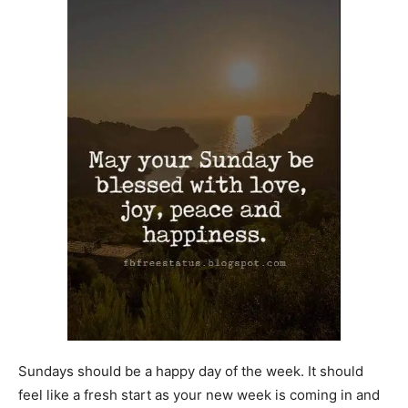
Sundays should be a happy day of the week. It should
feel like a fresh start as your new week is coming in and