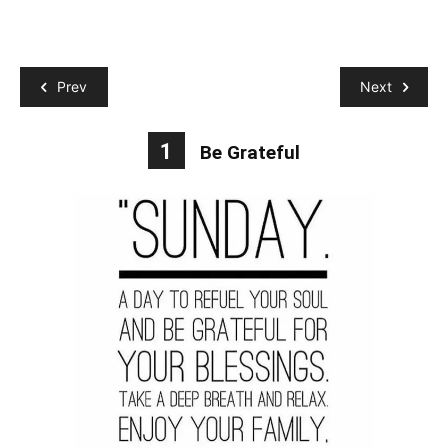
Prev
Next
1
Be Grateful