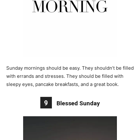
Sunday mornings should be easy. They shouldn’t be filled
with errands and stresses. They should be filled with
sleepy eyes, pancake breakfasts, and a great book.
9
Blessed Sunday