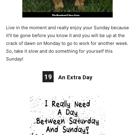
Live in the moment and really enjoy your Sunday because
it’ll be gone before you know it and you will be up at the
crack of dawn on Monday to go to work for another week.
So, take it slow and do something for yourself this
Sunday!
19
An Extra Day