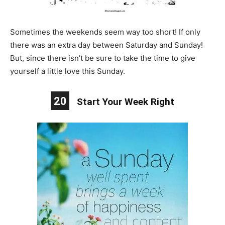
Sometimes the weekends seem way too short! If only
there was an extra day between Saturday and Sunday!
But, since there isn’t be sure to take the time to give
yourself a little love this Sunday.
20
Start Your Week Right