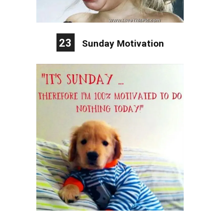
23
Sunday Motivation