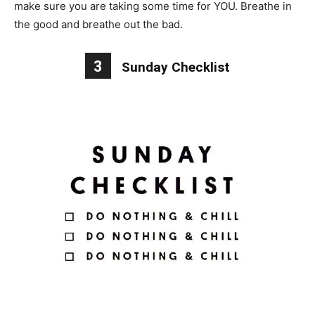
make sure you are taking some time for YOU. Breathe in
the good and breathe out the bad.
3
Sunday Checklist