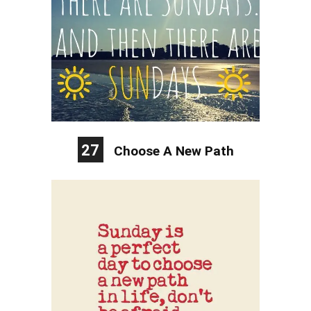
27
Choose A New Path