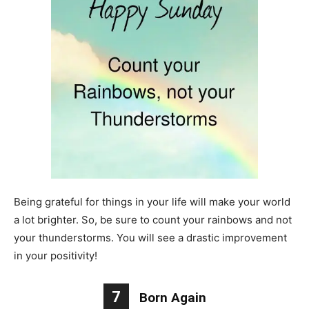
Being grateful for things in your life will make your world
a lot brighter. So, be sure to count your rainbows and not
your thunderstorms. You will see a drastic improvement
in your positivity!
7
Born Again