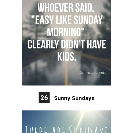
26
Sunny Sundays