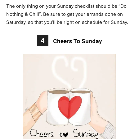
The only thing on your Sunday checklist should be “Do
Nothing & Chill”. Be sure to get your errands done on
Saturday, so that you’ll be right on schedule for Sunday.
4
Cheers To Sunday