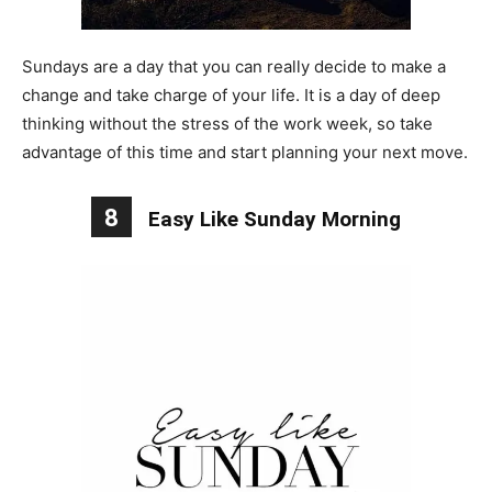
Sundays are a day that you can really decide to make a
change and take charge of your life. It is a day of deep
thinking without the stress of the work week, so take
advantage of this time and start planning your next move.
8
Easy Like Sunday Morning