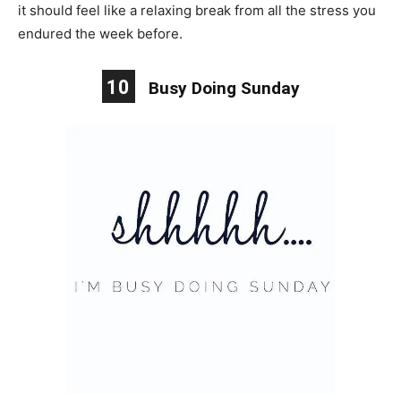
it should feel like a relaxing break from all the stress you
endured the week before.
10
Busy Doing Sunday