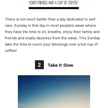
There is not much better than a day dedicated to self-
care. Sunday is that day in most people’s week where
they have the time to sit, breathe, enjoy their family and
friends and totally destress from the week. This Sunday
take the time to count your blessings over a hot cup of
coffee!
2
Take It Slow