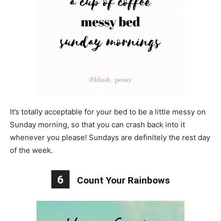
It’s totally acceptable for your bed to be a little messy on
Sunday morning, so that you can crash back into it
whenever you please! Sundays are definitely the rest day
of the week.
6
Count Your Rainbows