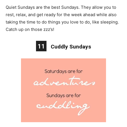
Quiet Sundays are the best Sundays. They allow you to
rest, relax, and get ready for the week ahead while also
taking the time to do things you love to do, like sleeping.
Catch up on those zzz’s!
11
Cuddly Sundays