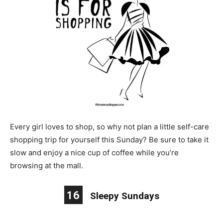
Every girl loves to shop, so why not plan a little self-care
shopping trip for yourself this Sunday? Be sure to take it
slow and enjoy a nice cup of coffee while you’re
browsing at the mall.
16
Sleepy Sundays