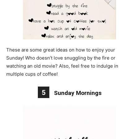
These are some great ideas on how to enjoy your
Sunday! Who doesn’t love snuggling by the fire or
watching an old movie? Also, feel free to indulge in
multiple cups of coffee!
5
Sunday Mornings