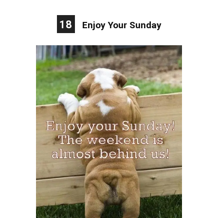
18
Enjoy Your Sunday