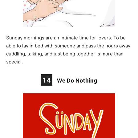
Sunday mornings are an intimate time for lovers. To be
able to lay in bed with someone and pass the hours away
cuddling, talking, and just being together is more than
special.
14
We Do Nothing