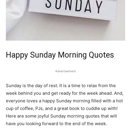
Happy Sunday Morning Quotes
Advertisement
Sunday is the day of rest. It is a time to relax from the
week behind you and get ready for the week ahead. And,
everyone loves a happy Sunday morning filled with a hot
cup of coffee, PJs, and a great book to cuddle up with!
Here are some joyful Sunday morning quotes that will
have you looking forward to the end of the week.