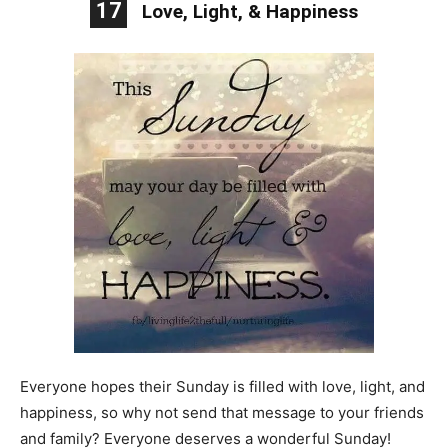
17
Love, Light, & Happiness
Everyone hopes their Sunday is filled with love, light, and
happiness, so why not send that message to your friends
and family? Everyone deserves a wonderful Sunday!