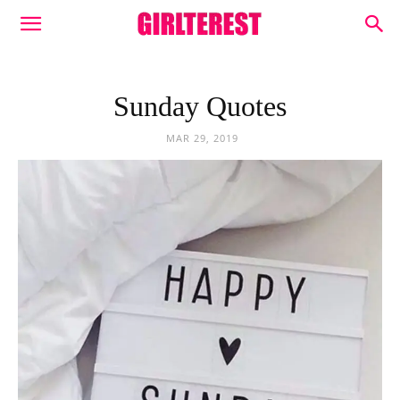
Sunday Quotes
MAR 29, 2019