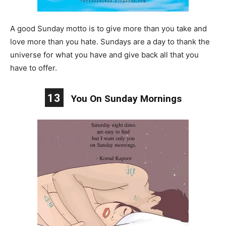
A good Sunday motto is to give more than you take and
love more than you hate. Sundays are a day to thank the
universe for what you have and give back all that you
have to offer.
13
You On Sunday Mornings