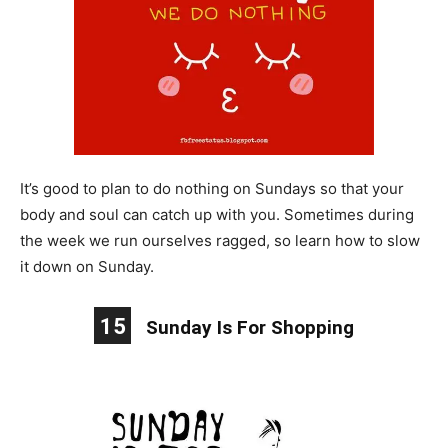
It’s good to plan to do nothing on Sundays so that your
body and soul can catch up with you. Sometimes during
the week we run ourselves ragged, so learn how to slow
it down on Sunday.
15
Sunday Is For Shopping