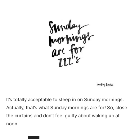
It’s totally acceptable to sleep in on Sunday mornings.
Actually, that’s what Sunday mornings are for! So, close
the curtains and don’t feel guilty about waking up at
noon.