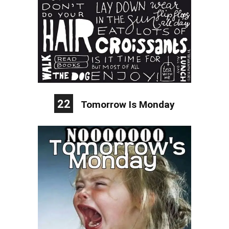
22
Tomorrow Is Monday