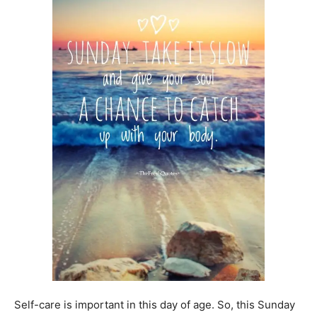
Self-care is important in this day of age. So, this Sunday