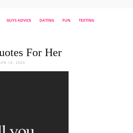
erestmag
GUYS ADVICE
DATING
FUN
TEXTING
uotes For Her
APR 10, 2020