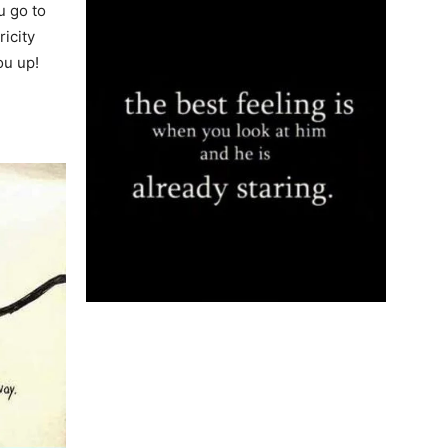
u go to
ricity
ou up!