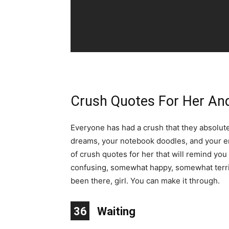
Crush Quotes For Her An
Everyone has had a crush that they absolute
dreams, your notebook doodles, and your ent
of crush quotes for her that will remind you 
confusing, somewhat happy, somewhat terrible
been there, girl. You can make it through.
10
11
12
13
14
15
16
17
18
19
20
21
22
23
24
25
26
27
28
29
30
31
32
33
34
35
36
1
2
3
4
5
6
7
8
9
Waiting