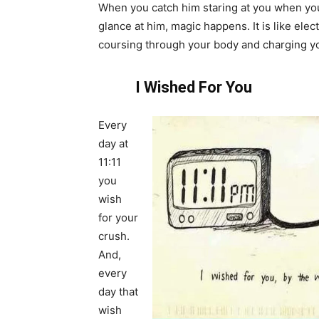
When you catch him staring at you when yo
glance at him, magic happens. It is like elect
coursing through your body and charging y
I Wished For You
Every
day at
11:11
you
wish
for your
crush.
And,
every
day that
wish