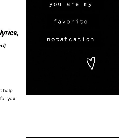
t help
for your