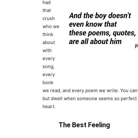
had
that
crush
who we
think
about
with
every
song,
every
book
we read, and every poem we write. You can’
but dwell when someone seems so perfect 
heart.
The Best Feeling