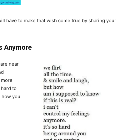
will have to make that wish come true by sharing your
gs Anymore
are near
nd
n more
s hard to
ow how you