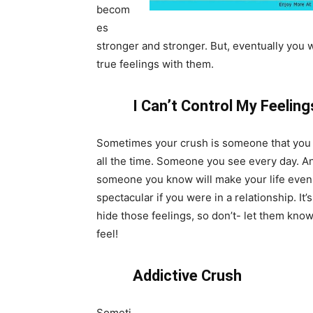
becom
es
stronger and stronger. But, eventually you 
true feelings with them.
I Can’t Control My Feelin
Sometimes your crush is someone that you 
all the time. Someone you see every day. A
someone you know will make your life eve
spectacular if you were in a relationship. It’
hide those feelings, so don’t- let them kn
feel!
Addictive Crush
Someti