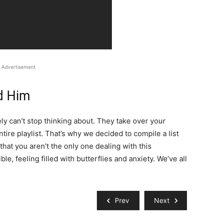
Advertisement
d Him
ly can’t stop thinking about. They take over your
ire playlist. That’s why we decided to compile a list
that you aren’t the only one dealing with this
, feeling filled with butterflies and anxiety. We’ve all
Prev
Next