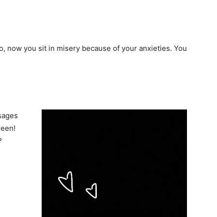
So, now you sit in misery because of your anxieties. You
ssages
reen!
?