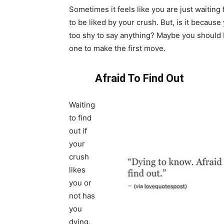
Sometimes it feels like you are just waiting
to be liked by your crush. But, is it because
too shy to say anything? Maybe you should 
one to make the first move.
Afraid To Find Out
Waiting
to find
out if
your
crush
likes
you or
not has
you
dying.