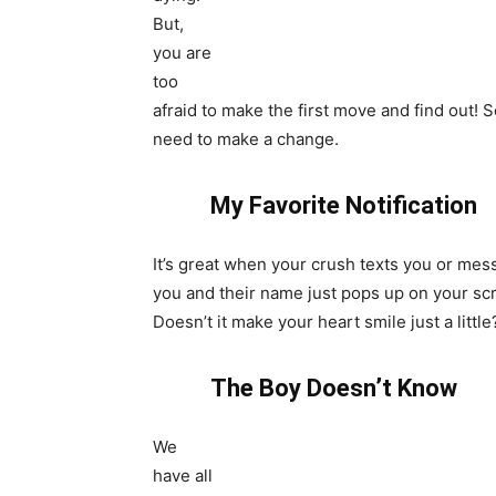
But,
you are
too
afraid to make the first move and find out! 
need to make a change.
My Favorite Notification
It’s great when your crush texts you or me
you and their name just pops up on your sc
Doesn’t it make your heart smile just a little
The Boy Doesn’t Know
We
have all