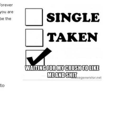
 forever
 you are
be the