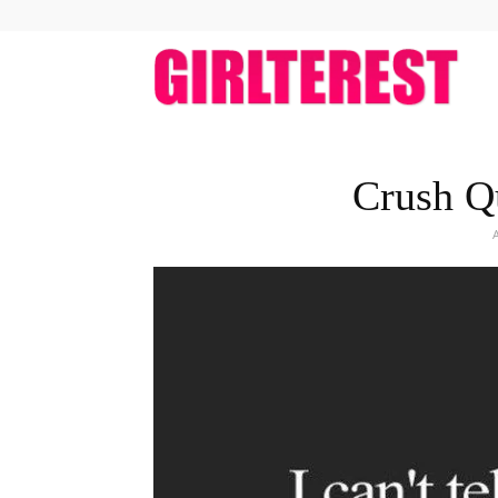
girlt
Crush Q