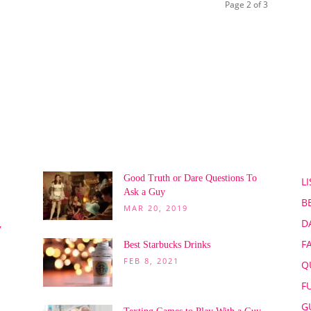
Page 2 of 3
POPULAR POSTS
P
Good Truth or Dare Questions To
LI
Ask a Guy
B
MAR 20, 2019
D
,
F
Best Starbucks Drinks
FEB 8, 2021
Q
F
G