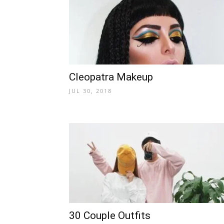
Cleopatra Makeup
JUL 30, 2018
30 Couple Outfits