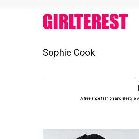
girlt
Sophie Cook
A freelance fashion and lifestyle w