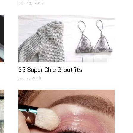
JUL 12, 2018
35 Super Chic Groutfits
JUL 2, 2018