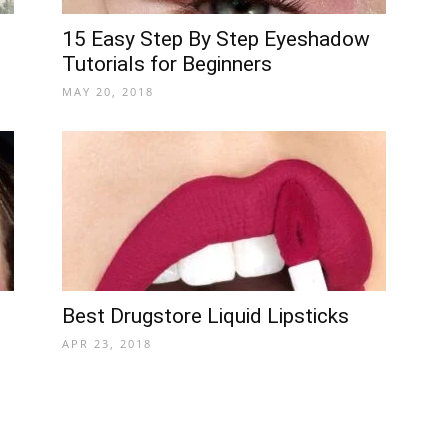
15 Easy Step By Step Eyeshadow
Tutorials for Beginners
MAY 20, 2018
Best Drugstore Liquid Lipsticks
APR 23, 2018