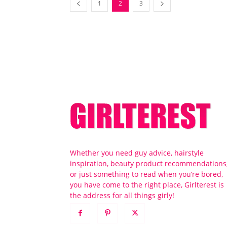
1
2
3
Whether you need guy advice, hairstyle
inspiration, beauty product recommendations
or just something to read when you’re bored,
you have come to the right place, Girlterest is
the address for all things girly!