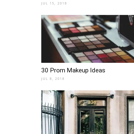
JUL 15, 2018
30 Prom Makeup Ideas
JUL 8, 2018