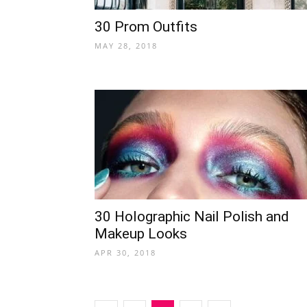
30 Prom Outfits
MAY 28, 2018
30 Holographic Nail Polish and
Makeup Looks
APR 30, 2018