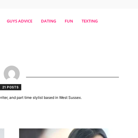
erestmag
GUYS ADVICE
DATING
FUN
TEXTING
21 POSTS
riter, and part time stylist based in West Sussex.