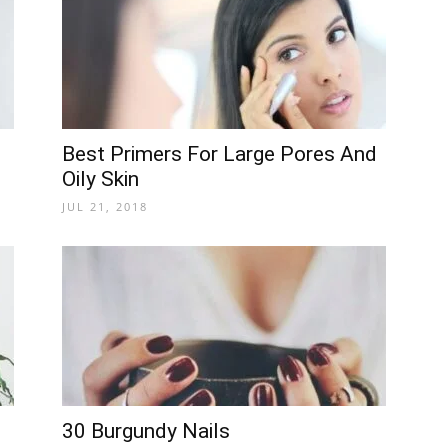
Best Primers For Large Pores And
Oily Skin
JUL 21, 2018
30 Burgundy Nails