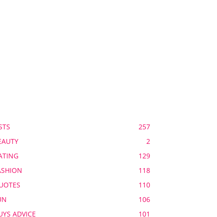
OPULAR CATEGORY
STS
257
EAUTY
2
ATING
129
ASHION
118
UOTES
110
UN
106
UYS ADVICE
101