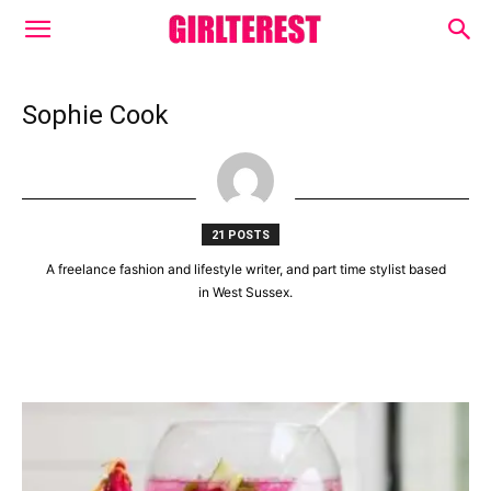
Sophie Cook
21 POSTS
A freelance fashion and lifestyle writer, and part time stylist based
in West Sussex.