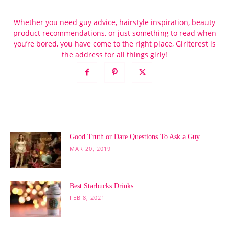
Whether you need guy advice, hairstyle inspiration, beauty
product recommendations, or just something to read when
you’re bored, you have come to the right place, Girlterest is
the address for all things girly!
POPULAR POSTS
Good Truth or Dare Questions To Ask a Guy
MAR 20, 2019
Best Starbucks Drinks
FEB 8, 2021