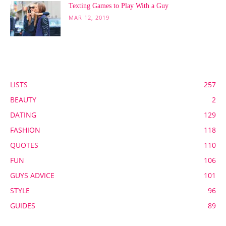
Texting Games to Play With a Guy
MAR 12, 2019
POPULAR CATEGORY
LISTS
257
BEAUTY
2
DATING
129
FASHION
118
QUOTES
110
FUN
106
GUYS ADVICE
101
STYLE
96
GUIDES
89