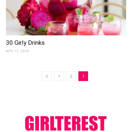
30 Girly Drinks
APR 17, 2018
1
2
3