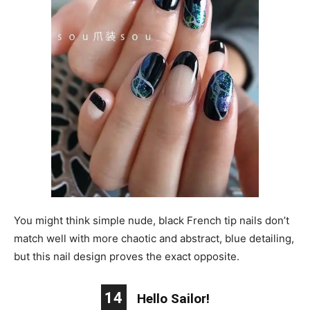
You might think simple nude, black French tip nails don’t
match well with more chaotic and abstract, blue detailing,
but this nail design proves the exact opposite.
14
Hello Sailor!