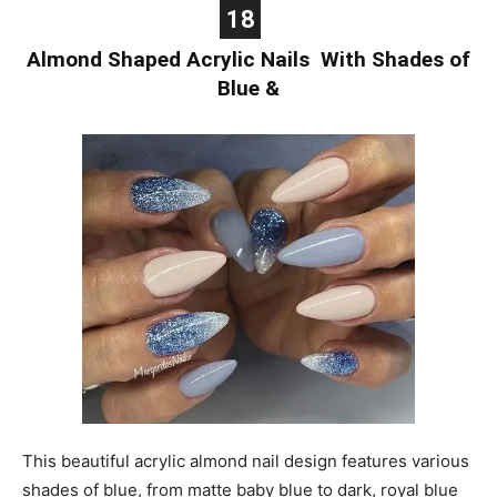
18
Almond Shaped Acrylic Nails With Shades of
Blue &
This beautiful acrylic almond nail design features various
shades of blue, from matte baby blue to dark, royal blue