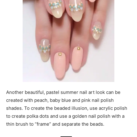
Another beautiful, pastel summer nail art look can be
created with peach, baby blue and pink nail polish
shades. To create the beaded illusion, use acrylic polish
to create polka dots and use a golden nail polish with a
thin brush to “frame” and separate the beads.