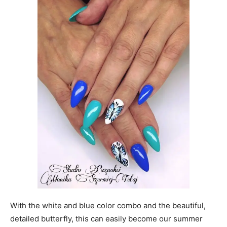
With the white and blue color combo and the beautiful,
detailed butterfly, this can easily become our summer