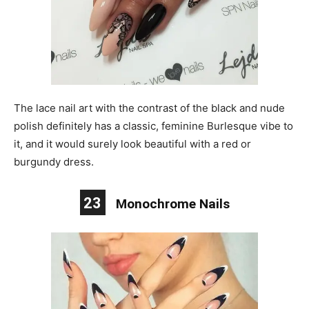
The lace nail art with the contrast of the black and nude
polish definitely has a classic, feminine Burlesque vibe to
it, and it would surely look beautiful with a red or
burgundy dress.
23
Monochrome Nails