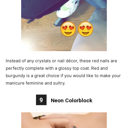
Instead of any crystals or nail décor, these red nails are
perfectly complete with a glossy top coat. Red and
burgundy is a great choice if you would like to make your
manicure feminine and sultry.
9
Neon Colorblock