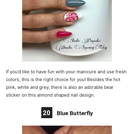
If you’d like to have fun with your manicure and use fresh
colors, this is the right choice for you! Besides the hot
pink, white and grey, there is also an adorable bear
sticker on this almond shaped nail design.
20
Blue Butterfly