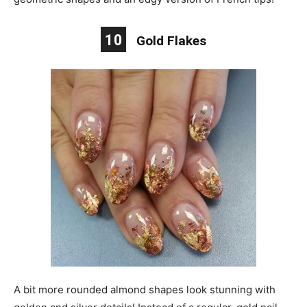
10
Gold Flakes
A bit more rounded almond shapes look stunning with