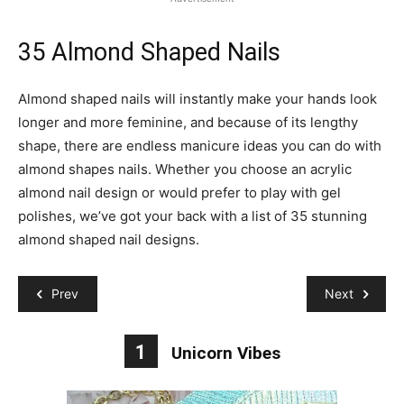
35 Almond Shaped Nails
Almond shaped nails will instantly make your hands look
longer and more feminine, and because of its lengthy
shape, there are endless manicure ideas you can do with
almond shapes nails. Whether you choose an acrylic
almond nail design or would prefer to play with gel
polishes, we’ve got your back with a list of 35 stunning
almond shaped nail designs.
Prev
Next
1
Unicorn Vibes