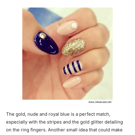
The gold, nude and royal blue is a perfect match,
especially with the stripes and the gold glitter detailing
on the ring fingers. Another small idea that could make