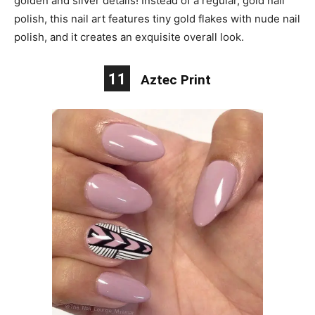
golden and silver details! Instead of a regular, gold nail
polish, this nail art features tiny gold flakes with nude nail
polish, and it creates an exquisite overall look.
11
Aztec Print