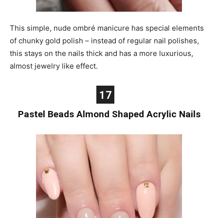
This simple, nude ombré manicure has special elements
of chunky gold polish – instead of regular nail polishes,
this stays on the nails thick and has a more luxurious,
almost jewelry like effect.
17
Pastel Beads Almond Shaped Acrylic Nails