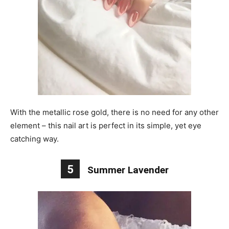
With the metallic rose gold, there is no need for any other
element – this nail art is perfect in its simple, yet eye
catching way.
5
Summer Lavender