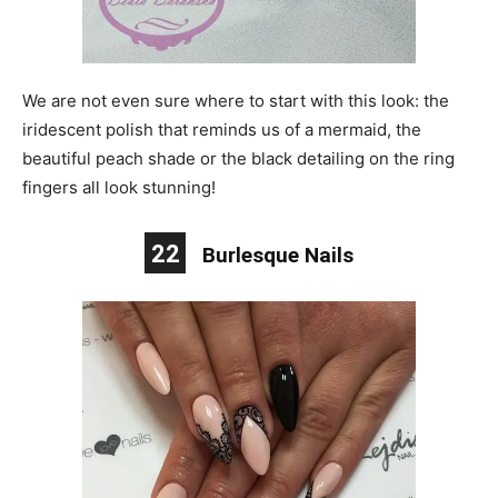
We are not even sure where to start with this look: the
iridescent polish that reminds us of a mermaid, the
beautiful peach shade or the black detailing on the ring
fingers all look stunning!
22
Burlesque Nails