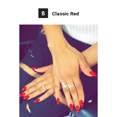
8
Classic Red