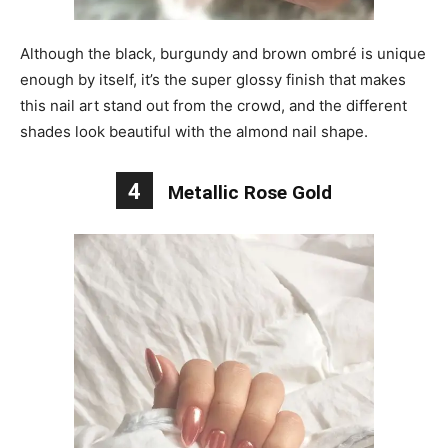
Although the black, burgundy and brown ombré is unique
enough by itself, it’s the super glossy finish that makes
this nail art stand out from the crowd, and the different
shades look beautiful with the almond nail shape.
4
Metallic Rose Gold