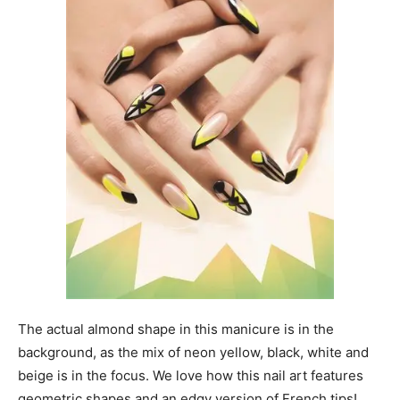
The actual almond shape in this manicure is in the
background, as the mix of neon yellow, black, white and
beige is in the focus. We love how this nail art features
geometric shapes and an edgy version of French tips!