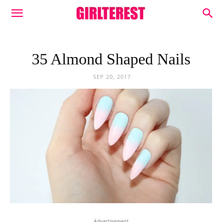
35 Almond Shaped Nails
SEP 20, 2017
Advertisement