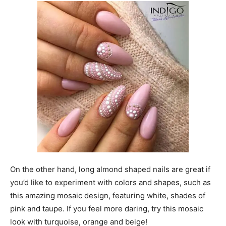
On the other hand, long almond shaped nails are great if
you’d like to experiment with colors and shapes, such as
this amazing mosaic design, featuring white, shades of
pink and taupe. If you feel more daring, try this mosaic
look with turquoise, orange and beige!