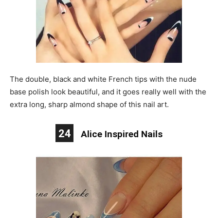
The double, black and white French tips with the nude
base polish look beautiful, and it goes really well with the
extra long, sharp almond shape of this nail art.
24
Alice Inspired Nails