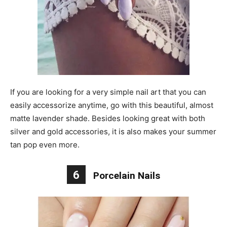
If you are looking for a very simple nail art that you can
easily accessorize anytime, go with this beautiful, almost
matte lavender shade. Besides looking great with both
silver and gold accessories, it is also makes your summer
tan pop even more.
6
Porcelain Nails