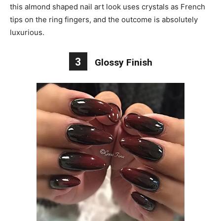
this almond shaped nail art look uses crystals as French
tips on the ring fingers, and the outcome is absolutely
luxurious.
3
Glossy Finish