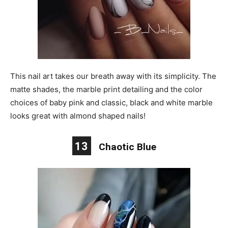
This nail art takes our breath away with its simplicity. The
matte shades, the marble print detailing and the color
choices of baby pink and classic, black and white marble
looks great with almond shaped nails!
13
Chaotic Blue