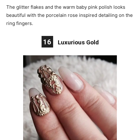
The glitter flakes and the warm baby pink polish looks
beautiful with the porcelain rose inspired detailing on the
ring fingers.
16
Luxurious Gold