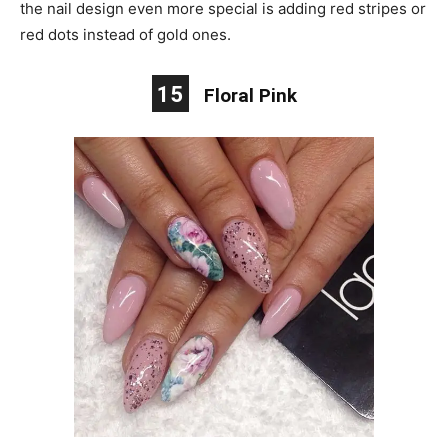
the nail design even more special is adding red stripes or
red dots instead of gold ones.
15
Floral Pink