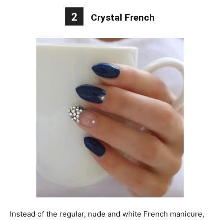
2
Crystal French
Instead of the regular, nude and white French manicure,