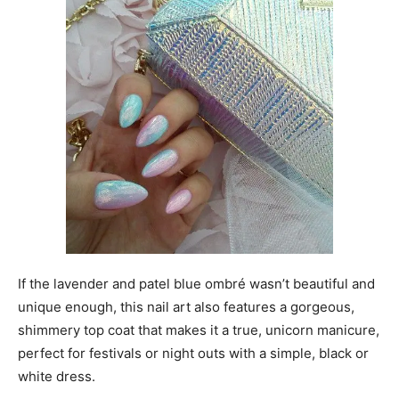
If the lavender and patel blue ombré wasn’t beautiful and
unique enough, this nail art also features a gorgeous,
shimmery top coat that makes it a true, unicorn manicure,
perfect for festivals or night outs with a simple, black or
white dress.