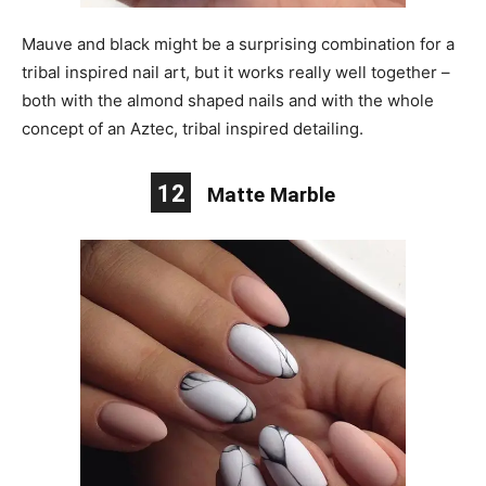
Mauve and black might be a surprising combination for a
tribal inspired nail art, but it works really well together –
both with the almond shaped nails and with the whole
concept of an Aztec, tribal inspired detailing.
12
Matte Marble