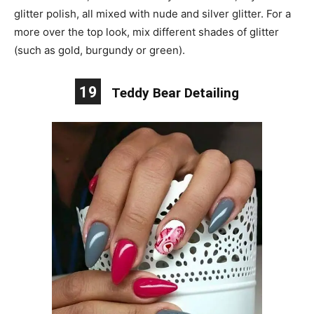
glitter polish, all mixed with nude and silver glitter. For a
more over the top look, mix different shades of glitter
(such as gold, burgundy or green).
19
Teddy Bear Detailing