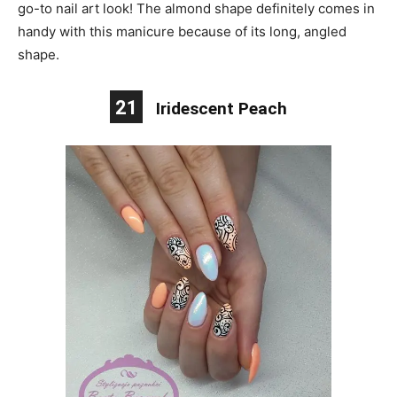
go-to nail art look! The almond shape definitely comes in
handy with this manicure because of its long, angled
shape.
21
Iridescent Peach