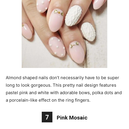
Almond shaped nails don’t necessarily have to be super
long to look gorgeous. This pretty nail design features
pastel pink and white with adorable bows, polka dots and
a porcelain-like effect on the ring fingers.
7
Pink Mosaic