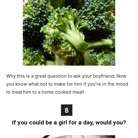
Why this is a great question to ask your boyfriend: Now
you know what not to make for him if you’re in the mood
to treat him to a home cooked meal!
8
If you could be a girl for a day, would you?