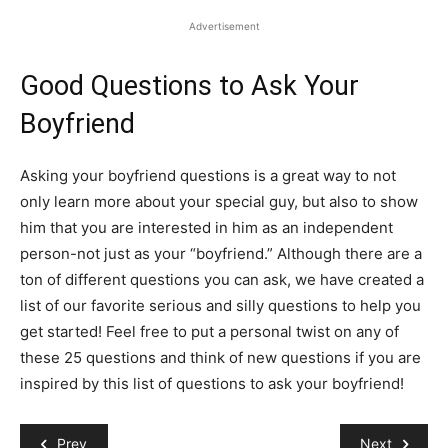
Advertisement
Good Questions to Ask Your
Boyfriend
Asking your boyfriend questions is a great way to not
only learn more about your special guy, but also to show
him that you are interested in him as an independent
person-not just as your “boyfriend.” Although there are a
ton of different questions you can ask, we have created a
list of our favorite serious and silly questions to help you
get started! Feel free to put a personal twist on any of
these 25 questions and think of new questions if you are
inspired by this list of questions to ask your boyfriend!
Prev
Next