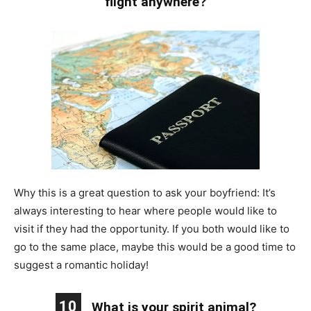
flight anywhere?
Why this is a great question to ask your boyfriend: It’s
always interesting to hear where people would like to
visit if they had the opportunity. If you both would like to
go to the same place, maybe this would be a good time to
suggest a romantic holiday!
10
What is your spirit animal?