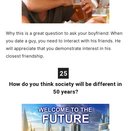
Why this is a great question to ask your boyfriend: When
you date a guy, you need to interact with his friends. He
will appreciate that you demonstrate interest in his
closest friendship.
25
How do you think society will be different in
50 years?