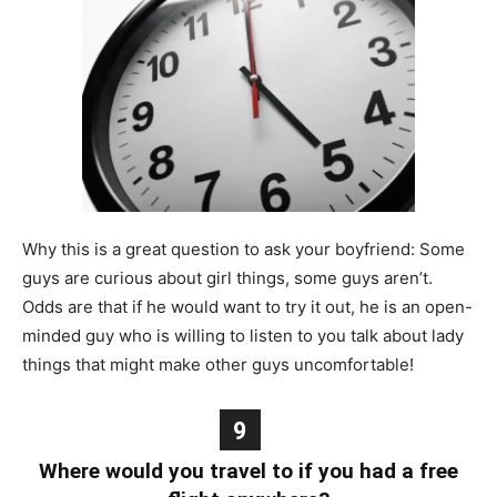
Why this is a great question to ask your boyfriend: Some
guys are curious about girl things, some guys aren’t.
Odds are that if he would want to try it out, he is an open-
minded guy who is willing to listen to you talk about lady
things that might make other guys uncomfortable!
9
Where would you travel to if you had a free