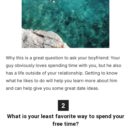
Why this is a great question to ask your boyfriend: Your
guy obviously loves spending time with you, but he also
has a life outside of your relationship. Getting to know
what he likes to do will help you learn more about him
and can help give you some great date ideas.
2
What is your least favorite way to spend your
free time?