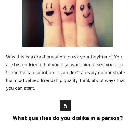
Why this is a great question to ask your boyfriend: You
are his girlfriend, but you also want him to see you as a
friend he can count on. If you don’t already demonstrate
his most valued friendship quality, think about ways that
you can start.
6
What qualities do you dislike in a person?