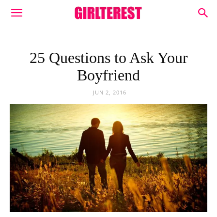
25 Questions to Ask Your
Boyfriend
JUN 2, 2016