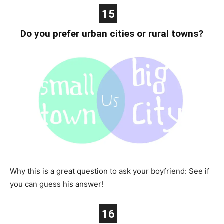
15
Do you prefer urban cities or rural towns?
Why this is a great question to ask your boyfriend: See if
you can guess his answer!
16