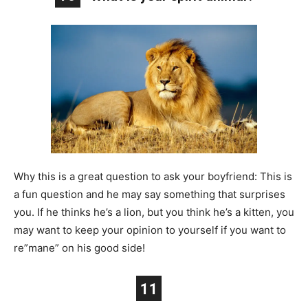
Why this is a great question to ask your boyfriend: This is
a fun question and he may say something that surprises
you. If he thinks he’s a lion, but you think he’s a kitten, you
may want to keep your opinion to yourself if you want to
re”mane” on his good side!
11