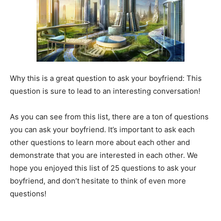
Why this is a great question to ask your boyfriend: This
question is sure to lead to an interesting conversation!
As you can see from this list, there are a ton of questions
you can ask your boyfriend. It’s important to ask each
other questions to learn more about each other and
demonstrate that you are interested in each other. We
hope you enjoyed this list of 25 questions to ask your
boyfriend, and don’t hesitate to think of even more
questions!