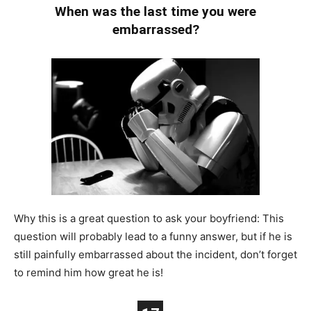
When was the last time you were
embarrassed?
Why this is a great question to ask your boyfriend: This
question will probably lead to a funny answer, but if he is
still painfully embarrassed about the incident, don’t forget
to remind him how great he is!