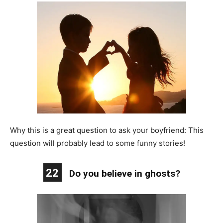
Why this is a great question to ask your boyfriend: This
question will probably lead to some funny stories!
22
Do you believe in ghosts?