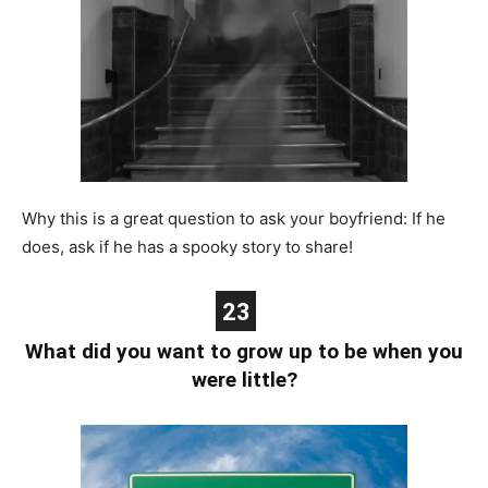
Why this is a great question to ask your boyfriend: If he
does, ask if he has a spooky story to share!
23
What did you want to grow up to be when you
were little?