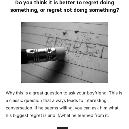
Do you think it is better to regret doing
something, or regret not doing something?
Why this is a great question to ask your boyfriend: This is
a classic question that always leads to interesting
conversation. If he seems willing, you can ask him what
his biggest regret is and if/what he learned from it.