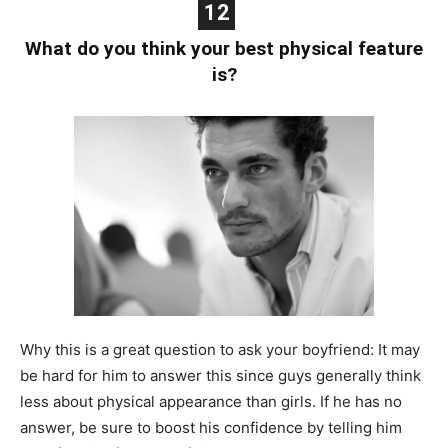
12
What do you think your best physical feature
is?
Why this is a great question to ask your boyfriend: It may
be hard for him to answer this since guys generally think
less about physical appearance than girls. If he has no
answer, be sure to boost his confidence by telling him