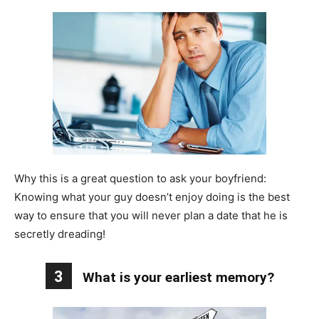
Why this is a great question to ask your boyfriend:
Knowing what your guy doesn’t enjoy doing is the best
way to ensure that you will never plan a date that he is
secretly dreading!
3
What is your earliest memory?