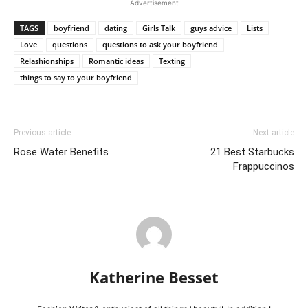
Prev
Next
Advertisement
TAGS
boyfriend
dating
Girls Talk
guys advice
Lists
Love
questions
questions to ask your boyfriend
Relashionships
Romantic ideas
Texting
things to say to your boyfriend
Previous article
Next article
Rose Water Benefits
21 Best Starbucks
Frappuccinos
Katherine Besset