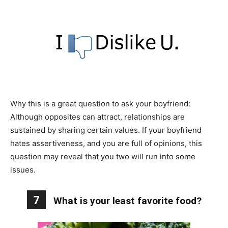
Why this is a great question to ask your boyfriend:
Although opposites can attract, relationships are
sustained by sharing certain values. If your boyfriend
hates assertiveness, and you are full of opinions, this
question may reveal that you two will run into some
issues.
7
What is your least favorite food?