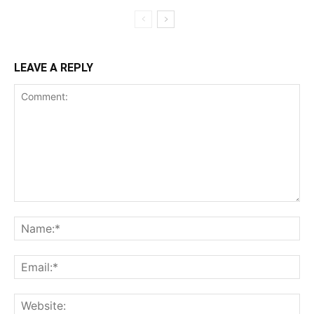
LEAVE A REPLY