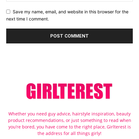
Save my name, email, and website in this browser for the
next time I comment.
Whether you need guy advice, hairstyle inspiration, beauty
product recommendations, or just something to read when
you’re bored, you have come to the right place, Girlterest is
the address for all things girly!