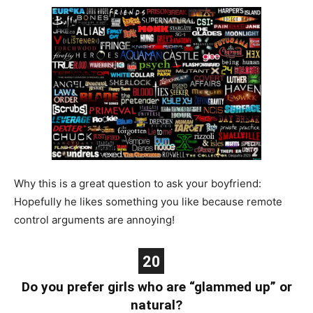
Why this is a great question to ask your boyfriend:
Hopefully he likes something you like because remote
control arguments are annoying!
20
Do you prefer girls who are “glammed up” or
natural?