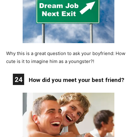
Why this is a great question to ask your boyfriend: How
cute is it to imagine him as a youngster?!
24
How did you meet your best friend?