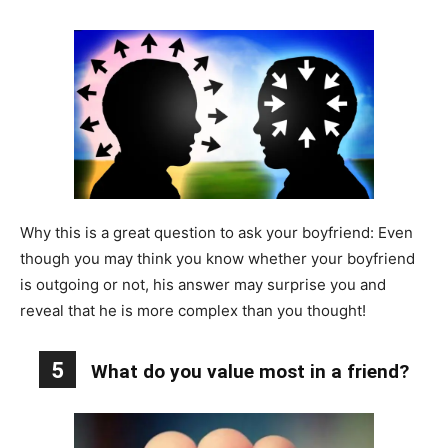
Why this is a great question to ask your boyfriend: Even
though you may think you know whether your boyfriend
is outgoing or not, his answer may surprise you and
reveal that he is more complex than you thought!
5
What do you value most in a friend?