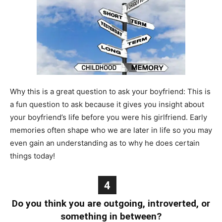
Why this is a great question to ask your boyfriend: This is
a fun question to ask because it gives you insight about
your boyfriend’s life before you were his girlfriend. Early
memories often shape who we are later in life so you may
even gain an understanding as to why he does certain
things today!
4
Do you think you are outgoing, introverted, or
something in between?