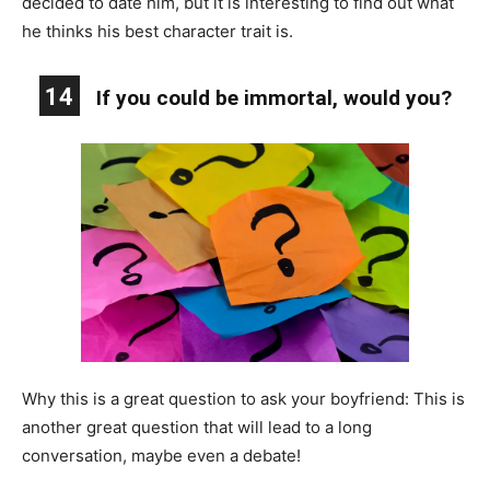
decided to date him, but it is interesting to find out what
he thinks his best character trait is.
14
If you could be immortal, would you?
Why this is a great question to ask your boyfriend: This is
another great question that will lead to a long
conversation, maybe even a debate!