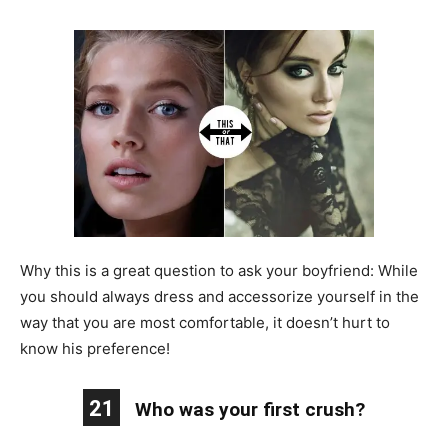
Why this is a great question to ask your boyfriend: While
you should always dress and accessorize yourself in the
way that you are most comfortable, it doesn’t hurt to
know his preference!
21
Who was your first crush?