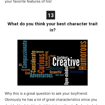
your favorite features of his!
13
What do you think your best character trait
is?
Why this is a great question to ask your boyfriend:
Obviously he has a lot of great characteristics since you