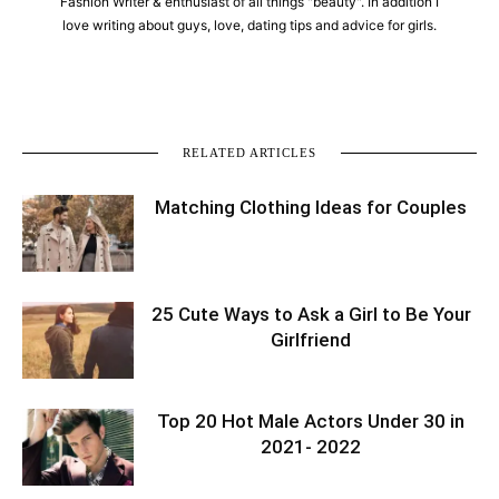
Fashion Writer & enthusiast of all things "beauty". In addition I
love writing about guys, love, dating tips and advice for girls.
RELATED ARTICLES
Matching Clothing Ideas for Couples
25 Cute Ways to Ask a Girl to Be Your
Girlfriend
Top 20 Hot Male Actors Under 30 in
2021- 2022