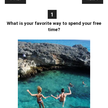
1
What is your favorite way to spend your free
time?