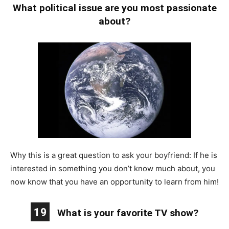
What political issue are you most passionate
about?
Why this is a great question to ask your boyfriend: If he is
interested in something you don’t know much about, you
now know that you have an opportunity to learn from him!
19
What is your favorite TV show?