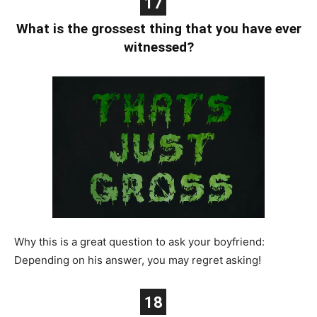
17
What is the grossest thing that you have ever
witnessed?
Why this is a great question to ask your boyfriend:
Depending on his answer, you may regret asking!
18