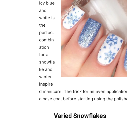
Icy blue
and
white is
the
perfect
combin
ation
for a
snowfla
ke and
winter
inspire
d manicure. The trick for an even application
a base coat before starting using the polish
Varied Snowflakes