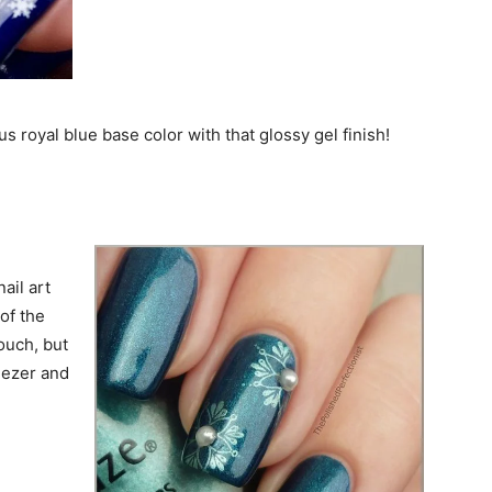
s royal blue base color with that glossy gel finish!
ail art
of the
touch, but
weezer and