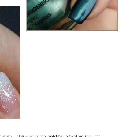
himmery blue or even gold for a festive nail art.