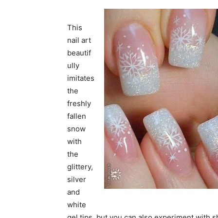
This
nail art
beautif
ully
imitates
the
freshly
fallen
snow
with
the
glittery,
silver
and
white
gel tips, but you can also experiment with s