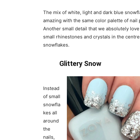
The mix of white, light and dark blue snowf
amazing with the same color palette of nail 
Another small detail that we absolutely love 
small rhinestones and crystals in the centre
snowflakes.
Glittery Snow
Instead
of small
snowfla
kes all
around
the
nails,