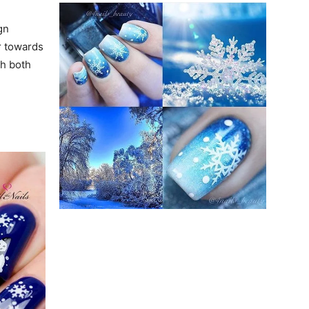
gn
r towards
th both