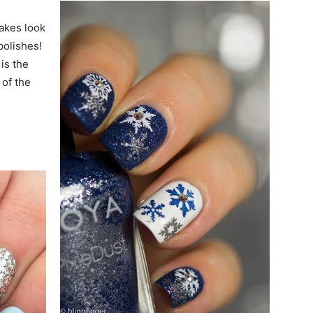
lakes look
polishes!
is the
 of the