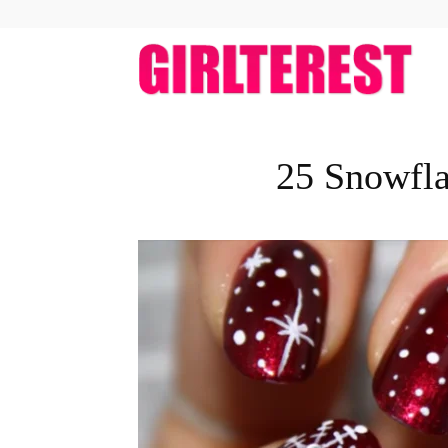
girlt
25 Snowfla