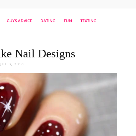
erestmag
GUYS ADVICE
DATING
FUN
TEXTING
ke Nail Designs
JUL 3, 2018