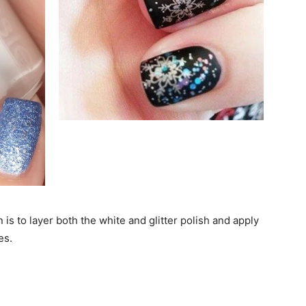
 is to layer both the white and glitter polish and apply
es.