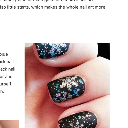
lso little starts, which makes the whole nail art more
blue
ack nail
ack nail
ter and
urself
sh.