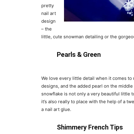
pretty
nail art
design
– the
little, cute snowman detailing or the gorgeou
Pearls & Green
We love every little detail when it comes to n
designs, and the added pearl on the middle 
snowflake is not only a very beautiful little 
it’s also really to place with the help of a t
a nail art glue.
Shimmery French Tips