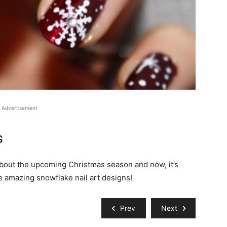
Advertisement
s
 about the upcoming Christmas season and now, it’s
e amazing snowflake nail art designs!
Prev
Next