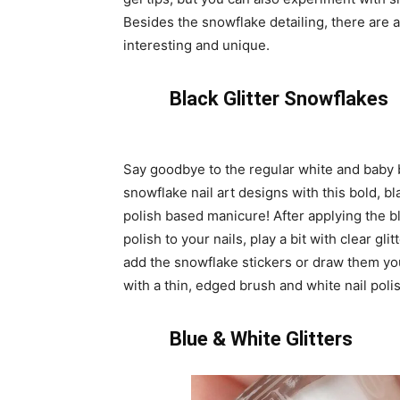
Besides the snowflake detailing, there are a
interesting and unique.
Black Glitter Snowflakes
Say goodbye to the regular white and baby 
snowflake nail art designs with this bold, bl
polish based manicure! After applying the bl
polish to your nails, play a bit with clear glit
add the snowflake stickers or draw them yo
with a thin, edged brush and white nail poli
Blue & White Glitters