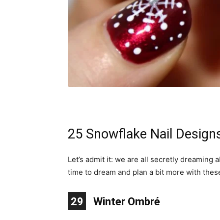
25 Snowflake Nail Design
Let’s admit it: we are all secretly dreaming
time to dream and plan a bit more with thes
10
11
12
13
14
15
16
17
18
19
20
21
22
23
24
25
26
27
28
29
1
2
3
4
5
6
7
8
9
Winter Ombré