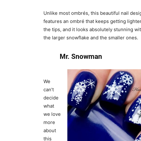
Unlike most ombrés, this beautiful nail desi
features an ombré that keeps getting lighte
the tips, and it looks absolutely stunning wi
the larger snowflake and the smaller ones.
Mr. Snowman
We
can’t
decide
what
we love
more
about
this