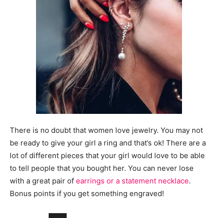
There is no doubt that women love jewelry. You may not
be ready to give your girl a ring and that’s ok! There are a
lot of different pieces that your girl would love to be able
to tell people that you bought her. You can never lose
with a great pair of
earrings or a statement necklace
.
Bonus points if you get something engraved!