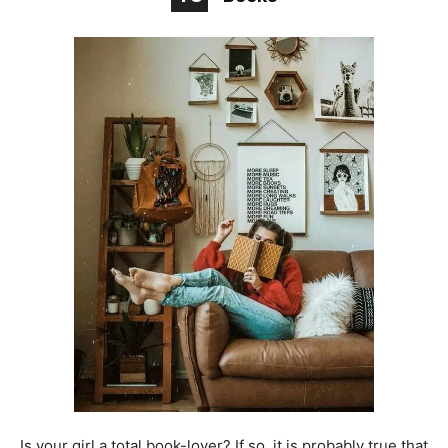
Is your girl a total book-lover? If so, it is probably true that