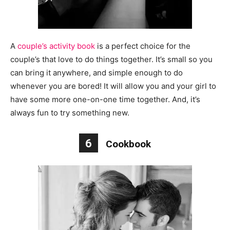
A
couple’s activity book
is a perfect choice for the
couple’s that love to do things together. It’s small so you
can bring it anywhere, and simple enough to do
whenever you are bored! It will allow you and your girl to
have some more one-on-one time together. And, it’s
always fun to try something new.
6
Cookbook