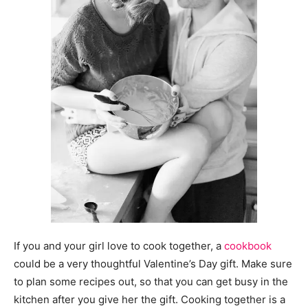
If you and your girl love to cook together, a
cookbook
could be a very thoughtful Valentine’s Day gift. Make sure
to plan some recipes out, so that you can get busy in the
kitchen after you give her the gift. Cooking together is a