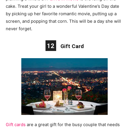
cake. Treat your girl to a wonderful Valentine’s Day date
by picking up her favorite romantic movie, putting up a
screen, and popping that corn. This will be a day she will
never forget.
12
Gift Card
Gift cards
are a great gift for the busy couple that needs