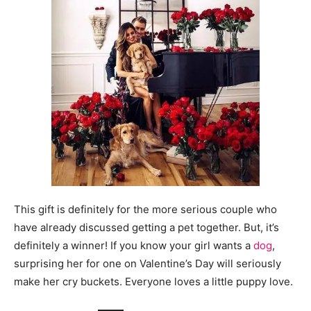
This gift is definitely for the more serious couple who
have already discussed getting a pet together. But, it’s
definitely a winner! If you know your girl wants a
dog
,
surprising her for one on Valentine’s Day will seriously
make her cry buckets. Everyone loves a little puppy love.