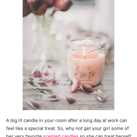
A big lit candle in your room after a long day at work can
feel like a special treat. So, why not get your girl some of
her very favorite
scented candles
so she can treat herself