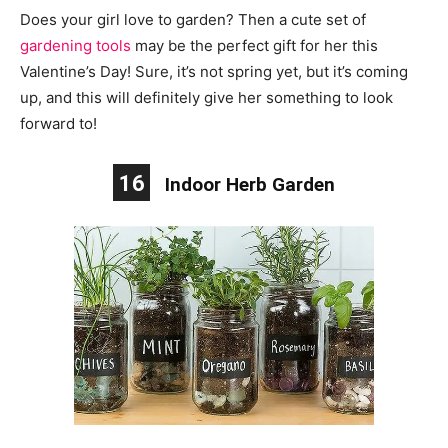
Does your girl love to garden? Then a cute set of
gardening tools
may be the perfect gift for her this
Valentine’s Day! Sure, it’s not spring yet, but it’s coming
up, and this will definitely give her something to look
forward to!
16
Indoor Herb Garden