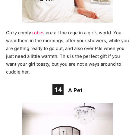
Cozy comfy
robes
are all the rage in a girl’s world. You
wear them in the mornings, after your showers, while you
are getting ready to go out, and also over PJs when you
just need a little warmth. This is the perfect gift if you
want your girl toasty, but you are not always around to
cuddle her.
14
A Pet