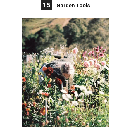
15
Garden Tools