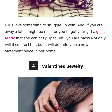
Girls love something to snuggle up with. And, if you are
away a lot, it might be nice for you to get your girl a
giant
teddy
that she can cozy up to until you are back! Not only
will it comfort her, but it will definitely be a new
statement piece in her home!
4
Valentines Jewelry