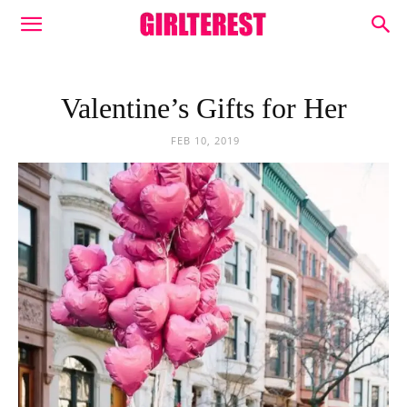
Valentine’s Gifts for Her
FEB 10, 2019