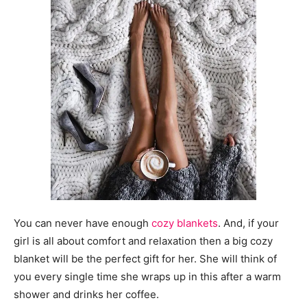
You can never have enough
cozy blankets
. And, if your
girl is all about comfort and relaxation then a big cozy
blanket will be the perfect gift for her. She will think of
you every single time she wraps up in this after a warm
shower and drinks her coffee.