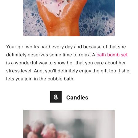
Your girl works hard every day and because of that she
definitely deserves some time to relax. A
bath bomb set
is a wonderful way to show her that you care about her
stress level. And, you’ll definitely enjoy the gift too if she
lets you join in the bubble bath.
8
Candles