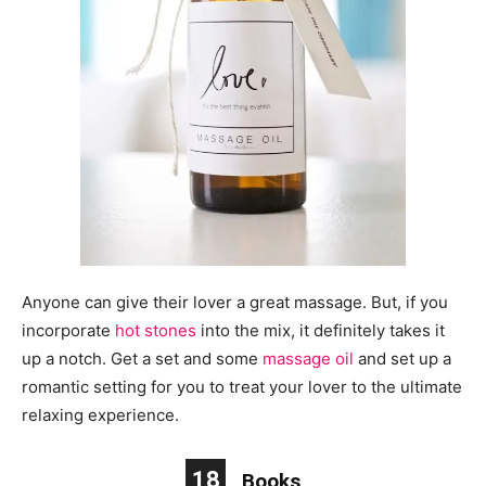
Anyone can give their lover a great massage. But, if you
incorporate
hot stones
into the mix, it definitely takes it
up a notch. Get a set and some
massage oil
and set up a
romantic setting for you to treat your lover to the ultimate
relaxing experience.
18
Books