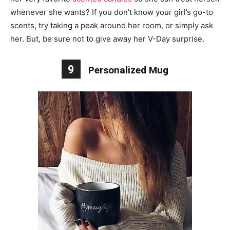
whenever she wants? If you don’t know your girl’s go-to
scents, try taking a peak around her room, or simply ask
her. But, be sure not to give away her V-Day surprise.
9
Personalized Mug