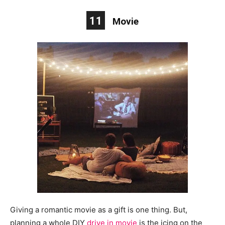
11
Movie
Giving a romantic movie as a gift is one thing. But,
planning a whole DIY
drive in
movie
is the icing on the