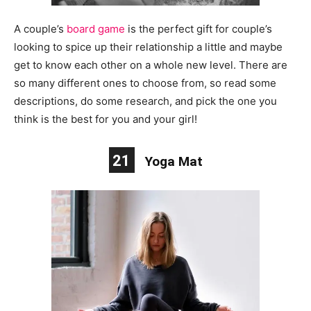
A couple’s
board game
is the perfect gift for
couple’s
looking to spice up their relationship a little and maybe
get to know each other on a whole new level. There are
so many different ones to choose from, so read some
descriptions, do some research, and pick the one you
think is the best for you and your girl!
21
Yoga Mat