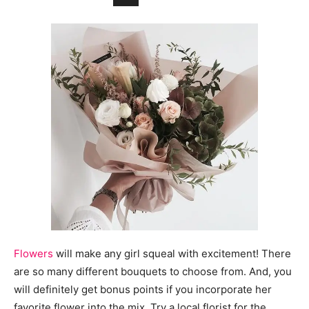
Flowers
will make any girl squeal with excitement! There
are so many different bouquets to choose from. And, you
will definitely get bonus points if you incorporate her
favorite flower into the mix. Try a local florist for the