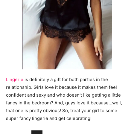
Lingerie
is definitely a gift for both parties in the
relationship. Girls love it because it makes them feel
confident and sexy and who doesn’t like getting a little
fancy in the bedroom? And, guys love it because…well,
that one is pretty obvious! So, treat your girl to some
super fancy lingerie and get celebrating!