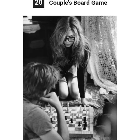
20
Couple’s Board Game