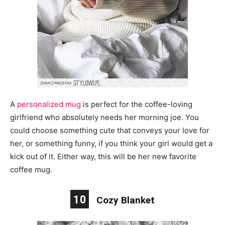
A
personalized mug
is perfect for the coffee-loving
girlfriend who absolutely needs her morning joe. You
could choose something cute that conveys your love for
her, or something
funny,
if you think your girl would get a
kick out of it. Either way, this will be her new favorite
coffee mug.
10
Cozy Blanket