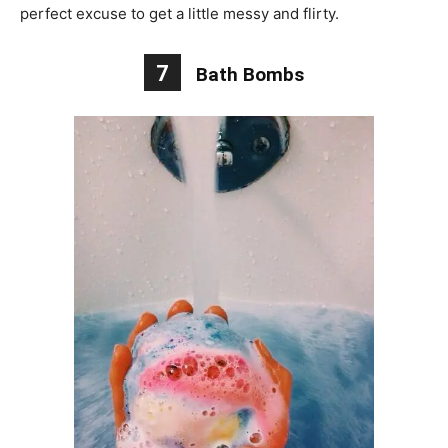
perfect excuse to get a little messy and flirty.
7
Bath Bombs