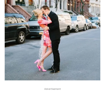
Advertisement