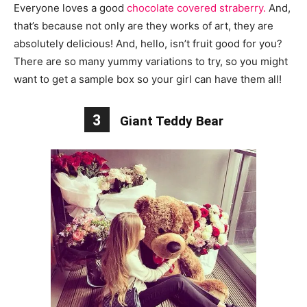
Everyone loves a good
chocolate covered straberry.
And,
that’s because not only are they works of art, they are
absolutely delicious! And, hello, isn’t fruit good for you?
There are so many yummy variations to try, so you might
want to get a sample box so your girl can have them all!
3
Giant Teddy Bear