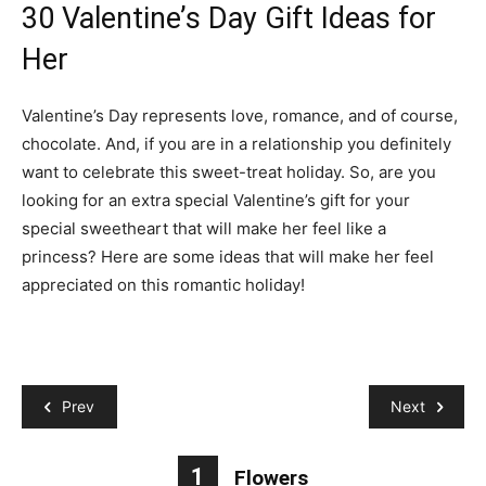
30 Valentine’s Day Gift Ideas for
Her
Valentine’s Day represents love, romance, and of course,
chocolate. And, if you are in a relationship you definitely
want to celebrate this sweet-treat holiday. So, are you
looking for an extra special Valentine’s gift for your
special sweetheart that will make her feel like a
princess? Here are some ideas that will make her feel
appreciated on this romantic holiday!
Prev
Next
1
Flowers