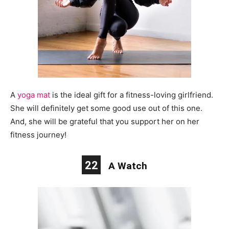
A
yoga mat
is
the ideal
gift for a fitness-loving girlfriend.
She will definitely get some good use out of this one.
And, she will be grateful that you support her on her
fitness journey!
22
A Watch