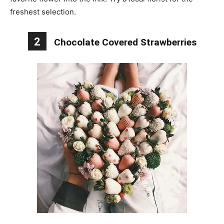
freshest selection.
2
Chocolate Covered Strawberries