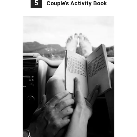
5
Couple’s Activity Book