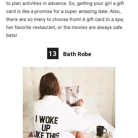
to plan activities in advance. So, getting your girl a gift
card is like a promise for a super amazing date. Also,
there are so many to choose from! A gift card to a spa,
her favorite restaurant, or the movies
are
always safe
bets!
13
Bath Robe