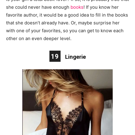
she could never have enough
books
! If you know her
favorite author, it would be a good idea to fill in the books
that she doesn’t already have. Or, maybe surprise her
with one of your favorites, so you can get to know each
other on an even deeper level.
19
Lingerie