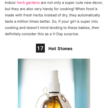
Indoor
herb gardens
are not only a super cute new decor,
but they are also very handy for cooking! When food is
made with fresh herbs instead of dry, they automatically
taste a million times better. So, if your girl is super into
cooking and doesn’t mind tending to these babies, then
definitely consider this as a V-Day surprise.
17
Hot Stones