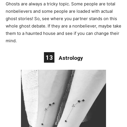
Ghosts are always a tricky topic. Some people are total
nonbelievers and some people are loaded with actual
ghost stories! So, see where you partner stands on this
whole ghost debate. If they are a nonbeliever, maybe take
them to a haunted house and see if you can change their
mind.
13
Astrology