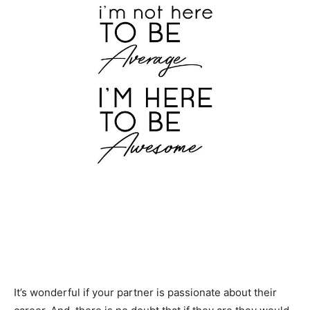
It’s wonderful if your partner is passionate about their