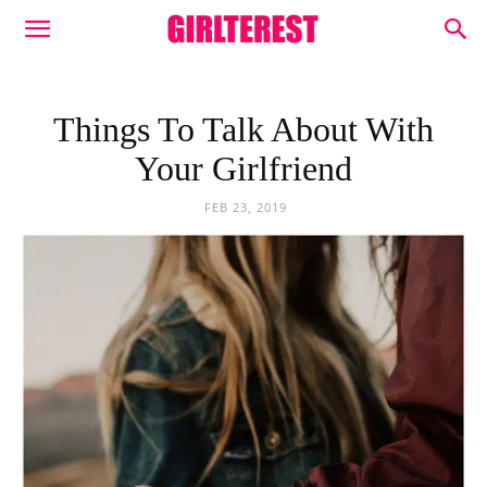
Things To Talk About With
Your Girlfriend
FEB 23, 2019