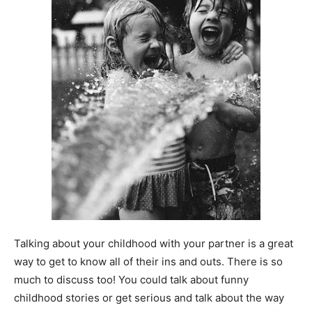
Talking about your childhood with your partner is a great
way to get to know all of their ins and outs. There is so
much to discuss too! You could talk about funny
childhood stories or get serious and talk about the way