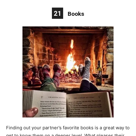
21
Books
Finding out your partner’s favorite books is a great way to
get to know them on a deeper level. What pleases their