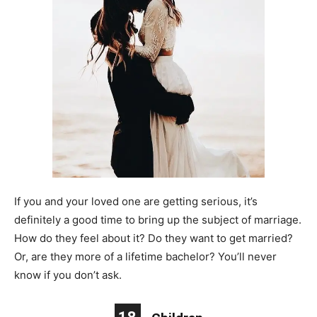
If you and your loved one are getting serious, it’s
definitely a good time to bring up the subject of marriage.
How do they feel about it? Do they want to get married?
Or, are they more of a lifetime bachelor? You’ll never
know if you don’t ask.