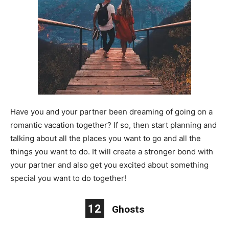
Have you and your partner been dreaming of going on a
romantic vacation together? If so, then start planning and
talking about all the places you want to go and all the
things you want to do. It will create a stronger bond with
your partner and also get you excited about something
special you want to do together!
12
Ghosts