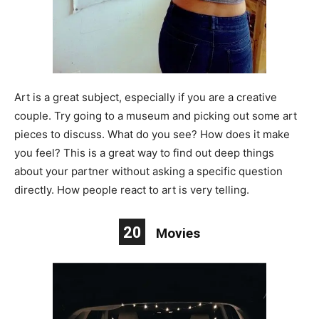
Art is a great subject, especially if you are a creative
couple. Try going to a museum and picking out some art
pieces to discuss. What do you see? How does it make
you feel? This is a great way to find out deep things
about your partner without asking a specific question
directly. How people react to art is very telling.
20
Movies