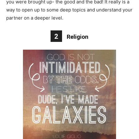
you were brought up- the good and the bad! It really is a
way to open up to some deep topics and understand your
partner on a deeper level.
2
Religion