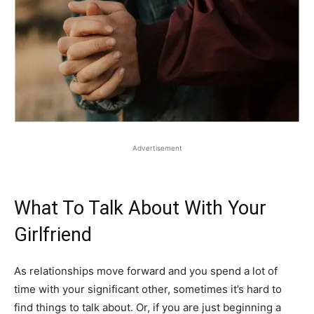
Advertisement
What To Talk About With Your
Girlfriend
As relationships move forward and you spend a lot of
time with your significant other, sometimes it’s hard to
find things to talk about. Or, if you are just beginning a