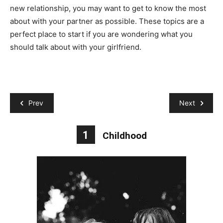
new relationship, you may want to get to know the most
about with your partner as possible. These topics are a
perfect place to start if you are wondering what you
should talk about with your girlfriend.
Prev
Next
1
Childhood