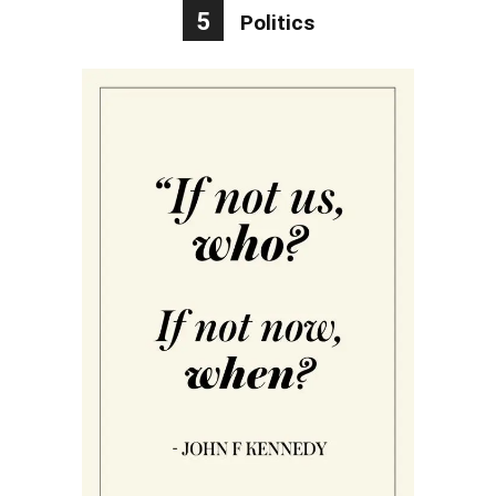
5
Politics