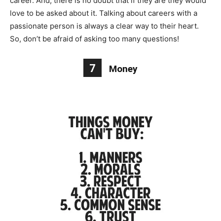
career. And, there is no doubt that if they are they would
love to be asked about it. Talking about careers with a
passionate person is always a clear way to their heart.
So, don’t be afraid of asking too many questions!
7
Money