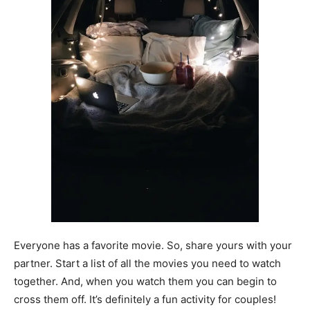
Everyone has a favorite movie. So, share yours with your
partner. Start a list of all the movies you need to watch
together. And, when you watch them you can begin to
cross them off. It’s definitely a fun activity for couples!