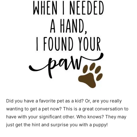
Did you have a favorite pet as a kid? Or, are you really
wanting to get a pet now? This is a great conversation to
have with your significant other. Who knows? They may
just get the hint and surprise you with a puppy!