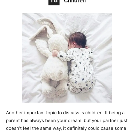
18
Children
Another important topic to discuss is children. If being a
parent has always been your dream, but your partner just
doesn’t feel the same way, it definitely could cause some