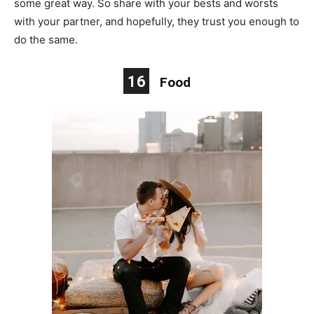
some great way. So share with your bests and worsts
with your partner, and hopefully, they trust you enough to
do the same.
16
Food