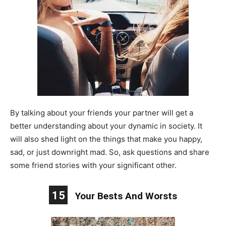
By talking about your friends your partner will get a
better understanding about your dynamic in society. It
will also shed light on the things that make you happy,
sad, or just downright mad. So, ask questions and share
some friend stories with your significant other.
15
Your Bests And Worsts