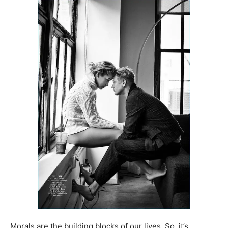
Morals are the building blocks of our lives. So, it’s