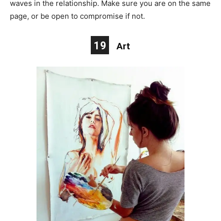
waves in the relationship. Make sure you are on the same
page, or be open to compromise if not.
19
Art