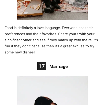
Food is definitely a love language. Everyone has their
preferences and their favorites. Share yours with your
significant other and see if they match up with theirs. It’s
fun if they don’t because then it’s a great excuse to try
some new dishes!
17
Marriage