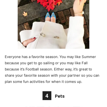
Everyone has a favorite season. You may like Summer
because you get to go sailing or you may like Fall
because it’s Football season. Either way, it’s great to
share your favorite season with your partner so you can
plan some fun activities for when it comes up.
4
Pets