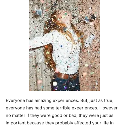
Everyone has amazing experiences. But, just as true,
everyone has had some terrible experiences. However,
no matter if they were good or bad, they were just as
important because they probably affected your life in