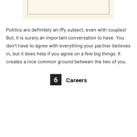
Politics are definitely an iffy subject, even with couples!
But, it is surely an important conversation to have. You
don’t have to agree with everything your partner believes
in, but it does help if you agree on a few big things. It
creates a nice common ground between the two of you.
6
Careers