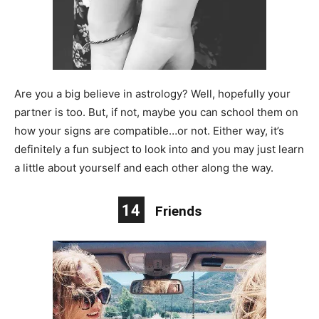
Are you a big believe in astrology? Well, hopefully your
partner is too. But, if not, maybe you can school them on
how your signs are compatible…or not. Either way, it’s
definitely a fun subject to look into and you may just learn
a little about yourself and each other along the way.
14
Friends