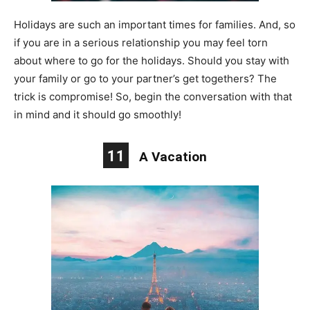
Holidays are such an important times for families. And, so
if you are in a serious relationship you may feel torn
about where to go for the holidays. Should you stay with
your family or go to your partner’s get togethers? The
trick is compromise! So, begin the conversation with that
in mind and it should go smoothly!
11
A Vacation