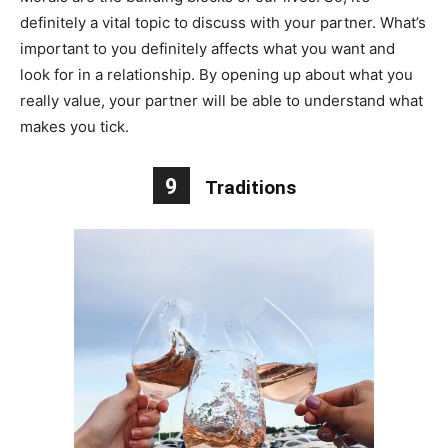
definitely a vital topic to discuss with your partner. What’s
important to you definitely affects what you want and
look for in a relationship. By opening up about what you
really value, your partner will be able to understand what
makes you tick.
9
Traditions