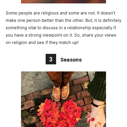
Some people are religious and some are not. It doesn’t
make one person better than the other. But, it is definitely
something vital to discuss in a relationship especially if
you have a strong viewpoint on it. So, share your views
on religion and see if they match up!
3
Seasons