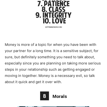
Money is more of a topic for when you have been with
your partner for a long time. It is a sensitive subject, for
sure, but definitely something you need to talk about,
especially since you are planning on taking more serious
steps in your relationship such as getting engaged or
moving in together. Money is a necessary evil, so talk
about it quick and get it over with.
8
Morals