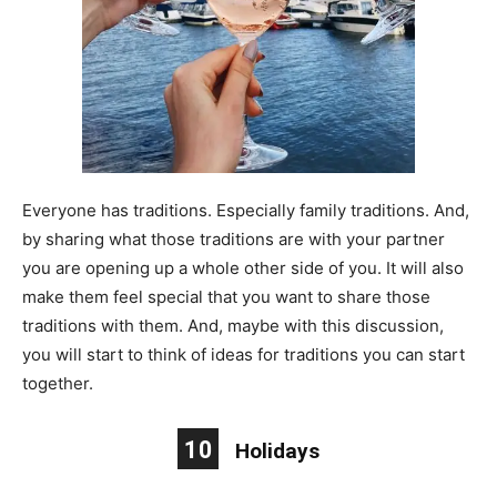
Everyone has traditions. Especially family traditions. And,
by sharing what those traditions are with your partner
you are opening up a whole other side of you. It will also
make them feel special that you want to share those
traditions with them. And, maybe with this discussion,
you will start to think of ideas for traditions you can start
together.
10
Holidays