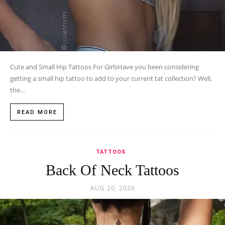
Cute and Small Hip Tattoos For GirlsHave you been considering
getting a small hip tattoo to add to your current tat collection? Well,
the...
READ MORE
TATTOOS
Back Of Neck Tattoos
AUG 20, 2020