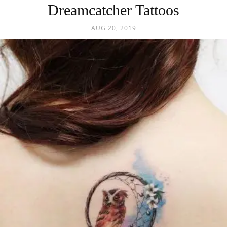
Dreamcatcher Tattoos
AUG 20, 2019