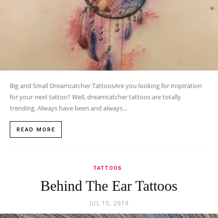
Big and Small Dreamcatcher TattoosAre you looking for inspiration
for your next tattoo? Well, dreamcatcher tattoos are totally
trending. Always have been and always...
READ MORE
TATTOOS
Behind The Ear Tattoos
JUL 15, 2019