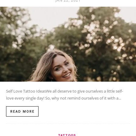
JAN 22, 2021
Self Love Tattoo IdeasWe all deserve to give ourselves a little self-
love every single day! So, why not remind ourselves of it with a...
READ MORE
TATTOOS