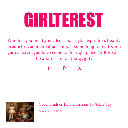
Whether you need guy advice, hairstyle inspiration, beauty
product recommendations, or just something to read when
you’re bored, you have come to the right place, Girlterest is
the address for all things girly!
POPULAR POSTS
Good Truth or Dare Questions To Ask a Guy
MAR 20, 2019