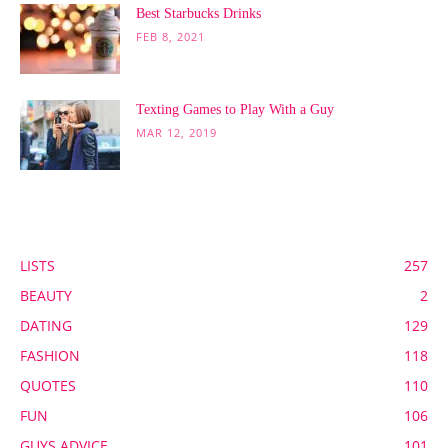
Best Starbucks Drinks
FEB 8, 2021
Texting Games to Play With a Guy
MAR 12, 2019
POPULAR CATEGORY
LISTS
257
BEAUTY
2
DATING
129
FASHION
118
QUOTES
110
FUN
106
GUYS ADVICE
101