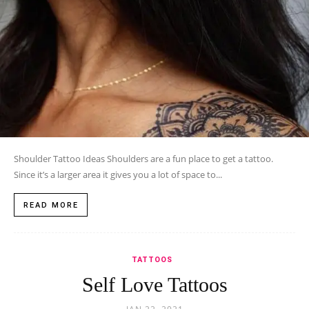
Shoulder Tattoo Ideas Shoulders are a fun place to get a tattoo.
Since it’s a larger area it gives you a lot of space to...
READ MORE
TATTOOS
Self Love Tattoos