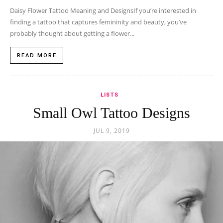
Daisy Flower Tattoo Meaning and DesignsIf you’re interested in
finding a tattoo that captures femininity and beauty, you’ve
probably thought about getting a flower...
READ MORE
LISTS
Small Owl Tattoo Designs
JUL 9, 2019