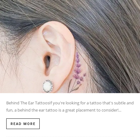
Behind The Ear TattoosIf you're looking for a tattoo that's subtle and
fun, a behind the ear tattoo is a great placement to consider!...
READ MORE