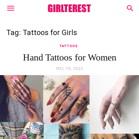
Tag: Tattoos for Girls
TATTOOS
Hand Tattoos for Women
DEC 10, 2022