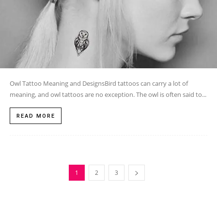
Owl Tattoo Meaning and DesignsBird tattoos can carry a lot of
meaning, and owl tattoos are no exception. The owl is often said to...
READ MORE
1
2
3