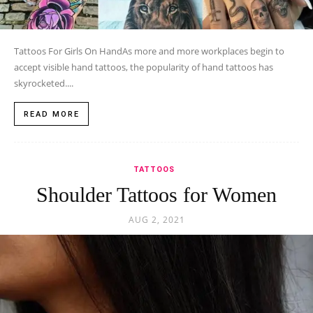
Tattoos For Girls On HandAs more and more workplaces begin to
accept visible hand tattoos, the popularity of hand tattoos has
skyrocketed....
READ MORE
TATTOOS
Shoulder Tattoos for Women
AUG 2, 2021