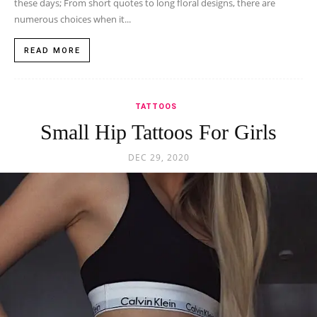
these days; From short quotes to long floral designs, there are
numerous choices when it...
READ MORE
TATTOOS
Small Hip Tattoos For Girls
DEC 29, 2020