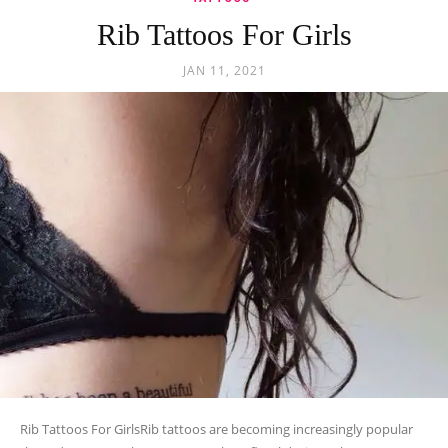
Rib Tattoos For Girls
JAN 11, 2021
Rib Tattoos For GirlsRib tattoos are becoming increasingly popular