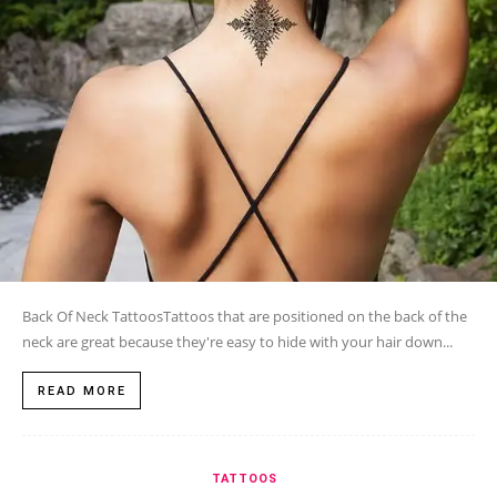
Back Of Neck TattoosTattoos that are positioned on the back of the
neck are great because they're easy to hide with your hair down...
READ MORE
TATTOOS