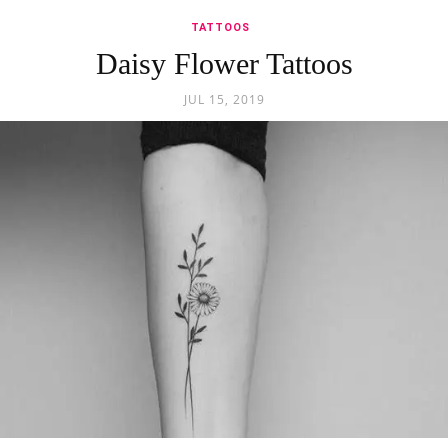
TATTOOS
Daisy Flower Tattoos
JUL 15, 2019