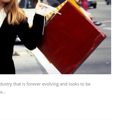
dustry that is forever evolving and looks to be
...