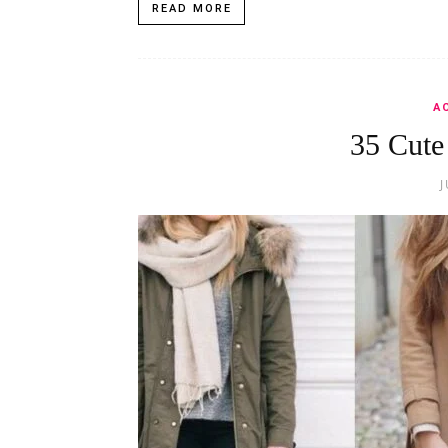
READ MORE
A
35 Cute
J