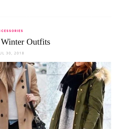
CCESSORIES
 Winter Outfits
UL 30, 2018