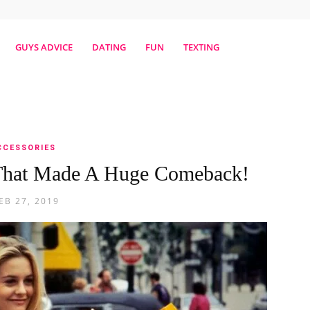
erestmag
GUYS ADVICE
DATING
FUN
TEXTING
CCESSORIES
s That Made A Huge Comeback!
EB 27, 2019