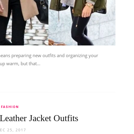
eans preparing new outfits and organizing your
p warm, but that...
FASHION
 Leather Jacket Outfits
EC 25, 2017