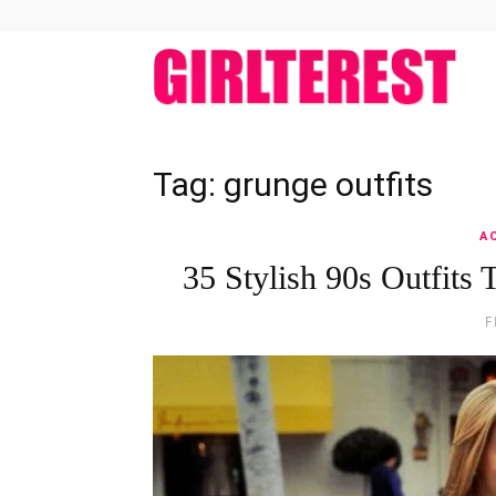
girlt
Tag: grunge outfits
A
35 Stylish 90s Outfit
F