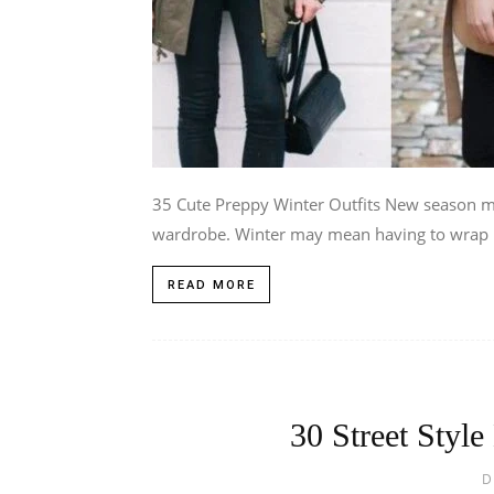
35 Cute Preppy Winter Outfits New season m
wardrobe. Winter may mean having to wrap u
READ MORE
30 Street Style
D