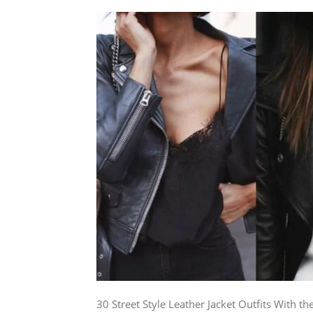
30 Street Style Leather Jacket Outfits With the