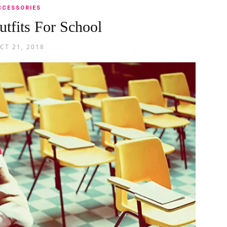
CCESSORIES
utfits For School
CT 21, 2018