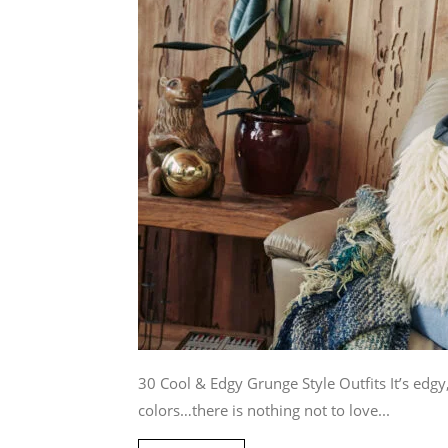
30 Cool & Edgy Grunge Style Outfits It’s edgy
colors…there is nothing not to love...