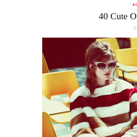
A
40 Cute O
O