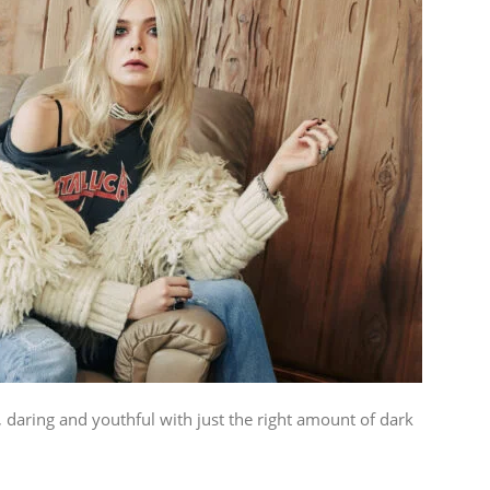
, daring and youthful with just the right amount of dark