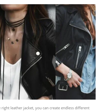
 right leather jacket, you can create endless different