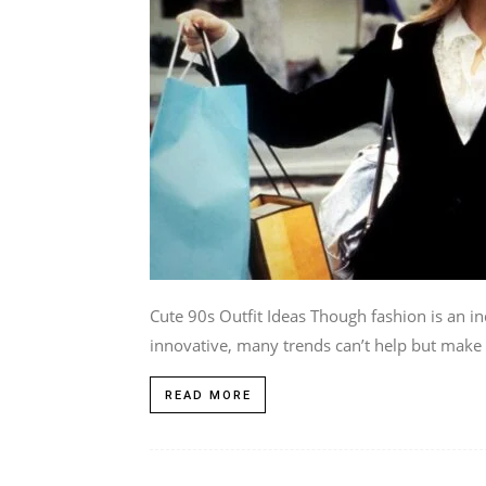
Cute 90s Outfit Ideas Though fashion is an in
innovative, many trends can’t help but make a
READ MORE