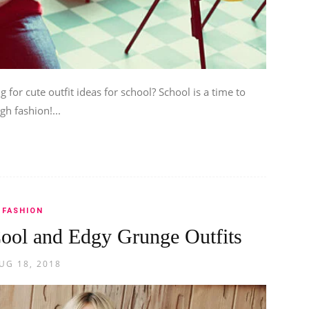
 for cute outfit ideas for school? School is a time to
gh fashion!...
FASHION
ool and Edgy Grunge Outfits
UG 18, 2018