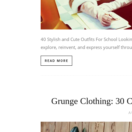
40 Stylish and Cute Outfits For School Looking
explore, reinvent, and express yourself throu
READ MORE
Grunge Clothing: 30 C
A