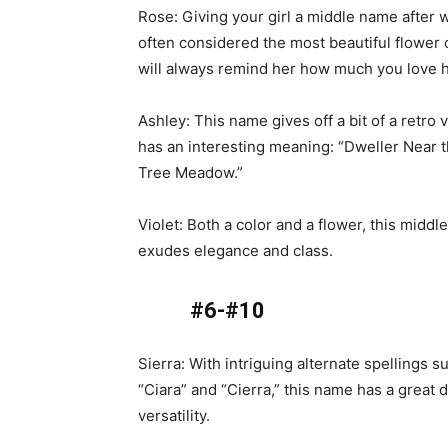
Rose: Giving your girl a middle name after w
often considered the most beautiful flower 
will always remind her how much you love h
Ashley: This name gives off a bit of a retro 
has an interesting meaning: “Dweller Near 
Tree Meadow.”
Violet: Both a color and a flower, this midd
exudes elegance and class.
#6-#10
Sierra: With intriguing alternate spellings s
“Ciara” and “Cierra,” this name has a great d
versatility.