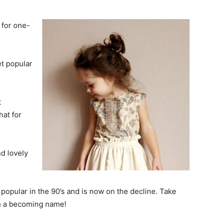
 for one-
et popular
t
hat for
d lovely
opular in the 90’s and is now on the decline. Take
ch a becoming name!