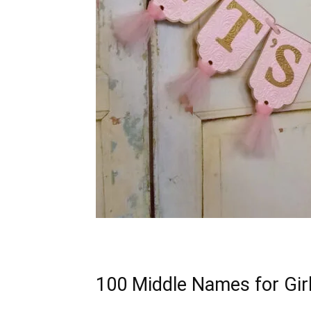
100 Middle Names for Gir