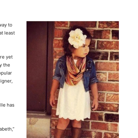
way to
t least
re yet
y the
opular
igner,
lle has
abeth,”