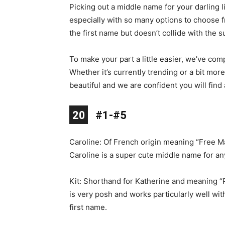
Picking out a middle name for your darling lit
especially with so many options to choose fr
the first name but doesn’t collide with the 
To make your part a little easier, we’ve comp
Whether it’s currently trending or a bit mor
beautiful and we are confident you will find 
10
11
12
13
14
15
16
17
18
19
20
1
2
3
4
5
6
7
8
9
#1-#5
Caroline: Of French origin meaning “Free M
Caroline is a super cute middle name for any
Kit: Shorthand for Katherine and meaning “P
is very posh and works particularly well wit
first name.