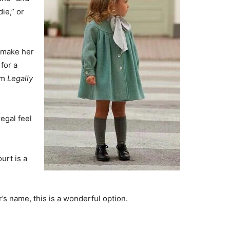
ie,” or
o make her
 for a
om
Legally
egal feel
urt is a
r’s name, this is a wonderful option.