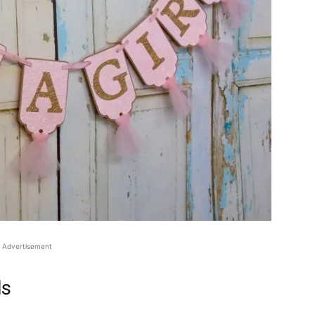
Advertisement
ls