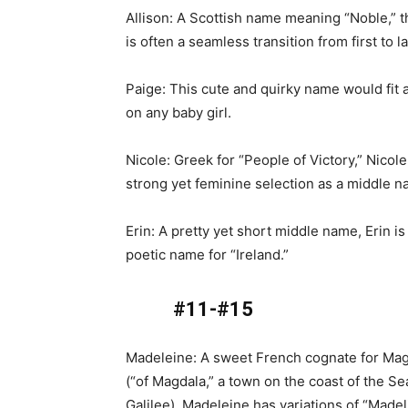
Allison: A Scottish name meaning “Noble,” 
is often a seamless transition from first to l
Paige: This cute and quirky name would fit 
on any baby girl.
Nicole: Greek for “People of Victory,” Nicole
strong yet feminine selection as a middle n
Erin: A pretty yet short middle name, Erin is
poetic name for “Ireland.”
#11-#15
Madeleine: A sweet French cognate for Ma
(“of Magdala,” a town on the coast of the Se
Galilee), Madeleine has variations of “Made