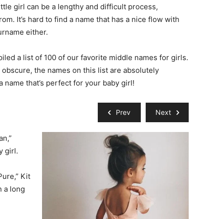
tle girl can be a lengthy and difficult process,
om. It’s hard to find a name that has a nice flow with
surname either.
iled a list of 100 of our favorite middle names for girls.
e obscure, the names on this list are absolutely
a name that’s perfect for your baby girl!
Prev
Next
an,”
 girl.
ure,” Kit
h a long