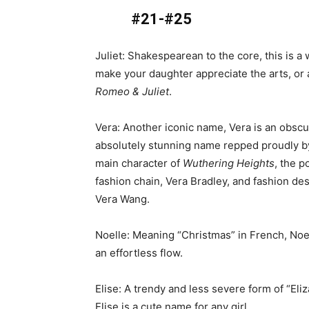
#21-#25
Juliet: Shakespearean to the core, this is a 
make your daughter appreciate the arts, or a
Romeo & Juliet
.
Vera: Another iconic name, Vera is an obscu
absolutely stunning name repped proudly b
main character of
Wuthering Heights
, the p
fashion chain, Vera Bradley, and fashion des
Vera Wang.
Noelle: Meaning “Christmas” in French, Noe
an effortless flow.
Elise: A trendy and less severe form of “Eliz
Elise is a cute name for any girl.