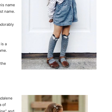
this name
ast name.
adorably
 is a
ame.
 the
gdalene
a of
line” and