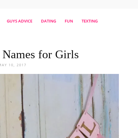
erestmag
GUYS ADVICE
DATING
FUN
TEXTING
 Names for Girls
MAY 10, 2017