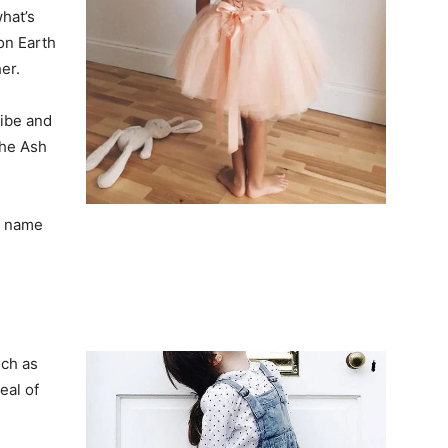
hat’s
on Earth
er.
vibe and
the Ash
le name
uch as
eal of