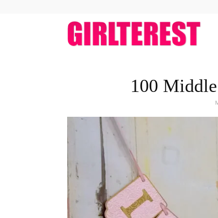
girlt
100 Middle