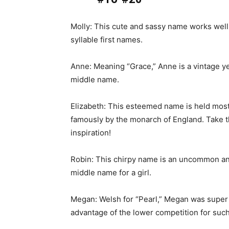
Molly: This cute and sassy name works well
syllable first names.
Anne: Meaning “Grace,” Anne is a vintage y
middle name.
Elizabeth: This esteemed name is held mos
famously by the monarch of England. Take t
inspiration!
Robin: This chirpy name is an uncommon an
middle name for a girl.
Megan: Welsh for “Pearl,” Megan was super p
advantage of the lower competition for su