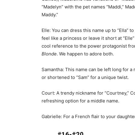
“Madelyn” with the pet names “Maddi,” Madd
Maddy.”
Elle: You can dress this name up to “Ella” t
feel like a princess or leave it short at “Elle”
cool reference to the power protagonist fr
Blonde
. We happen to adore both.
Samantha: This name can be left long for a r
or shortened to “Sam” for a unique twist.
Court: A trendy nickname for “Courtney,” Co
refreshing option for a middle name.
Gabrielle: For a French flair to your daughte
#16-#20