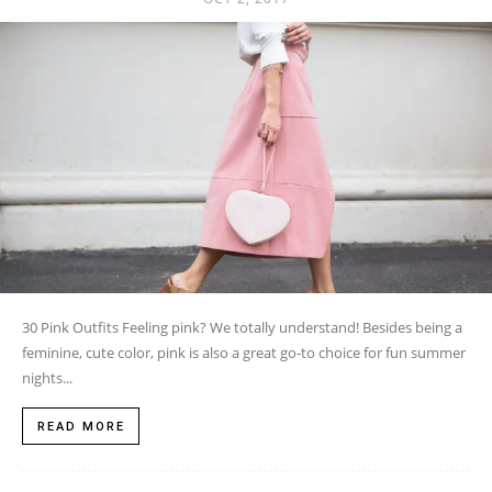
30 Pink Outfits Feeling pink? We totally understand! Besides being a
feminine, cute color, pink is also a great go-to choice for fun summer
nights...
READ MORE