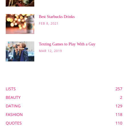
Best Starbucks Drinks
FEB 8, 2021
Texting Games to Play With a Guy
MAR 12, 2019
POPULAR CATEGORY
LISTS
257
BEAUTY
2
DATING
129
FASHION
118
QUOTES
110