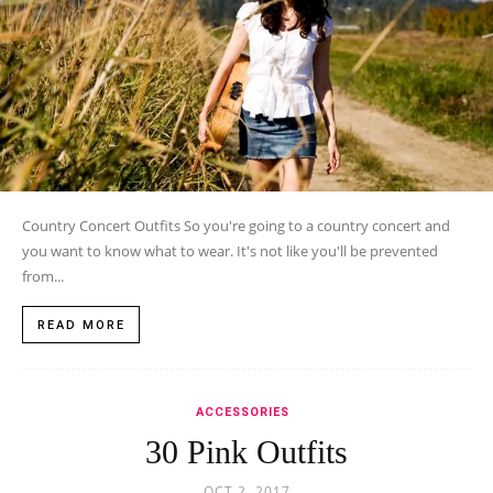
Country Concert Outfits So you're going to a country concert and
you want to know what to wear. It's not like you'll be prevented
from...
READ MORE
ACCESSORIES
30 Pink Outfits
OCT 2, 2017