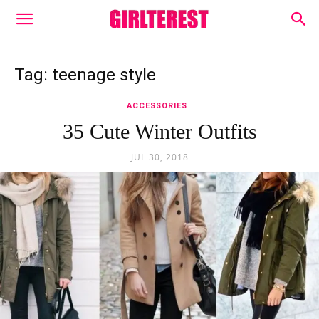
Tag: teenage style
ACCESSORIES
35 Cute Winter Outfits
JUL 30, 2018