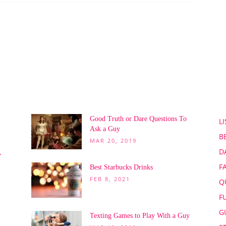
POPULAR POSTS
P
Good Truth or Dare Questions To
LI
Ask a Guy
B
MAR 20, 2019
D
,
F
Best Starbucks Drinks
FEB 8, 2021
Q
F
G
Texting Games to Play With a Guy