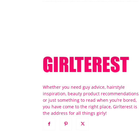
Whether you need guy advice, hairstyle
inspiration, beauty product recommendations
or just something to read when you’re bored,
you have come to the right place, Girlterest is
the address for all things girly!