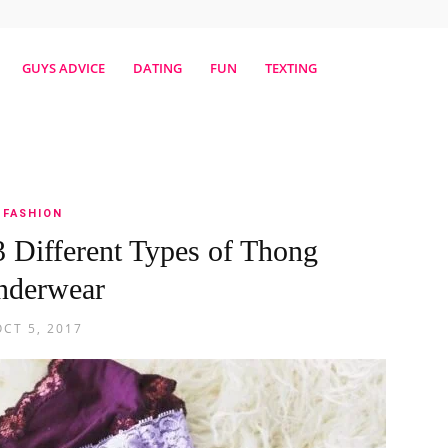
erestmag
GUYS ADVICE
DATING
FUN
TEXTING
FASHION
 Different Types of Thong
nderwear
OCT 5, 2017