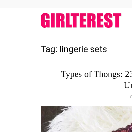
girlt
Tag: lingerie sets
Types of Thongs: 23
U