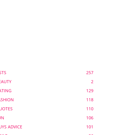
OPULAR CATEGORY
STS
257
EAUTY
2
ATING
129
ASHION
118
UOTES
110
UN
106
UYS ADVICE
101