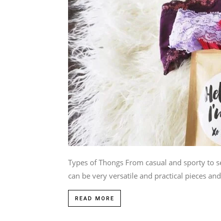
Types of Thongs From casual and sporty to se
can be very versatile and practical pieces and.
READ MORE