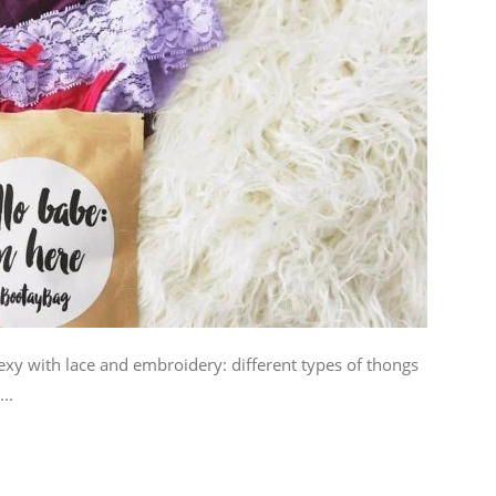
xy with lace and embroidery: different types of thongs
..