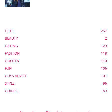
POPULAR CATEGORY
LISTS
257
BEAUTY
2
DATING
129
FASHION
118
QUOTES
110
FUN
106
GUYS ADVICE
101
STYLE
96
GUIDES
89