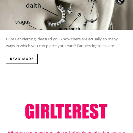
Cute Ear Piercing IdeasDid you know there are actually so many
ways in which you can pierce your ears? Ear piercing ideas are...
READ MORE
Whether you need guy advice, hairstyle inspiration, beauty