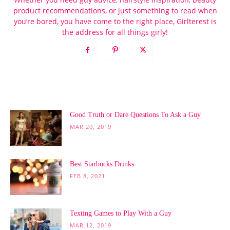
product recommendations, or just something to read when
you’re bored, you have come to the right place, Girlterest is
the address for all things girly!
POPULAR POSTS
Good Truth or Dare Questions To Ask a Guy
MAR 20, 2019
Best Starbucks Drinks
FEB 8, 2021
Texting Games to Play With a Guy
MAR 12, 2019