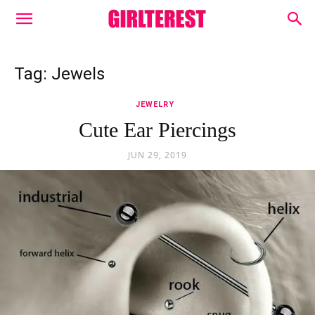
Tag: Jewels
JEWELRY
Cute Ear Piercings
JUN 29, 2019