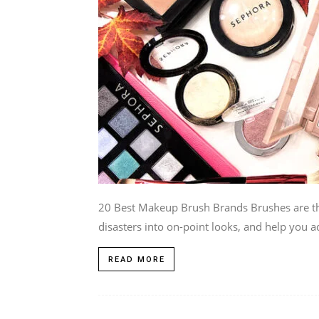
20 Best Makeup Brush Brands Brushes are t
disasters into on-point looks, and help you ad
READ MORE