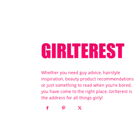
Whether you need guy advice, hairstyle
inspiration, beauty product recommendations
or just something to read when you’re bored,
you have come to the right place, Girlterest is
the address for all things girly!