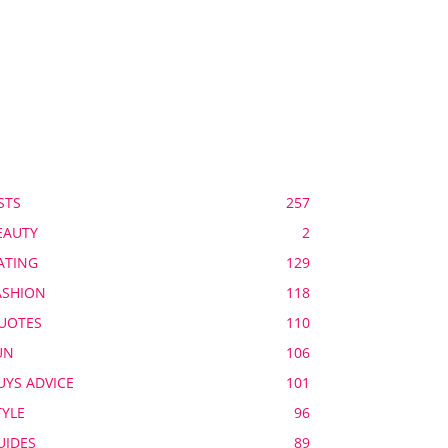
OPULAR CATEGORY
STS
257
EAUTY
2
ATING
129
ASHION
118
UOTES
110
UN
106
UYS ADVICE
101
TYLE
96
UIDES
89