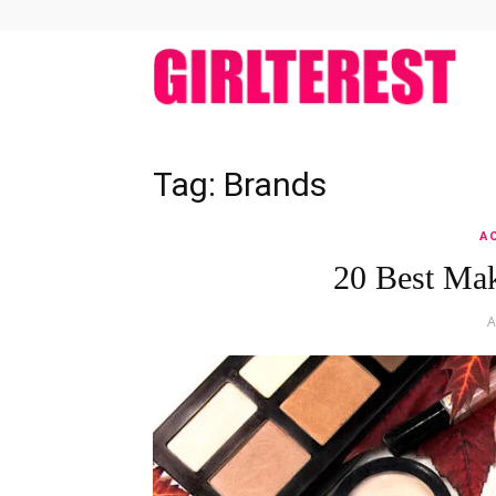
girlt
Tag: Brands
A
20 Best Ma