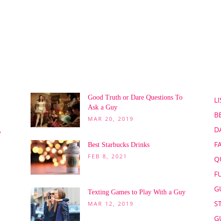
POPULAR POSTS
P
Good Truth or Dare Questions To
LI
Ask a Guy
B
MAR 20, 2019
D
,
F
Best Starbucks Drinks
FEB 8, 2021
Q
F
G
Texting Games to Play With a Guy
S
MAR 12, 2019
G