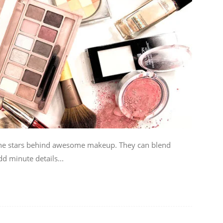
he stars behind awesome makeup. They can blend
d minute details...