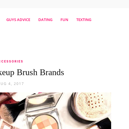
erestmag
GUYS ADVICE
DATING
FUN
TEXTING
CCESSORIES
keup Brush Brands
AUG 4, 2017