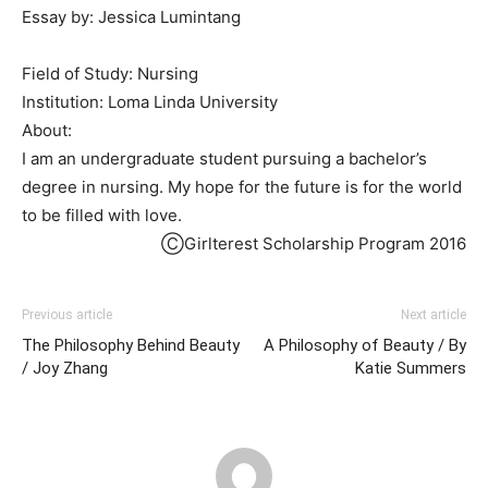
Essay by: Jessica Lumintang
Field of Study: Nursing
Institution: Loma Linda University
About:
I am an undergraduate student pursuing a bachelor’s
degree in nursing. My hope for the future is for the world
to be filled with love.
ⒸGirlterest Scholarship Program 2016
Previous article
Next article
The Philosophy Behind Beauty
A Philosophy of Beauty / By
/ Joy Zhang
Katie Summers