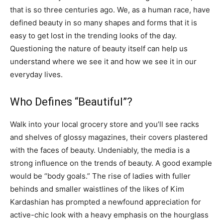
that is so three centuries ago. We, as a human race, have
defined beauty in so many shapes and forms that it is
easy to get lost in the trending looks of the day.
Questioning the nature of beauty itself can help us
understand where we see it and how we see it in our
everyday lives.
Who Defines “Beautiful”?
Walk into your local grocery store and you’ll see racks
and shelves of glossy magazines, their covers plastered
with the faces of beauty. Undeniably, the media is a
strong influence on the trends of beauty. A good example
would be “body goals.” The rise of ladies with fuller
behinds and smaller waistlines of the likes of Kim
Kardashian has prompted a newfound appreciation for
active-chic look with a heavy emphasis on the hourglass