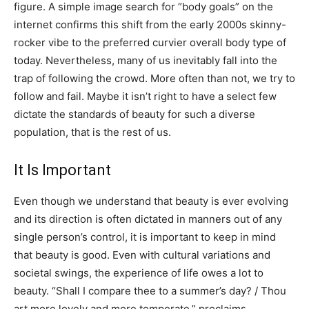
figure. A simple image search for “body goals” on the
internet confirms this shift from the early 2000s skinny-
rocker vibe to the preferred curvier overall body type of
today. Nevertheless, many of us inevitably fall into the
trap of following the crowd. More often than not, we try to
follow and fail. Maybe it isn’t right to have a select few
dictate the standards of beauty for such a diverse
population, that is the rest of us.
It Is Important
Even though we understand that beauty is ever evolving
and its direction is often dictated in manners out of any
single person’s control, it is important to keep in mind
that beauty is good. Even with cultural variations and
societal swings, the experience of life owes a lot to
beauty. “Shall I compare thee to a summer’s day? / Thou
art more lovely and more temperate,” proclaims