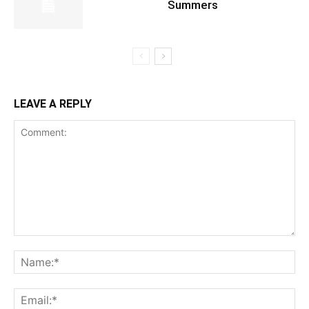
Summers
LEAVE A REPLY