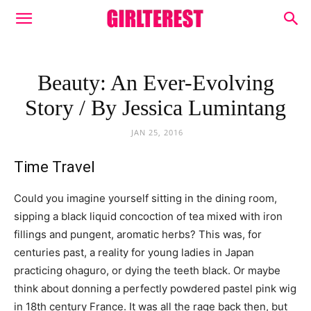
Beauty: An Ever-Evolving
Story / By Jessica Lumintang
JAN 25, 2016
Time Travel
Could you imagine yourself sitting in the dining room,
sipping a black liquid concoction of tea mixed with iron
fillings and pungent, aromatic herbs? This was, for
centuries past, a reality for young ladies in Japan
practicing ohaguro, or dying the teeth black. Or maybe
think about donning a perfectly powdered pastel pink wig
in 18th century France. It was all the rage back then, but