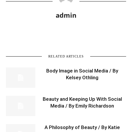
admin
RELATED ARTICLES
Body Image in Social Media / By
Kelsey Othling
Beauty and Keeping Up With Social
Media / By Emily Richardson
A Philosophy of Beauty / By Katie