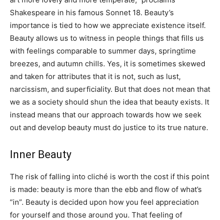
Shakespeare in his famous Sonnet 18. Beauty’s
importance is tied to how we appreciate existence itself.
Beauty allows us to witness in people things that fills us
with feelings comparable to summer days, springtime
breezes, and autumn chills. Yes, it is sometimes skewed
and taken for attributes that it is not, such as lust,
narcissism, and superficiality. But that does not mean that
we as a society should shun the idea that beauty exists. It
instead means that our approach towards how we seek
out and develop beauty must do justice to its true nature.
Inner Beauty
The risk of falling into cliché is worth the cost if this point
is made: beauty is more than the ebb and flow of what’s
“in”. Beauty is decided upon how you feel appreciation
for yourself and those around you. That feeling of