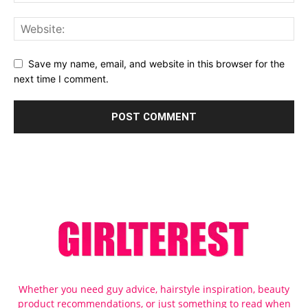
Save my name, email, and website in this browser for the
next time I comment.
Whether you need guy advice, hairstyle inspiration, beauty
product recommendations, or just something to read when