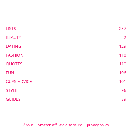
POPULAR CATEGORY
LISTS
257
BEAUTY
2
DATING
129
FASHION
118
QUOTES
110
FUN
106
GUYS ADVICE
101
STYLE
96
GUIDES
89
About
Amazon affiliate disclosure
privacy policy