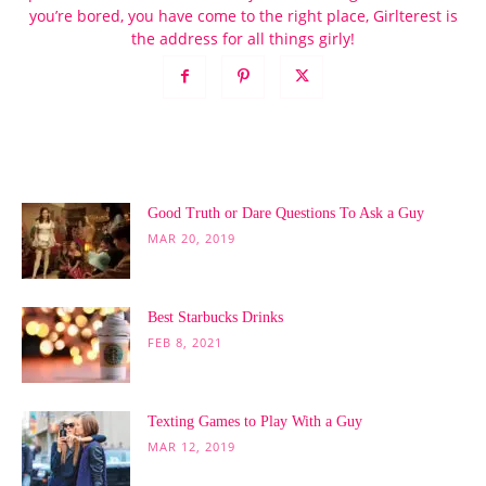
you’re bored, you have come to the right place, Girlterest is
the address for all things girly!
POPULAR POSTS
Good Truth or Dare Questions To Ask a Guy
MAR 20, 2019
Best Starbucks Drinks
FEB 8, 2021
Texting Games to Play With a Guy
MAR 12, 2019