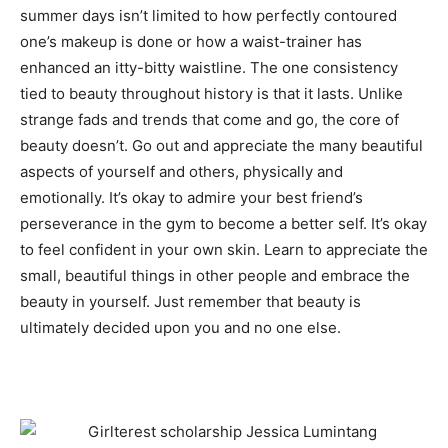
summer days isn’t limited to how perfectly contoured
one’s makeup is done or how a waist-trainer has
enhanced an itty-bitty waistline. The one consistency
tied to beauty throughout history is that it lasts. Unlike
strange fads and trends that come and go, the core of
beauty doesn’t. Go out and appreciate the many beautiful
aspects of yourself and others, physically and
emotionally. It’s okay to admire your best friend’s
perseverance in the gym to become a better self. It’s okay
to feel confident in your own skin. Learn to appreciate the
small, beautiful things in other people and embrace the
beauty in yourself. Just remember that beauty is
ultimately decided upon you and no one else.