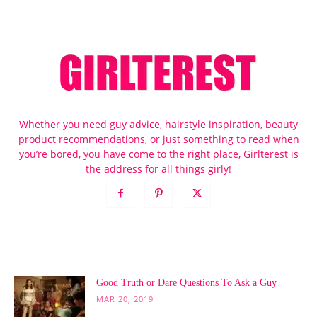
Whether you need guy advice, hairstyle inspiration, beauty
product recommendations, or just something to read when
you’re bored, you have come to the right place, Girlterest is
the address for all things girly!
POPULAR POSTS
Good Truth or Dare Questions To Ask a Guy
MAR 20, 2019