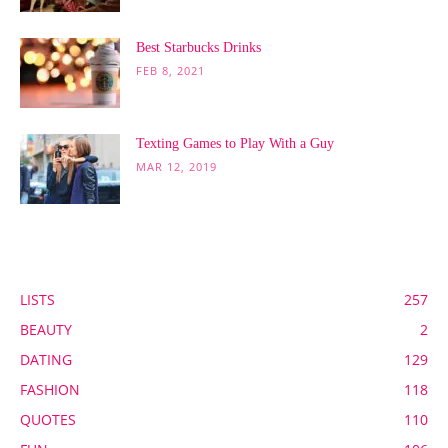
Best Starbucks Drinks
FEB 8, 2021
Texting Games to Play With a Guy
MAR 12, 2019
POPULAR CATEGORY
LISTS
257
BEAUTY
2
DATING
129
FASHION
118
QUOTES
110