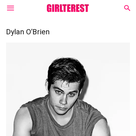
Dylan O’Brien