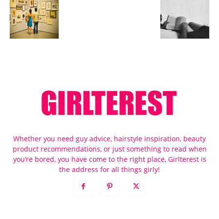
Whether you need guy advice, hairstyle inspiration, beauty
product recommendations, or just something to read when
you’re bored, you have come to the right place, Girlterest is
the address for all things girly!