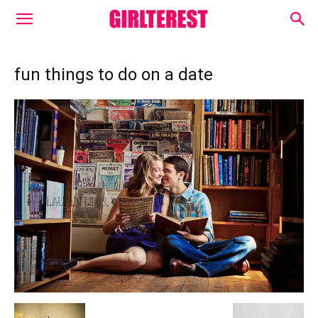
fun things to do on a date