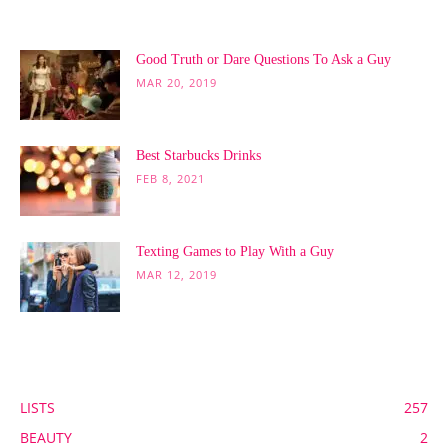
POPULAR POSTS
Good Truth or Dare Questions To Ask a Guy
MAR 20, 2019
Best Starbucks Drinks
FEB 8, 2021
Texting Games to Play With a Guy
MAR 12, 2019
POPULAR CATEGORY
LISTS
257
BEAUTY
2