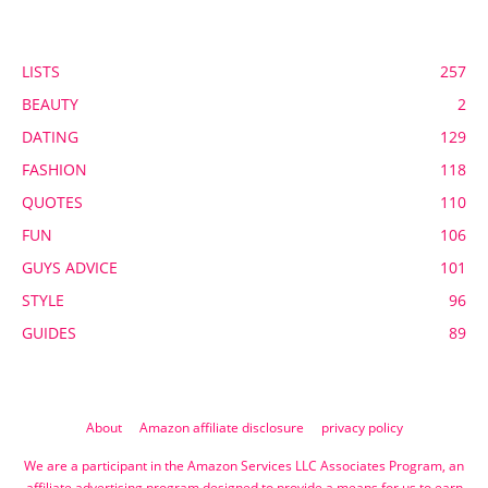
POPULAR CATEGORY
LISTS
257
BEAUTY
2
DATING
129
FASHION
118
QUOTES
110
FUN
106
GUYS ADVICE
101
STYLE
96
GUIDES
89
About
Amazon affiliate disclosure
privacy policy
We are a participant in the Amazon Services LLC Associates Program, an
affiliate advertising program designed to provide a means for us to earn