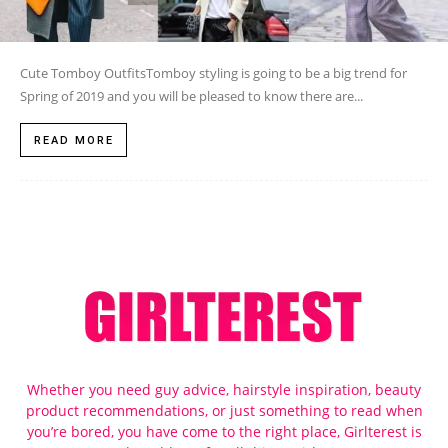
Cute Tomboy OutfitsTomboy styling is going to be a big trend for
Spring of 2019 and you will be pleased to know there are...
READ MORE
Whether you need guy advice, hairstyle inspiration, beauty
product recommendations, or just something to read when
you’re bored, you have come to the right place, Girlterest is