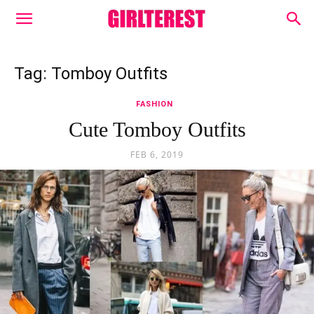
Tag: Tomboy Outfits
FASHION
Cute Tomboy Outfits
FEB 6, 2019