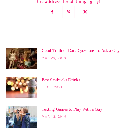
the address for all things girly!
POPULAR POSTS
Good Truth or Dare Questions To Ask a Guy
MAR 20, 2019
Best Starbucks Drinks
FEB 8, 2021
Texting Games to Play With a Guy
MAR 12, 2019