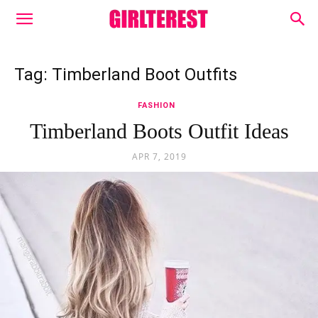
Tag: Timberland Boot Outfits
FASHION
Timberland Boots Outfit Ideas
APR 7, 2019