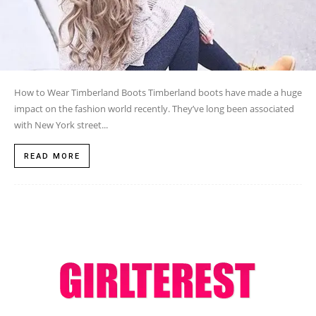
How to Wear Timberland Boots Timberland boots have made a huge
impact on the fashion world recently. They’ve long been associated
with New York street...
READ MORE