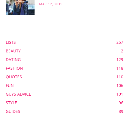
MAR 12, 2019
POPULAR CATEGORY
LISTS
257
BEAUTY
2
DATING
129
FASHION
118
QUOTES
110
FUN
106
GUYS ADVICE
101
STYLE
96
GUIDES
89