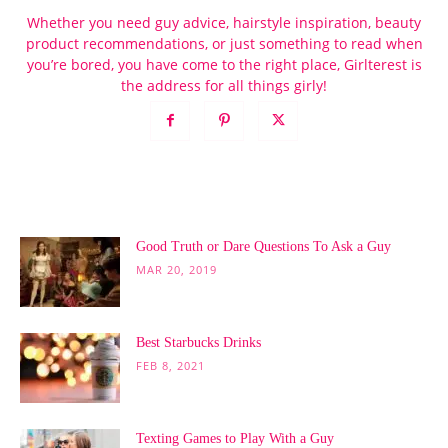
Whether you need guy advice, hairstyle inspiration, beauty
product recommendations, or just something to read when
you’re bored, you have come to the right place, Girlterest is
the address for all things girly!
POPULAR POSTS
Good Truth or Dare Questions To Ask a Guy
MAR 20, 2019
Best Starbucks Drinks
FEB 8, 2021
Texting Games to Play With a Guy