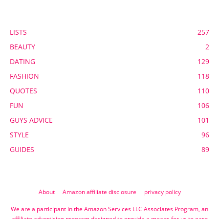
POPULAR CATEGORY
LISTS
257
BEAUTY
2
DATING
129
FASHION
118
QUOTES
110
FUN
106
GUYS ADVICE
101
STYLE
96
GUIDES
89
About
Amazon affiliate disclosure
privacy policy
We are a participant in the Amazon Services LLC Associates Program, an
affiliate advertising program designed to provide a means for us to earn