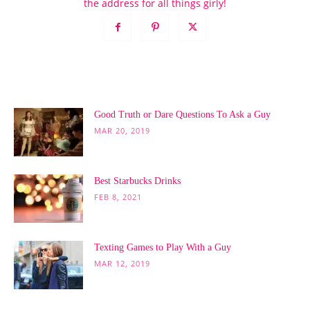
the address for all things girly!
POPULAR POSTS
Good Truth or Dare Questions To Ask a Guy
MAR 20, 2019
Best Starbucks Drinks
FEB 8, 2021
Texting Games to Play With a Guy
MAR 12, 2019