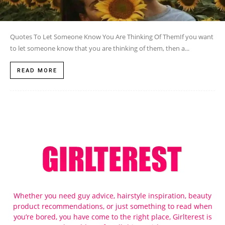
Quotes To Let Someone Know You Are Thinking Of ThemIf you want
to let someone know that you are thinking of them, then a...
READ MORE
Whether you need guy advice, hairstyle inspiration, beauty
product recommendations, or just something to read when
you’re bored, you have come to the right place, Girlterest is