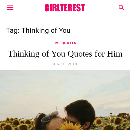
Tag: Thinking of You
LOVE QUOTES
Thinking of You Quotes for Him
JUN 10, 2019