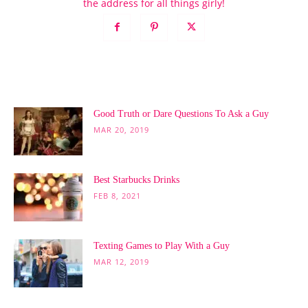
the address for all things girly!
POPULAR POSTS
Good Truth or Dare Questions To Ask a Guy
MAR 20, 2019
Best Starbucks Drinks
FEB 8, 2021
Texting Games to Play With a Guy
MAR 12, 2019