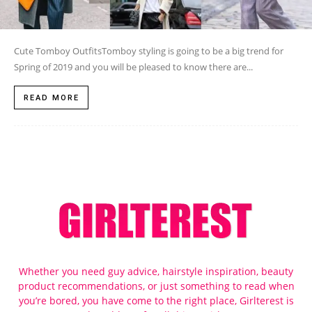
Cute Tomboy OutfitsTomboy styling is going to be a big trend for
Spring of 2019 and you will be pleased to know there are...
READ MORE
Whether you need guy advice, hairstyle inspiration, beauty
product recommendations, or just something to read when
you’re bored, you have come to the right place, Girlterest is