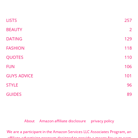
POPULAR CATEGORY
LISTS
257
BEAUTY
2
DATING
129
FASHION
118
QUOTES
110
FUN
106
GUYS ADVICE
101
STYLE
96
GUIDES
89
About
Amazon affiliate disclosure
privacy policy
We are a participant in the Amazon Services LLC Associates Program, an
affiliate advertising program designed to provide a means for us to earn