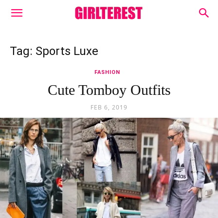
Tag: Sports Luxe
FASHION
Cute Tomboy Outfits
FEB 6, 2019